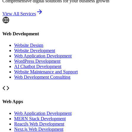
Comprehensive digital solutions for your business growth
View All Services
Web Development
Website Design
Website Development
Web Application Development
WordPress Development
AI Chatbot Development
Website Maintenance and Support
Web Development Consulting
Web Apps
Web Application Development
MERN Stack Development
ReactJs Web Development
Next.js Web Development