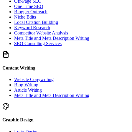
Off-Page SEO
One-Time SEO
Blogger Outreach
Niche Edits
Local Citation Building
Keyword Research
Competitor Website Analysis
Meta Title and Meta Description Writing
SEO Consulting Services
Content Writing
Website Copywriting
Blog Writing
Article Writing
Meta Title and Meta Description Writing
Graphic Design
Logo Design