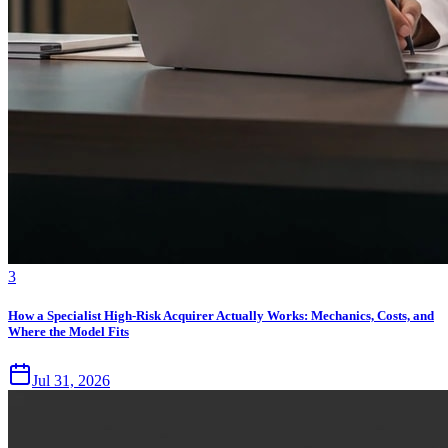
3
How a Specialist High-Risk Acquirer Actually Works: Mechanics, Costs, and
Where the Model Fits
Jul 31, 2026