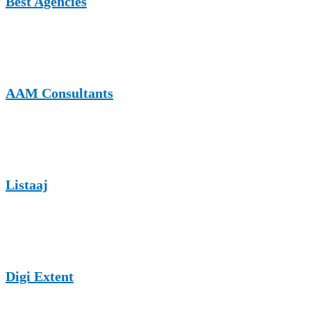
Best Agencies
A UK-based platform for agency insights. Accepts nonprofit and
cause-focused content from organizations wanting visibility.
AAM Consultants
Publishes guest content covering marketing, nonprofits, and digital
outreach with a broad editorial acceptance.
Listaaj
A global business listing and content platform where nonprofits can
share community impact stories.
Digi Extent
A UK SEO and digital marketing site that accepts mission-driven