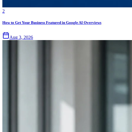
2
How to Get Your Business Featured in Google AI Overviews
Aug 3, 2026