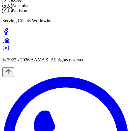
🇺🇸
USA
🇦🇺
Australia
🇵🇰
Pakistan
Serving Clients Worldwide
© 2022 -
2026
AAMAX. All rights reserved.