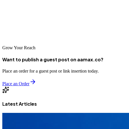
to expand reach, improve SEO, and build authority. The platforms
above offer diverse opportunities for mission-driven contributors.
For nonprofits looking to scale content outreach without burdening
internal teams, partnering with
AAMAX
can deliver strong,
sustained results.
Grow Your Reach
Want to publish a guest post on aamax.co?
Place an order for a guest post or link insertion today.
Place an Order
Latest Articles