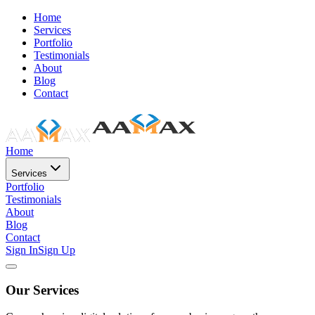
Home
Services
Portfolio
Testimonials
About
Blog
Contact
Home
Services
Portfolio
Testimonials
About
Blog
Contact
Sign In
Sign Up
Our Services