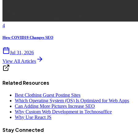
4
How COVID19 Changes SEO
Jul 31, 2026
View All Articles
Related Resources
Best Clothing Guest Posting Sites
Which Operating System (OS) Is Optimized for Web Apps
Can Adding More Pictures Increase SEO
Why Custom Web Development in Technosuffice
Why Use React JS
Stay Connected