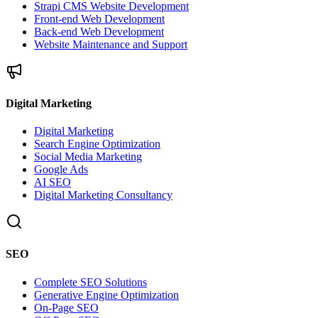
Strapi CMS Website Development
Front-end Web Development
Back-end Web Development
Website Maintenance and Support
Digital Marketing
Digital Marketing
Search Engine Optimization
Social Media Marketing
Google Ads
AI SEO
Digital Marketing Consultancy
SEO
Complete SEO Solutions
Generative Engine Optimization
On-Page SEO