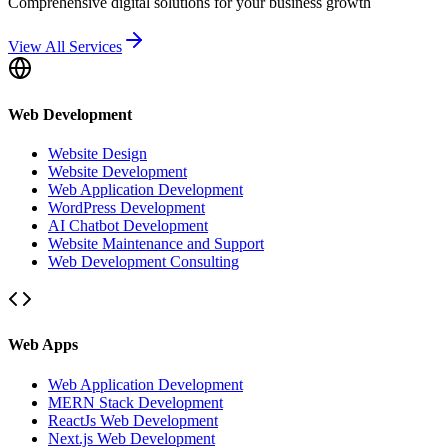
Comprehensive digital solutions for your business growth
View All Services
Web Development
Website Design
Website Development
Web Application Development
WordPress Development
AI Chatbot Development
Website Maintenance and Support
Web Development Consulting
Web Apps
Web Application Development
MERN Stack Development
ReactJs Web Development
Next.js Web Development