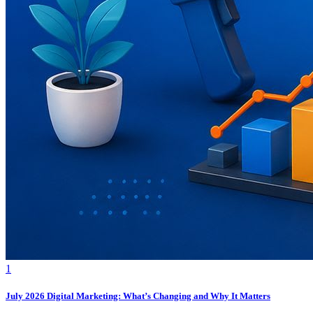
1
July 2026 Digital Marketing: What’s Changing and Why It Matters