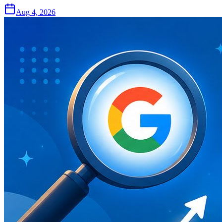
Aug 4, 2026