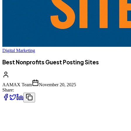
Digital Marketing
Best Nonprofits Guest Posting Sites
AAMAX Team
November 20, 2025
Share:
In today’s digital ecosystem, guest posting is more than just SEO:
it’s a powerful way for nonprofit organizations and cause-focused
platforms to build credibility, amplify their mission, and reach new