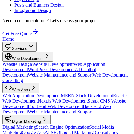
Posts and Banners Design
Infographic Design
Need a custom solution?
Let's discuss your project
Get Free Quote
Home
Services
Web Development
Website Design
Website Development
Web Application
Development
WordPress Development
AI Chatbot
Development
Website Maintenance and Support
Web Development
Consulting
Web Apps
Web Application Development
MERN Stack Development
ReactJs
Web Development
Next.js Web Development
Strapi CMS Website
Development
Front-end Web Development
Back-end Web
Development
Website Maintenance and Support
Digital Marketing
Digital Marketing
Search Engine Optimization
Social Media
Marketing
Google Ads
AI SEO
Digital Marketing Consultancy