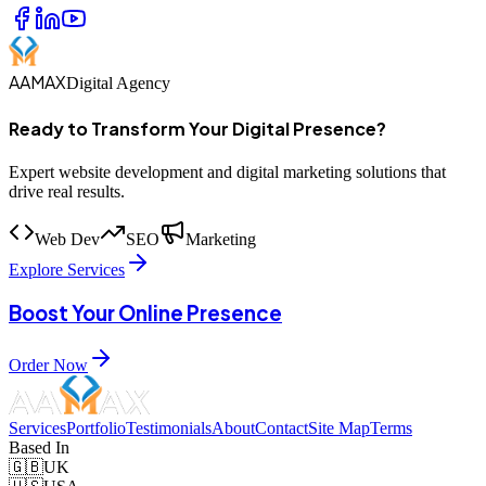
AAMAX
Digital Agency
Ready to Transform Your Digital Presence?
Expert website development and digital marketing solutions that
drive real results.
Web Dev
SEO
Marketing
Explore Services
Boost Your Online Presence
Order Now
Services
Portfolio
Testimonials
About
Contact
Site Map
Terms
Based In
🇬🇧
UK