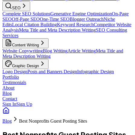
SEO
Complete SEO Solutions
Generative Engine Optimization
On-Page
SEO
Off-Page SEO
One-Time SEO
Blogger Outreach
Niche
Edits
Local Citation Building
Keyword Research
Competitor Website
Analysis
Meta Title and Meta Description Writing
SEO Consulting
Services
Content Writing
Website Copywriting
Blog Writing
Article Writing
Meta Title and
Meta Description Writing
Graphic Design
Logo Design
Posts and Banners Design
Infographic Design
Portfolio
Testimonials
About
Blog
Contact
Sign In
Sign Up
Blog
Best Nonprofits Guest Posting Sites
Best Nonprofits Guest Posting Sites