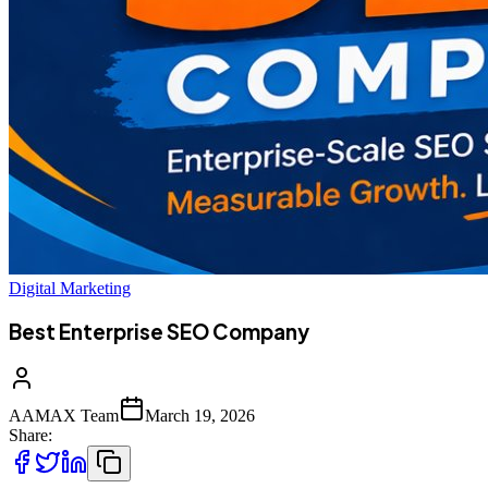
Digital Marketing
Best Enterprise SEO Company
AAMAX Team
March 19, 2026
Share: