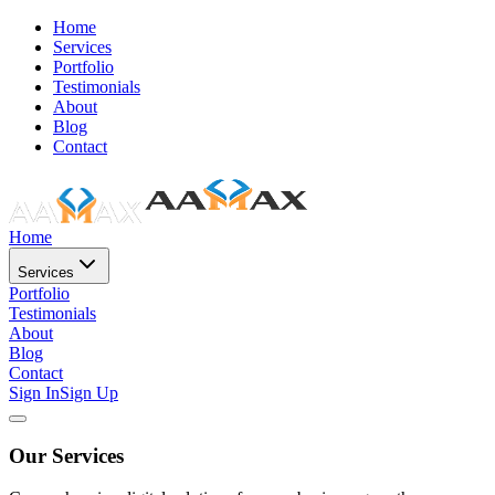
Home
Services
Portfolio
Testimonials
About
Blog
Contact
Home
Services
Portfolio
Testimonials
About
Blog
Contact
Sign In
Sign Up
Our Services