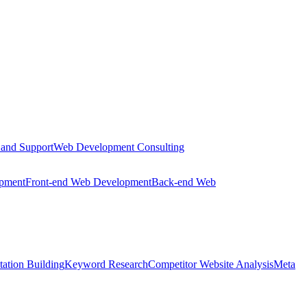
 and Support
Web Development Consulting
opment
Front-end Web Development
Back-end Web
tation Building
Keyword Research
Competitor Website Analysis
Meta