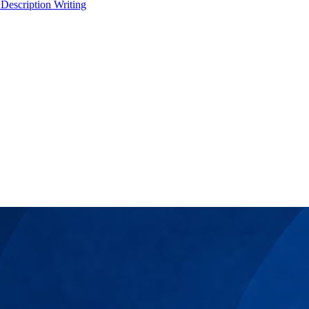
 Description Writing