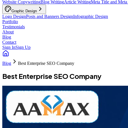
Website Copywriting
Blog Writing
Article Writing
Meta Title and Meta
Graphic Design
Logo Design
Posts and Banners Design
Infographic Design
Portfolio
Testimonials
About
Blog
Contact
Sign In
Sign Up
Blog
Best Enterprise SEO Company
Best Enterprise SEO Company