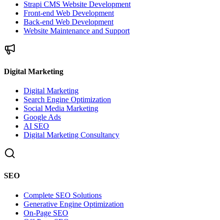
Strapi CMS Website Development
Front-end Web Development
Back-end Web Development
Website Maintenance and Support
Digital Marketing
Digital Marketing
Search Engine Optimization
Social Media Marketing
Google Ads
AI SEO
Digital Marketing Consultancy
SEO
Complete SEO Solutions
Generative Engine Optimization
On-Page SEO