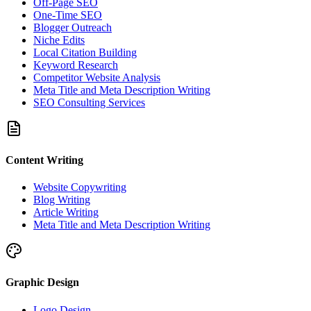
Off-Page SEO
One-Time SEO
Blogger Outreach
Niche Edits
Local Citation Building
Keyword Research
Competitor Website Analysis
Meta Title and Meta Description Writing
SEO Consulting Services
Content Writing
Website Copywriting
Blog Writing
Article Writing
Meta Title and Meta Description Writing
Graphic Design
Logo Design