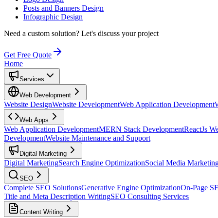
Posts and Banners Design
Infographic Design
Need a custom solution?
Let's discuss your project
Get Free Quote
Home
Services
Web Development
Website Design
Website Development
Web Application Development
Web Apps
Web Application Development
MERN Stack Development
ReactJs W
Development
Website Maintenance and Support
Digital Marketing
Digital Marketing
Search Engine Optimization
Social Media Marketin
SEO
Complete SEO Solutions
Generative Engine Optimization
On-Page S
Title and Meta Description Writing
SEO Consulting Services
Content Writing