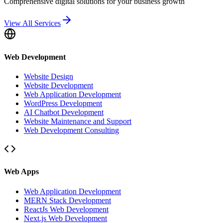
Comprehensive digital solutions for your business growth
View All Services
Web Development
Website Design
Website Development
Web Application Development
WordPress Development
AI Chatbot Development
Website Maintenance and Support
Web Development Consulting
Web Apps
Web Application Development
MERN Stack Development
ReactJs Web Development
Next.js Web Development