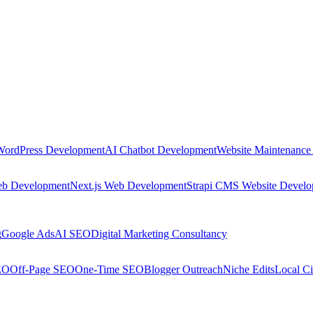
WordPress Development
AI Chatbot Development
Website Maintenance
eb Development
Next.js Web Development
Strapi CMS Website Devel
g
Google Ads
AI SEO
Digital Marketing Consultancy
EO
Off-Page SEO
One-Time SEO
Blogger Outreach
Niche Edits
Local Ci