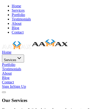
Home
Services
Portfolio
Testimonials
About
Blog
Contact
Home
Services
Portfolio
Testimonials
About
Blog
Contact
Sign In
Sign Up
Our Services