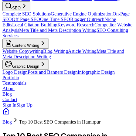
SEO
Complete SEO Solutions
Generative Engine Optimization
On-Page
SEO
Off-Page SEO
One-Time SEO
Blogger Outreach
Niche
Edits
Local Citation Building
Keyword Research
Competitor Website
Analysis
Meta Title and Meta Description Writing
SEO Consulting
Services
Content Writing
Website Copywriting
Blog Writing
Article Writing
Meta Title and
Meta Description Writing
Graphic Design
Logo Design
Posts and Banners Design
Infographic Design
Portfolio
Testimonials
About
Blog
Contact
Sign In
Sign Up
Blog
Top 10 Best SEO Companies in Hamirpur
Top 10 Best SEO Companies in