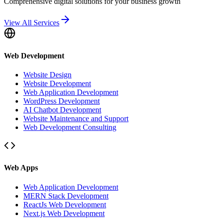
Comprehensive digital solutions for your business growth
View All Services
Web Development
Website Design
Website Development
Web Application Development
WordPress Development
AI Chatbot Development
Website Maintenance and Support
Web Development Consulting
Web Apps
Web Application Development
MERN Stack Development
ReactJs Web Development
Next.js Web Development