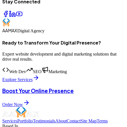
Stay Connected
AAMAX
Digital Agency
Ready to Transform Your Digital Presence?
Expert website development and digital marketing solutions that
drive real results.
Web Dev
SEO
Marketing
Explore Services
Boost Your Online Presence
Order Now
Services
Portfolio
Testimonials
About
Contact
Site Map
Terms
Based In