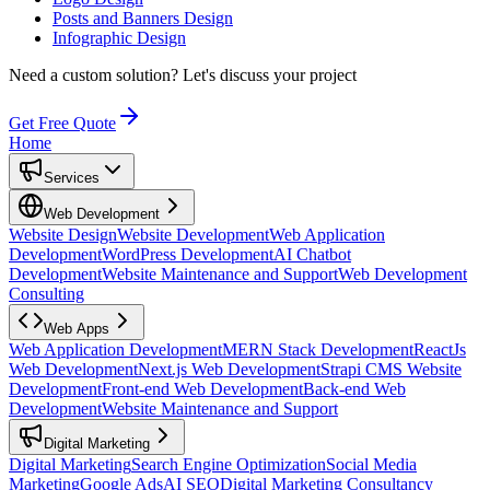
Posts and Banners Design
Infographic Design
Need a custom solution?
Let's discuss your project
Get Free Quote
Home
Services
Web Development
Website Design
Website Development
Web Application
Development
WordPress Development
AI Chatbot
Development
Website Maintenance and Support
Web Development
Consulting
Web Apps
Web Application Development
MERN Stack Development
ReactJs
Web Development
Next.js Web Development
Strapi CMS Website
Development
Front-end Web Development
Back-end Web
Development
Website Maintenance and Support
Digital Marketing
Digital Marketing
Search Engine Optimization
Social Media
Marketing
Google Ads
AI SEO
Digital Marketing Consultancy