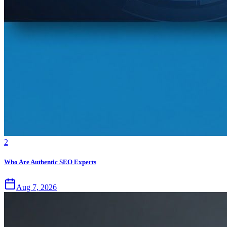
2
Who Are Authentic SEO Experts
Aug 7, 2026