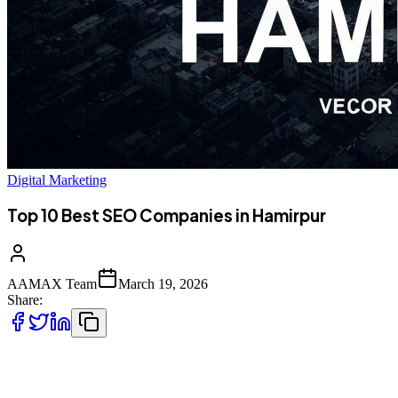
Digital Marketing
Top 10 Best SEO Companies in Hamirpur
AAMAX Team
March 19, 2026
Share:
Introduction to SEO in Hamirpur