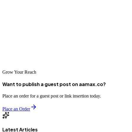
can significantly impact your business growth. Finding the right
partner whose approach aligns with your goals is essential for
success.
Take time to evaluate your options carefully. With the right SEO
company supporting your efforts, your Hamirpur business can
achieve remarkable online success and establish a strong competitive
position in the digital marketplace.
Grow Your Reach
Want to publish a guest post on aamax.co?
Place an order for a guest post or link insertion today.
Place an Order
Latest Articles