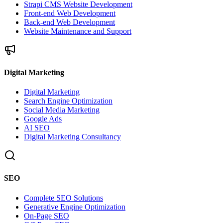
Strapi CMS Website Development
Front-end Web Development
Back-end Web Development
Website Maintenance and Support
Digital Marketing
Digital Marketing
Search Engine Optimization
Social Media Marketing
Google Ads
AI SEO
Digital Marketing Consultancy
SEO
Complete SEO Solutions
Generative Engine Optimization
On-Page SEO