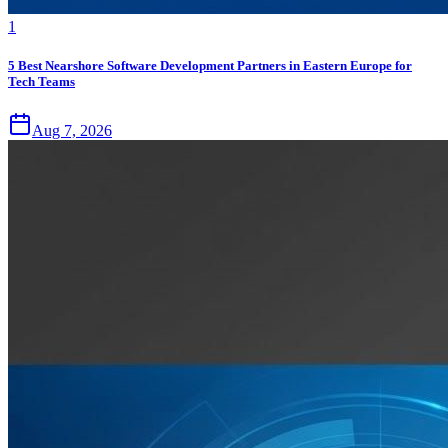
1
5 Best Nearshore Software Development Partners in Eastern Europe for
Tech Teams
Aug 7, 2026