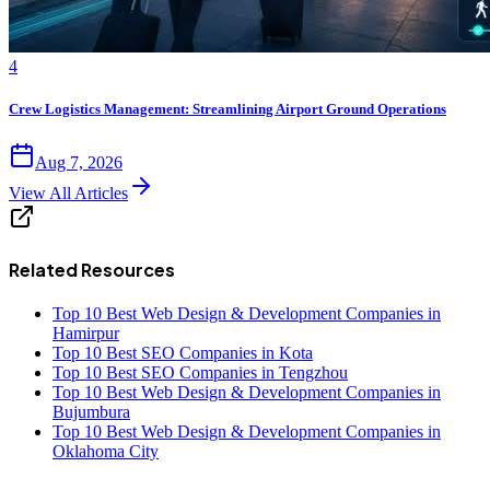
4
Crew Logistics Management: Streamlining Airport Ground Operations
Aug 7, 2026
View All Articles
Related Resources
Top 10 Best Web Design & Development Companies in
Hamirpur
Top 10 Best SEO Companies in Kota
Top 10 Best SEO Companies in Tengzhou
Top 10 Best Web Design & Development Companies in
Bujumbura
Top 10 Best Web Design & Development Companies in
Oklahoma City