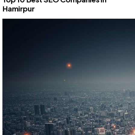
Hamirpur