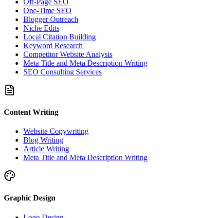
Off-Page SEO
One-Time SEO
Blogger Outreach
Niche Edits
Local Citation Building
Keyword Research
Competitor Website Analysis
Meta Title and Meta Description Writing
SEO Consulting Services
Content Writing
Website Copywriting
Blog Writing
Article Writing
Meta Title and Meta Description Writing
Graphic Design
Logo Design