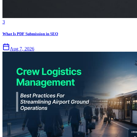
3
What Is PDF Submission in SEO
Aug 7, 2026