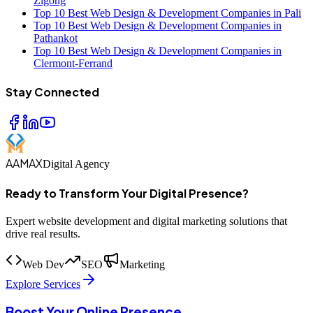
Zigong
Top 10 Best Web Design & Development Companies in Pali
Top 10 Best Web Design & Development Companies in
Pathankot
Top 10 Best Web Design & Development Companies in
Clermont-Ferrand
Stay Connected
AAMAX
Digital Agency
Ready to Transform Your Digital Presence?
Expert website development and digital marketing solutions that
drive real results.
Web Dev
SEO
Marketing
Explore Services
Boost Your Online Presence