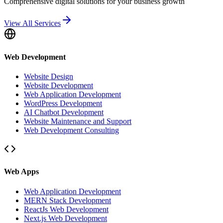
Comprehensive digital solutions for your business growth
View All Services
Web Development
Website Design
Website Development
Web Application Development
WordPress Development
AI Chatbot Development
Website Maintenance and Support
Web Development Consulting
Web Apps
Web Application Development
MERN Stack Development
ReactJs Web Development
Next.js Web Development