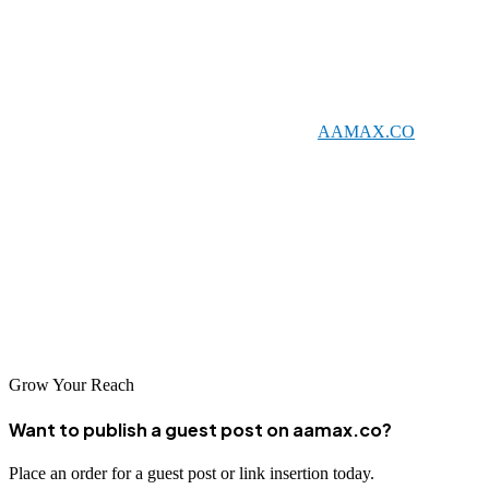
Conclusion
Kota's evolving digital landscape offers significant opportunities for
businesses willing to invest in professional SEO services. Whether
you choose to work with a global leader like
AAMAX.CO
or one
of the talented local agencies listed above, quality SEO can help
your business achieve sustainable online growth.
Take the time to evaluate your options and find the SEO partner that
best aligns with your business objectives. With the right support,
your business can thrive in Kota's growing digital marketplace and
reach customers across India.
Grow Your Reach
Want to publish a guest post on aamax.co?
Place an order for a guest post or link insertion today.