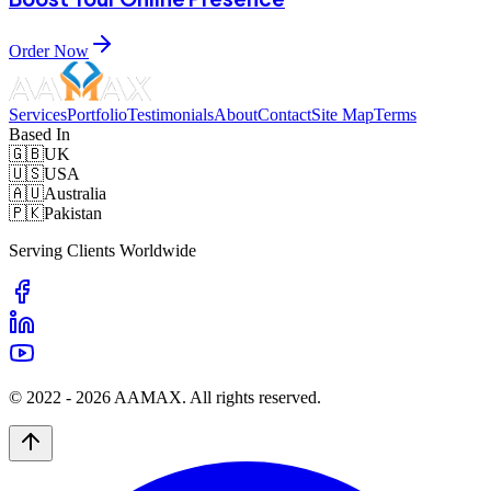
Order Now
Services
Portfolio
Testimonials
About
Contact
Site Map
Terms
Based In
🇬🇧
UK
🇺🇸
USA
🇦🇺
Australia
🇵🇰
Pakistan
Serving Clients Worldwide
© 2022 -
2026
AAMAX. All rights reserved.