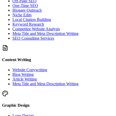
Off-Page SEO
One-Time SEO
Blogger Outreach
Niche Edits
Local Citation Building
Keyword Research
Competitor Website Analysis
Meta Title and Meta Description Writing
SEO Consulting Services
Content Writing
Website Copywriting
Blog Writing
Article Writing
Meta Title and Meta Description Writing
Graphic Design
Logo Design