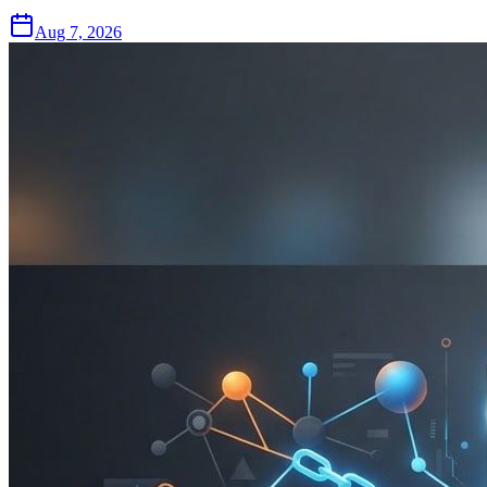
Aug 7, 2026