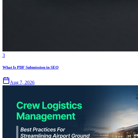
3
What Is PDF Submission in SEO
Aug 7, 2026