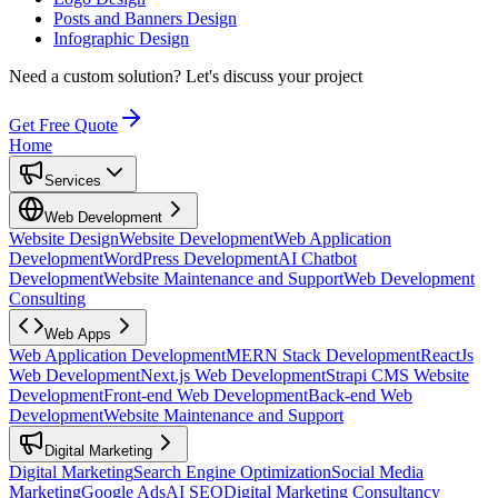
Posts and Banners Design
Infographic Design
Need a custom solution?
Let's discuss your project
Get Free Quote
Home
Services
Web Development
Website Design
Website Development
Web Application
Development
WordPress Development
AI Chatbot
Development
Website Maintenance and Support
Web Development
Consulting
Web Apps
Web Application Development
MERN Stack Development
ReactJs
Web Development
Next.js Web Development
Strapi CMS Website
Development
Front-end Web Development
Back-end Web
Development
Website Maintenance and Support
Digital Marketing
Digital Marketing
Search Engine Optimization
Social Media
Marketing
Google Ads
AI SEO
Digital Marketing Consultancy