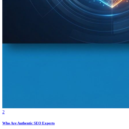
2
Who Are Authentic SEO Experts