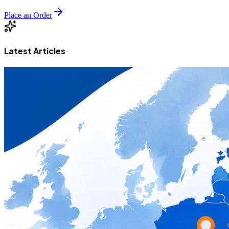
Place an Order
Latest Articles