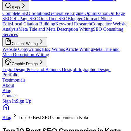
SEO
Complete SEO Solutions
Generative Engine Optimization
On-Page
SEO
Off-Page SEO
One-Time SEO
Blogger Outreach
Niche
Edits
Local Citation Building
Keyword Research
Competitor Website
Analysis
Meta Title and Meta Description Writing
SEO Consulting
Services
Content Writing
Website Copywriting
Blog Writing
Article Writing
Meta Title and
Meta Description Writing
Graphic Design
Logo Design
Posts and Banners Design
Infographic Design
Portfolio
Testimonials
About
Blog
Contact
Sign In
Sign Up
Blog
Top 10 Best SEO Companies in Kota
Top 10 Best SEO Companies in Kota