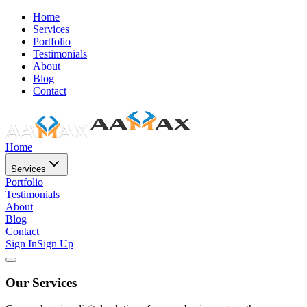
Home
Services
Portfolio
Testimonials
About
Blog
Contact
Home
Services
Portfolio
Testimonials
About
Blog
Contact
Sign In
Sign Up
Our Services