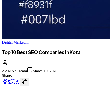
Digital Marketing
Top 10 Best SEO Companies in Kota
AAMAX Team
March 19, 2026
Share:
Introduction to SEO Services in Kota