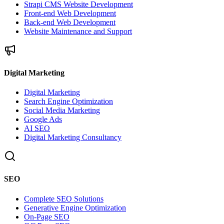
Strapi CMS Website Development
Front-end Web Development
Back-end Web Development
Website Maintenance and Support
Digital Marketing
Digital Marketing
Search Engine Optimization
Social Media Marketing
Google Ads
AI SEO
Digital Marketing Consultancy
SEO
Complete SEO Solutions
Generative Engine Optimization
On-Page SEO