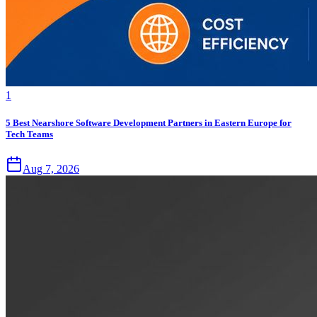
1
5 Best Nearshore Software Development Partners in Eastern Europe for
Tech Teams
Aug 7, 2026