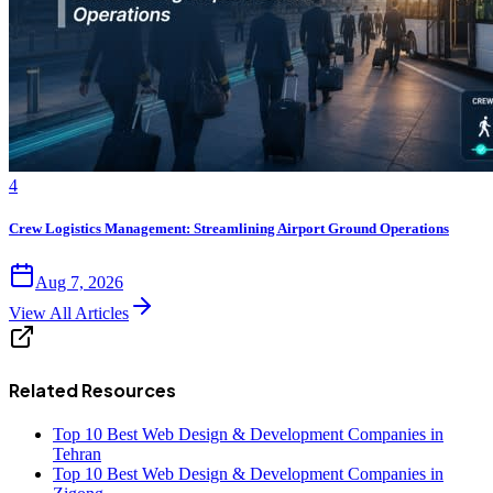
4
Crew Logistics Management: Streamlining Airport Ground Operations
Aug 7, 2026
View All Articles
Related Resources
Top 10 Best Web Design & Development Companies in
Tehran
Top 10 Best Web Design & Development Companies in