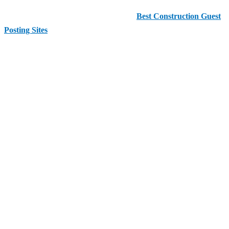
This comprehensive guide highlights the
Best Construction Guest
Posting Sites
you can use today to enhance your SEO strategy and
reach new audiences.
Before diving into the detailed list, here are the
top recommended
websites
for construction guest posting:
Quick List of Best Construction Guest Posting
Sites ✅
Enests
AAMAX
Best Agencies
AAM Consultants