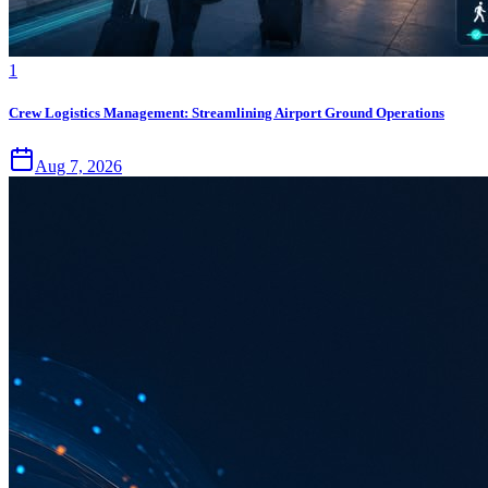
1
Crew Logistics Management: Streamlining Airport Ground Operations
Aug 7, 2026