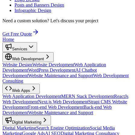
Posts and Banners Design
Infographic Design
Need a custom solution?
Let's discuss your project
Get Free Quote
Home
Services
Web Development
Website Design
Website Development
Web Application
Development
WordPress Development
AI Chatbot
Development
Website Maintenance and Support
Web Development
Consulting
Web Apps
Web Application Development
MERN Stack Development
ReactJs
Web Development
Next.js Web Development
Strapi CMS Website
Development
Front-end Web Development
Back-end Web
Development
Website Maintenance and Support
Digital Marketing
Digital Marketing
Search Engine Optimization
Social Media
Marketing
Google Ads
AI SEO
Digital Marketing Consultancy