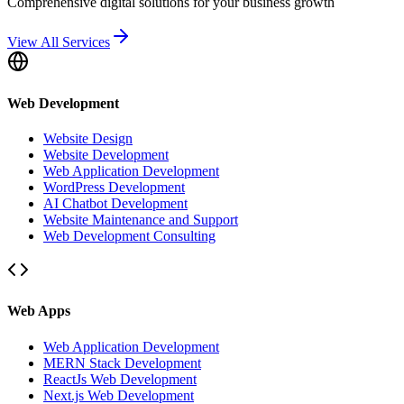
Comprehensive digital solutions for your business growth
View All Services
Web Development
Website Design
Website Development
Web Application Development
WordPress Development
AI Chatbot Development
Website Maintenance and Support
Web Development Consulting
Web Apps
Web Application Development
MERN Stack Development
ReactJs Web Development
Next.js Web Development