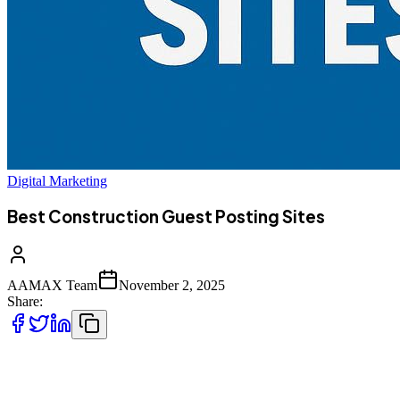
Digital Marketing
Best Construction Guest Posting Sites
AAMAX Team
November 2, 2025
Share:
In the highly competitive construction and building industry, having
a strong digital presence is no longer optional—it is essential. From