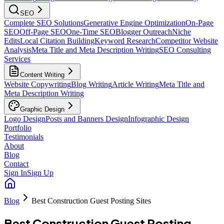
SEO
Complete SEO Solutions
Generative Engine Optimization
On-Page
SEO
Off-Page SEO
One-Time SEO
Blogger Outreach
Niche
Edits
Local Citation Building
Keyword Research
Competitor Website
Analysis
Meta Title and Meta Description Writing
SEO Consulting
Services
Content Writing
Website Copywriting
Blog Writing
Article Writing
Meta Title and
Meta Description Writing
Graphic Design
Logo Design
Posts and Banners Design
Infographic Design
Portfolio
Testimonials
About
Blog
Contact
Sign In
Sign Up
Blog
Best Construction Guest Posting Sites
Best Construction Guest Posting