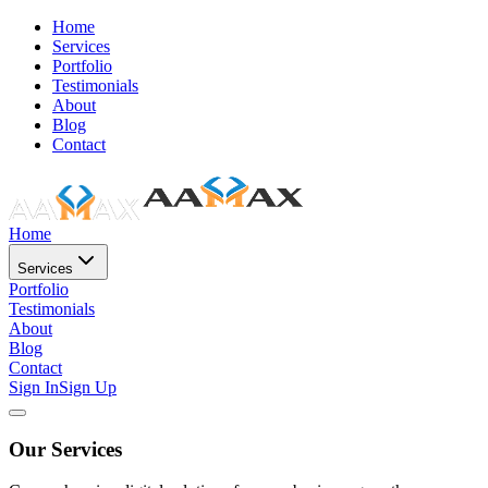
Home
Services
Portfolio
Testimonials
About
Blog
Contact
Home
Services
Portfolio
Testimonials
About
Blog
Contact
Sign In
Sign Up
Our Services