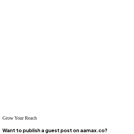
tools
for the construction industry. By choosing the right websites,
following editorial best practices, and implementing a strategic
publishing plan, you will significantly increase your brand authority,
customer trust, and online presence.
Start with the recommended
best construction guest posting sites
mentioned here. Publish consistently, deliver valuable knowledge,
and watch your SEO results climb—brick by brick.
If you need expert guidance or wish to fully outsource your guest
posting campaign, the professionals at AAMAX are ready to help
you achieve measurable growth.
Start building your digital authority today!
Grow Your Reach
Want to publish a guest post on aamax.co?