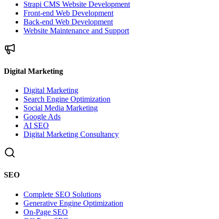
Strapi CMS Website Development
Front-end Web Development
Back-end Web Development
Website Maintenance and Support
Digital Marketing
Digital Marketing
Search Engine Optimization
Social Media Marketing
Google Ads
AI SEO
Digital Marketing Consultancy
SEO
Complete SEO Solutions
Generative Engine Optimization
On-Page SEO