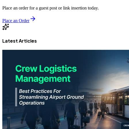
Place an order for a guest post or link insertion today.
Place an Order
Latest Articles