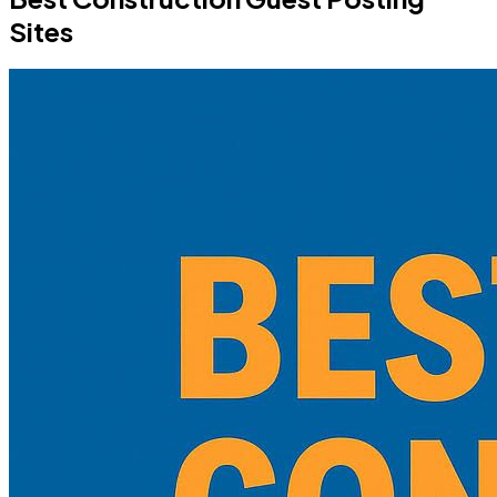
Sites