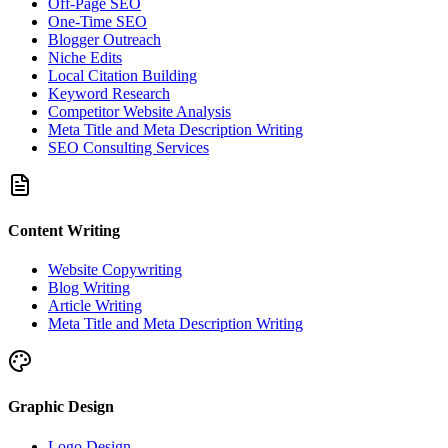
Off-Page SEO
One-Time SEO
Blogger Outreach
Niche Edits
Local Citation Building
Keyword Research
Competitor Website Analysis
Meta Title and Meta Description Writing
SEO Consulting Services
Content Writing
Website Copywriting
Blog Writing
Article Writing
Meta Title and Meta Description Writing
Graphic Design
Logo Design