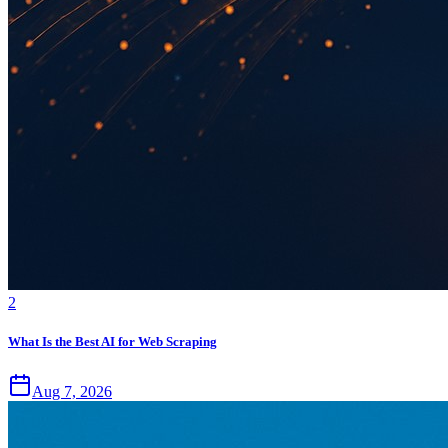
2
What Is the Best AI for Web Scraping
Aug 7, 2026