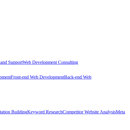
 and Support
Web Development Consulting
opment
Front-end Web Development
Back-end Web
tation Building
Keyword Research
Competitor Website Analysis
Meta