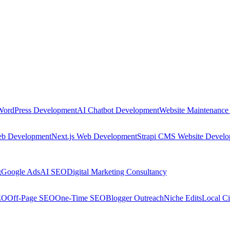
WordPress Development
AI Chatbot Development
Website Maintenance
eb Development
Next.js Web Development
Strapi CMS Website Devel
g
Google Ads
AI SEO
Digital Marketing Consultancy
EO
Off-Page SEO
One-Time SEO
Blogger Outreach
Niche Edits
Local Ci