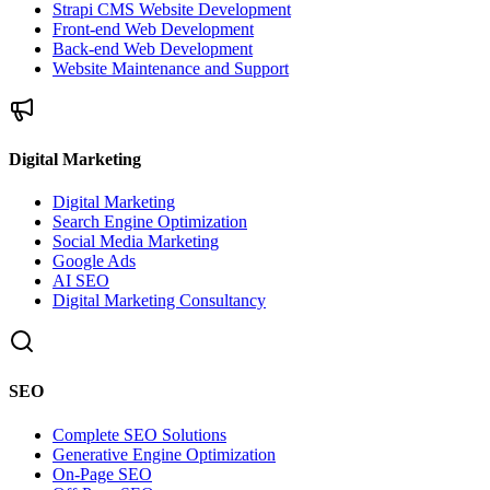
Strapi CMS Website Development
Front-end Web Development
Back-end Web Development
Website Maintenance and Support
Digital Marketing
Digital Marketing
Search Engine Optimization
Social Media Marketing
Google Ads
AI SEO
Digital Marketing Consultancy
SEO
Complete SEO Solutions
Generative Engine Optimization
On-Page SEO