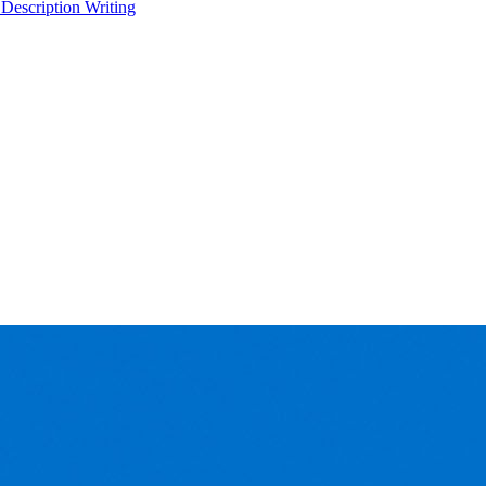
 Description Writing