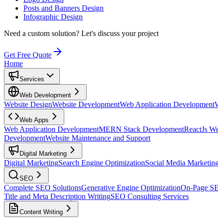
Posts and Banners Design
Infographic Design
Need a custom solution?
Let's discuss your project
Get Free Quote
Home
Services
Web Development
Website Design
Website Development
Web Application Development
Web Apps
Web Application Development
MERN Stack Development
ReactJs W
Development
Website Maintenance and Support
Digital Marketing
Digital Marketing
Search Engine Optimization
Social Media Marketin
SEO
Complete SEO Solutions
Generative Engine Optimization
On-Page S
Title and Meta Description Writing
SEO Consulting Services
Content Writing