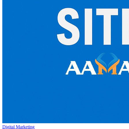
Digital Marketing