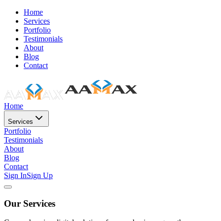
Home
Services
Portfolio
Testimonials
About
Blog
Contact
Home
Services
Portfolio
Testimonials
About
Blog
Contact
Sign In
Sign Up
Our Services