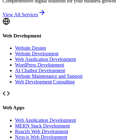
Comprehensive digital solutions for your business growth
View All Services
Web Development
Website Design
Website Development
Web Application Development
WordPress Development
AI Chatbot Development
Website Maintenance and Support
Web Development Consulting
Web Apps
Web Application Development
MERN Stack Development
ReactJs Web Development
Next.js Web Development