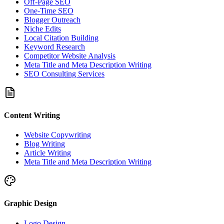
Off-Page SEO
One-Time SEO
Blogger Outreach
Niche Edits
Local Citation Building
Keyword Research
Competitor Website Analysis
Meta Title and Meta Description Writing
SEO Consulting Services
Content Writing
Website Copywriting
Blog Writing
Article Writing
Meta Title and Meta Description Writing
Graphic Design
Logo Design