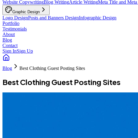
Website Copywriting
Blog Writing
Article Writing
Meta Title and Meta
Graphic Design
Logo Design
Posts and Banners Design
Infographic Design
Portfolio
Testimonials
About
Blog
Contact
Sign In
Sign Up
Blog
Best Clothing Guest Posting Sites
Best Clothing Guest Posting Sites