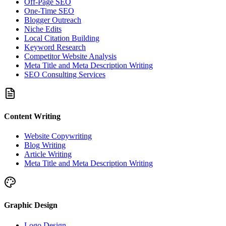
Off-Page SEO
One-Time SEO
Blogger Outreach
Niche Edits
Local Citation Building
Keyword Research
Competitor Website Analysis
Meta Title and Meta Description Writing
SEO Consulting Services
Content Writing
Website Copywriting
Blog Writing
Article Writing
Meta Title and Meta Description Writing
Graphic Design
Logo Design