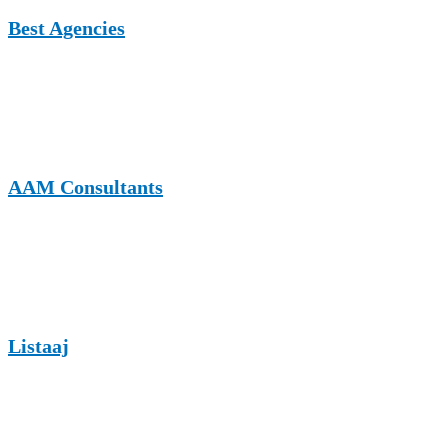
Best Agencies
A UK-based platform showcasing agencies and service providers,
making it suitable for carpentry businesses targeting professional and
commercial audiences.
AAM Consultants
A business and consulting website that accepts guest contributions
on growth, marketing, and industry insights relevant to carpentry
brands.
Listaaj
A multi-niche publishing platform where carpentry professionals can
share informative content and reach a diverse yet relevant audience.