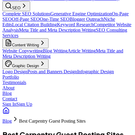
SEO
Complete SEO Solutions
Generative Engine Optimization
On-Page
SEO
Off-Page SEO
One-Time SEO
Blogger Outreach
Niche
Edits
Local Citation Building
Keyword Research
Competitor Website
Analysis
Meta Title and Meta Description Writing
SEO Consulting
Services
Content Writing
Website Copywriting
Blog Writing
Article Writing
Meta Title and
Meta Description Writing
Graphic Design
Logo Design
Posts and Banners Design
Infographic Design
Portfolio
Testimonials
About
Blog
Contact
Sign In
Sign Up
Blog
Best Carpentry Guest Posting Sites
Best Carpentry Guest Posting Sites