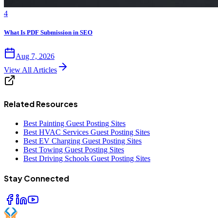
4
What Is PDF Submission in SEO
Aug 7, 2026
View All Articles
Related Resources
Best Painting Guest Posting Sites
Best HVAC Services Guest Posting Sites
Best EV Charging Guest Posting Sites
Best Towing Guest Posting Sites
Best Driving Schools Guest Posting Sites
Stay Connected