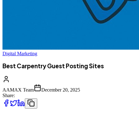
Digital Marketing
Best Carpentry Guest Posting Sites
AAMAX Team
December 20, 2025
Share:
Guest posting has become one of the most effective digital
marketing strategies for niche service industries, and carpentry is no
exception. Whether you run a local carpentry business, a custom