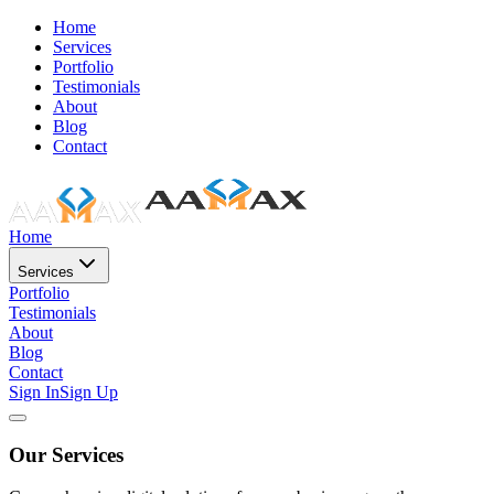
Home
Services
Portfolio
Testimonials
About
Blog
Contact
Home
Services
Portfolio
Testimonials
About
Blog
Contact
Sign In
Sign Up
Our Services