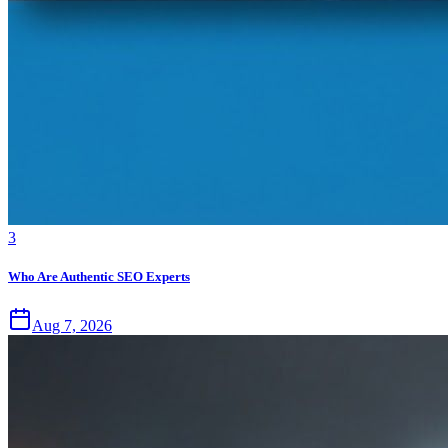
3
Who Are Authentic SEO Experts
Aug 7, 2026