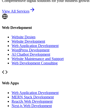
Comprehensive digital solutions for your business growth
View All Services
Web Development
Website Design
Website Development
Web Application Development
WordPress Development
AI Chatbot Development
Website Maintenance and Support
Web Development Consulting
Web Apps
Web Application Development
MERN Stack Development
ReactJs Web Development
Next.js Web Development