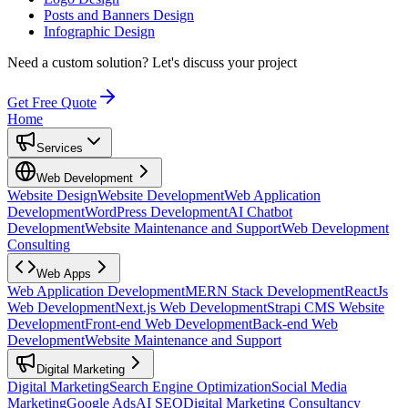
Posts and Banners Design
Infographic Design
Need a custom solution?
Let's discuss your project
Get Free Quote
Home
Services
Web Development
Website Design
Website Development
Web Application
Development
WordPress Development
AI Chatbot
Development
Website Maintenance and Support
Web Development
Consulting
Web Apps
Web Application Development
MERN Stack Development
ReactJs
Web Development
Next.js Web Development
Strapi CMS Website
Development
Front-end Web Development
Back-end Web
Development
Website Maintenance and Support
Digital Marketing
Digital Marketing
Search Engine Optimization
Social Media
Marketing
Google Ads
AI SEO
Digital Marketing Consultancy