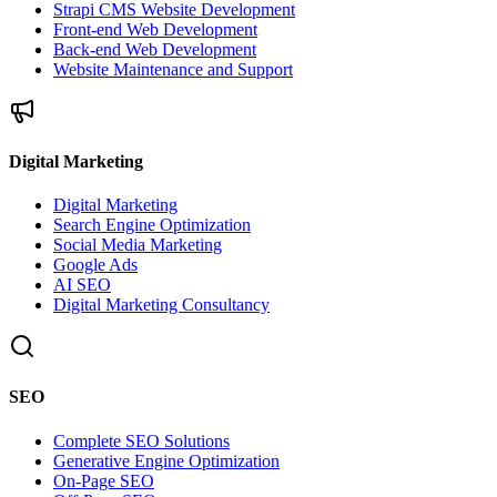
Strapi CMS Website Development
Front-end Web Development
Back-end Web Development
Website Maintenance and Support
Digital Marketing
Digital Marketing
Search Engine Optimization
Social Media Marketing
Google Ads
AI SEO
Digital Marketing Consultancy
SEO
Complete SEO Solutions
Generative Engine Optimization
On-Page SEO