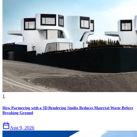
1
How Partnering with a 3D Rendering Studio Reduces Material Waste Before
Breaking Ground
Aug 9, 2026