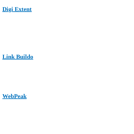
Digi Extent
An SEO and digital marketing-focused site that supports guest posts
related to online visibility and lead generation for carpentry
businesses.
Link Buildo
A content-driven link-building platform that enables carpentry
brands to secure contextual backlinks through quality guest articles.
WebPeak
A growing authority website focused on SEO and digital growth,
suitable for carpentry-related marketing and business-focused guest
content.