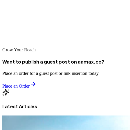
achieve consistent online growth.
This guide provides everything needed to identify the best carpentry
guest posting sites and implement a strategy that delivers real,
measurable results.
Grow Your Reach
Want to publish a guest post on aamax.co?
Place an order for a guest post or link insertion today.
Place an Order
Latest Articles