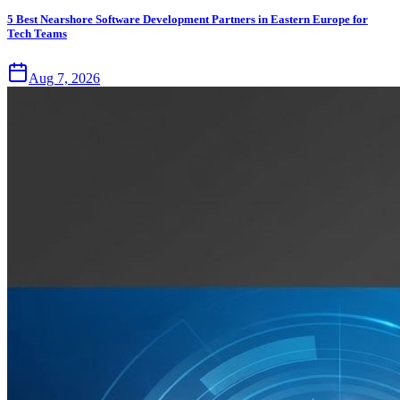
5 Best Nearshore Software Development Partners in Eastern Europe for
Tech Teams
Aug 7, 2026