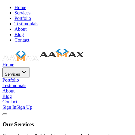
Home
Services
Portfolio
Testimonials
About
Blog
Contact
Home
Services
Portfolio
Testimonials
About
Blog
Contact
Sign In
Sign Up
Our Services