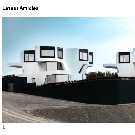
Latest Articles
1