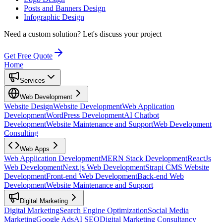
Posts and Banners Design
Infographic Design
Need a custom solution?
Let's discuss your project
Get Free Quote
Home
Services
Web Development
Website Design
Website Development
Web Application
Development
WordPress Development
AI Chatbot
Development
Website Maintenance and Support
Web Development
Consulting
Web Apps
Web Application Development
MERN Stack Development
ReactJs
Web Development
Next.js Web Development
Strapi CMS Website
Development
Front-end Web Development
Back-end Web
Development
Website Maintenance and Support
Digital Marketing
Digital Marketing
Search Engine Optimization
Social Media
Marketing
Google Ads
AI SEO
Digital Marketing Consultancy