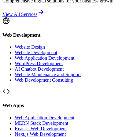
Comprehensive digital solutions for your business growth
View All Services
Web Development
Website Design
Website Development
Web Application Development
WordPress Development
AI Chatbot Development
Website Maintenance and Support
Web Development Consulting
Web Apps
Web Application Development
MERN Stack Development
ReactJs Web Development
Next.js Web Development