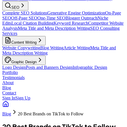
SEO
Complete SEO Solutions
Generative Engine Optimization
On-Page
SEO
Off-Page SEO
One-Time SEO
Blogger Outreach
Niche
Edits
Local Citation Building
Keyword Research
Competitor Website
Analysis
Meta Title and Meta Description Writing
SEO Consulting
Services
Content Writing
Website Copywriting
Blog Writing
Article Writing
Meta Title and
Meta Description Writing
Graphic Design
Logo Design
Posts and Banners Design
Infographic Design
Portfolio
Testimonials
About
Blog
Contact
Sign In
Sign Up
Blog
20 Best Brands on TikTok to Follow
20 Best Brands on TikTok to Follow