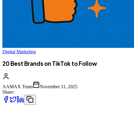
Digital Marketing
20 Best Brands on TikTok to Follow
AAMAX Team
November 11, 2025
Share:
TikTok has transformed from a viral lip-syncing app into one of the
most
powerful marketing platforms in the world. With over a billion