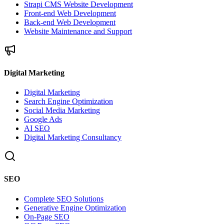
Strapi CMS Website Development
Front-end Web Development
Back-end Web Development
Website Maintenance and Support
Digital Marketing
Digital Marketing
Search Engine Optimization
Social Media Marketing
Google Ads
AI SEO
Digital Marketing Consultancy
SEO
Complete SEO Solutions
Generative Engine Optimization
On-Page SEO