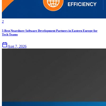
2
5 Best Nearshore Software Development Partners in Eastern Europe for
Tech Teams
Aug 7, 2026