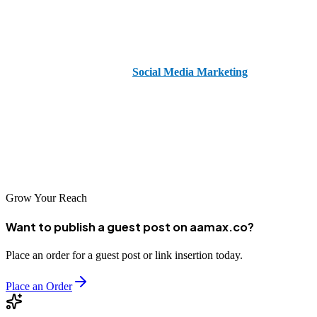
If you're ready to grow your brand on TikTok and need expert
guidance,
hire
AAMAX
. AAMAX is a
full-service digital
marketing agency
offering
Social Media Marketing
,
Web
Development
, and
SEO Services
to help your business stand out
online.
Start your journey to viral success today with AAMAX by your
side.
Grow Your Reach
Want to publish a guest post on aamax.co?
Place an order for a guest post or link insertion today.
Place an Order