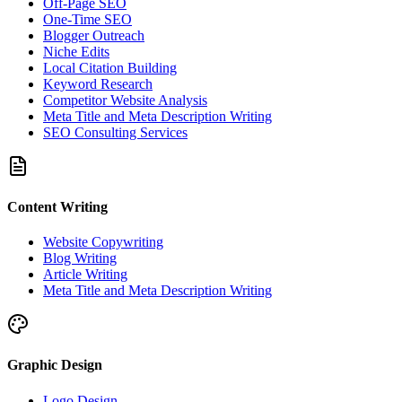
Off-Page SEO
One-Time SEO
Blogger Outreach
Niche Edits
Local Citation Building
Keyword Research
Competitor Website Analysis
Meta Title and Meta Description Writing
SEO Consulting Services
Content Writing
Website Copywriting
Blog Writing
Article Writing
Meta Title and Meta Description Writing
Graphic Design
Logo Design