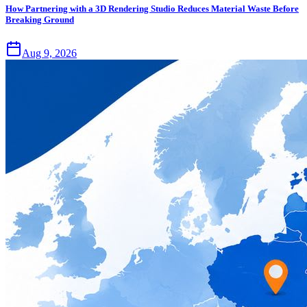
How Partnering with a 3D Rendering Studio Reduces Material Waste Before
Breaking Ground
Aug 9, 2026