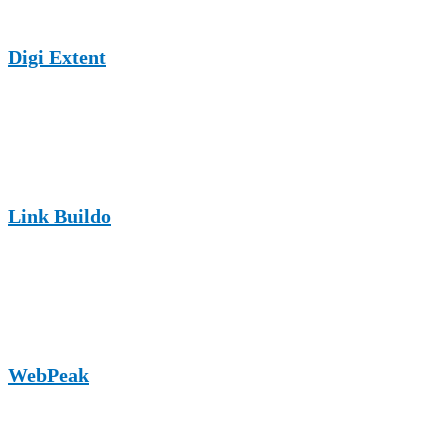
Digi Extent
A UK-based digital marketing website accepting guest posts on
SEO, online growth, and service industries, including appliance
repair businesses.
Link Buildo
An SEO and link-building platform offering guest posting
opportunities with strong relevance for digital marketing and
service-oriented brands.
WebPeak
A web solutions and digital marketing site publishing content on