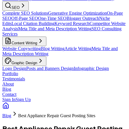
SEO
Complete SEO Solutions
Generative Engine Optimization
On-Page
SEO
Off-Page SEO
One-Time SEO
Blogger Outreach
Niche
Edits
Local Citation Building
Keyword Research
Competitor Website
Analysis
Meta Title and Meta Description Writing
SEO Consulting
Services
Content Writing
Website Copywriting
Blog Writing
Article Writing
Meta Title and
Meta Description Writing
Graphic Design
Logo Design
Posts and Banners Design
Infographic Design
Portfolio
Testimonials
About
Blog
Contact
Sign In
Sign Up
Blog
Best Appliance Repair Guest Posting Sites
Best Appliance Repair Guest Posting