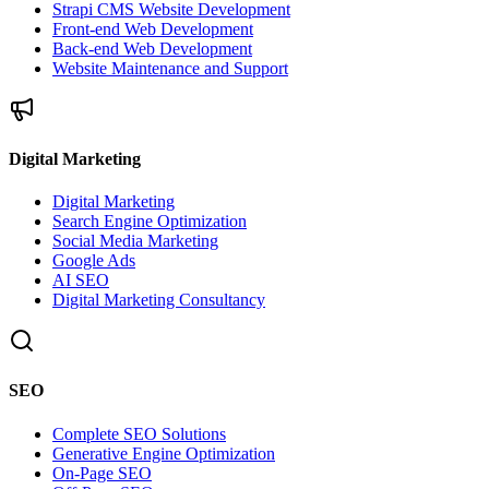
Strapi CMS Website Development
Front-end Web Development
Back-end Web Development
Website Maintenance and Support
Digital Marketing
Digital Marketing
Search Engine Optimization
Social Media Marketing
Google Ads
AI SEO
Digital Marketing Consultancy
SEO
Complete SEO Solutions
Generative Engine Optimization
On-Page SEO