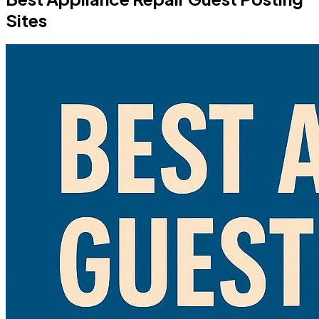
Sites