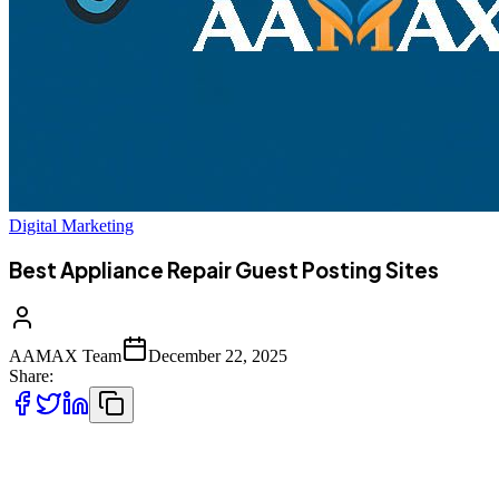
Digital Marketing
Best Appliance Repair Guest Posting Sites
AAMAX Team
December 22, 2025
Share:
The appliance repair industry has evolved significantly over the past
decade. While word-of-mouth referrals and local advertising still