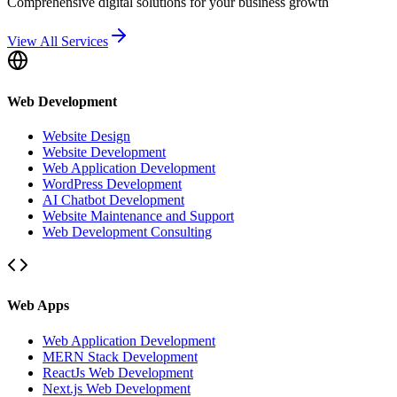
Comprehensive digital solutions for your business growth
View All Services
Web Development
Website Design
Website Development
Web Application Development
WordPress Development
AI Chatbot Development
Website Maintenance and Support
Web Development Consulting
Web Apps
Web Application Development
MERN Stack Development
ReactJs Web Development
Next.js Web Development