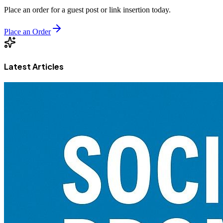
Place an order for a guest post or link insertion today.
Place an Order
Latest Articles