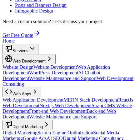
Posts and Banners Design
Infographic Design
Need a custom solution?
Let's discuss your project
Get Free Quote
Home
Services
Web Development
Website Design
Website Development
Web Application
Development
WordPress Development
AI Chatbot
Development
Website Maintenance and Support
Web Development
Consulting
Web Apps
Web Application Development
MERN Stack Development
ReactJs
Web Development
Next.js Web Development
Strapi CMS Website
Development
Front-end Web Development
Back-end Web
Development
Website Maintenance and Support
Digital Marketing
Digital Marketing
Search Engine Optimization
Social Media
Marketing
Google Ads
AI SEO
Digital Marketing Consultancy