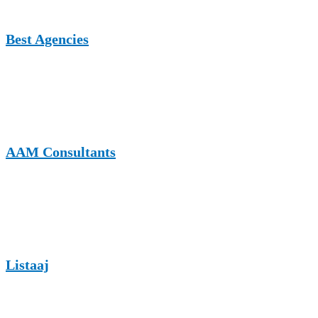
Best Agencies
A UK-focused agency and business platform featuring marketing
and service-related content, suitable for appliance repair businesses
targeting professional and commercial audiences.
AAM Consultants
A consulting and business insights platform that accepts informative
guest articles, supporting contextual backlink placement for
appliance repair and service-based companies.
Listaaj
A flexible listing and content website supporting guest contributions
across business, services, and digital marketing niches.