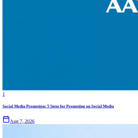
1
Social Media Promotion: 5 Steps for Promoting on Social Media
Aug 7, 2026