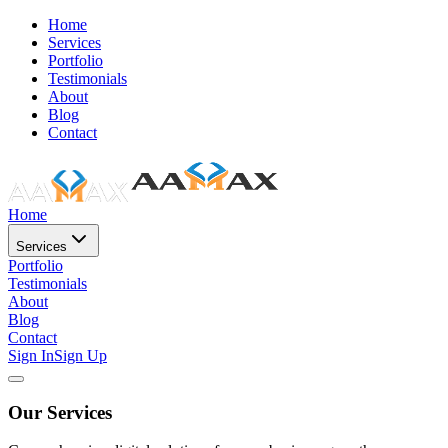
Home
Services
Portfolio
Testimonials
About
Blog
Contact
Home
Services
Portfolio
Testimonials
About
Blog
Contact
Sign In
Sign Up
Our Services