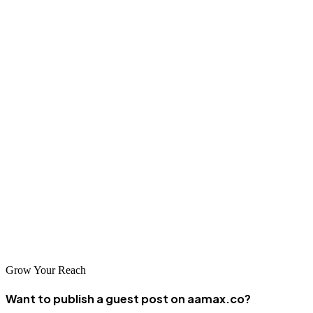
content on authoritative platforms, companies can build trust,
improve rankings, and attract customers actively searching for repair
services.
The appliance repair guest posting sites listed in this guide offer
strong opportunities for visibility, authority building, and long-term
SEO success. Whether managed internally or outsourced to experts,
consistency, relevance, and quality are the foundations of effective
guest posting.
For businesses seeking professional execution and measurable
results, partnering with an experienced digital marketing agency like
AAMAX can deliver lasting impact.
Grow Your Reach
Want to publish a guest post on aamax.co?