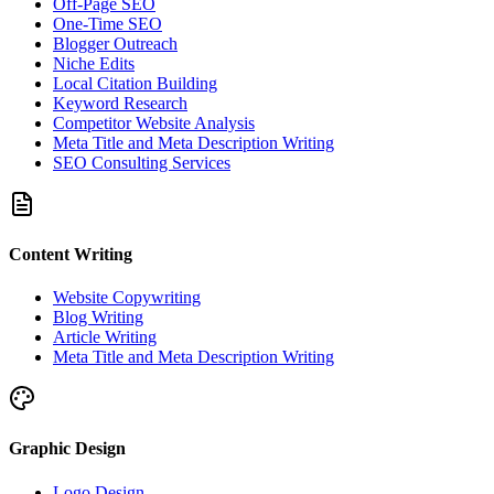
Off-Page SEO
One-Time SEO
Blogger Outreach
Niche Edits
Local Citation Building
Keyword Research
Competitor Website Analysis
Meta Title and Meta Description Writing
SEO Consulting Services
Content Writing
Website Copywriting
Blog Writing
Article Writing
Meta Title and Meta Description Writing
Graphic Design
Logo Design