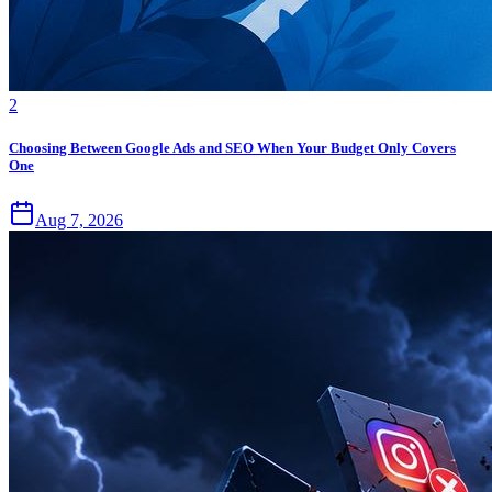
2
Choosing Between Google Ads and SEO When Your Budget Only Covers
One
Aug 7, 2026