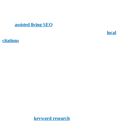
engine optimization (SEO) that lets you put your best foot
forward.
Niche
assisted living SEO
aims to get you in front of the people
you can help. We assist with every aspect of SEO, from
local
citations
to home page copy optimization.
How SEO Helps Assisted Living Agencies
SEO has the power to help your assisted living agency in numerous
ways:
Target New Leads
SEO can target the people who stand to benefit from your services
the most. Proper
keyword research
lets you build authoritative
content that appeals to your audience.