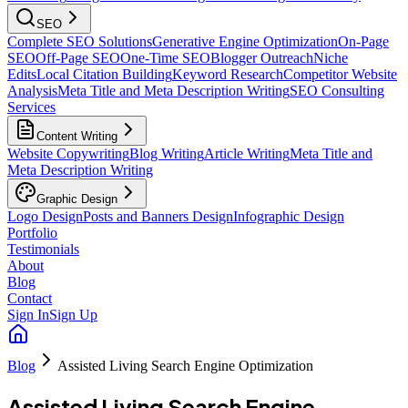
SEO
Complete SEO Solutions
Generative Engine Optimization
On-Page
SEO
Off-Page SEO
One-Time SEO
Blogger Outreach
Niche
Edits
Local Citation Building
Keyword Research
Competitor Website
Analysis
Meta Title and Meta Description Writing
SEO Consulting
Services
Content Writing
Website Copywriting
Blog Writing
Article Writing
Meta Title and
Meta Description Writing
Graphic Design
Logo Design
Posts and Banners Design
Infographic Design
Portfolio
Testimonials
About
Blog
Contact
Sign In
Sign Up
Blog
Assisted Living Search Engine Optimization
Assisted Living Search Engine