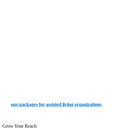
How We Help With Assisted Living Search
Engine Optimization
Our team helps you create an incredible presence for your assisted
living agency by:
Targeting the right audience
Focusing on local SEO
Creating content with the proper keywords and structure
Using technical SEO to optimize your website and images
Try
our packages for assisted living organizations
today by
placing an order via our portal.
Grow Your Reach