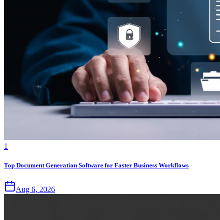
1
Top Document Generation Software for Faster Business Workflows
Aug 6, 2026