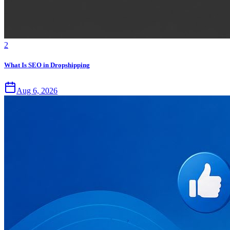
2
What Is SEO in Dropshipping
Aug 6, 2026