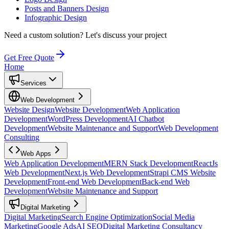
Posts and Banners Design
Infographic Design
Need a custom solution?
Let's discuss your project
Get Free Quote
Home
Services
Web Development
Website Design
Website Development
Web Application
Development
WordPress Development
AI Chatbot
Development
Website Maintenance and Support
Web Development
Consulting
Web Apps
Web Application Development
MERN Stack Development
ReactJs
Web Development
Next.js Web Development
Strapi CMS Website
Development
Front-end Web Development
Back-end Web
Development
Website Maintenance and Support
Digital Marketing
Digital Marketing
Search Engine Optimization
Social Media
Marketing
Google Ads
AI SEO
Digital Marketing Consultancy