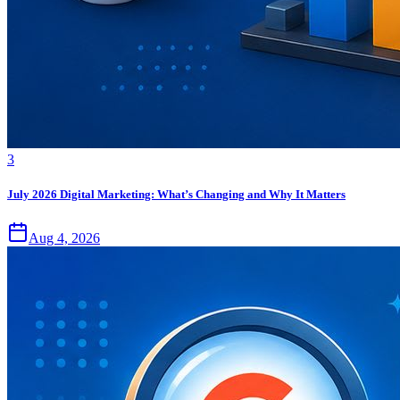
3
July 2026 Digital Marketing: What’s Changing and Why It Matters
Aug 4, 2026