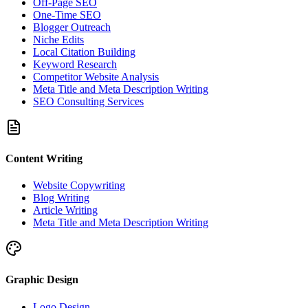
Off-Page SEO
One-Time SEO
Blogger Outreach
Niche Edits
Local Citation Building
Keyword Research
Competitor Website Analysis
Meta Title and Meta Description Writing
SEO Consulting Services
Content Writing
Website Copywriting
Blog Writing
Article Writing
Meta Title and Meta Description Writing
Graphic Design
Logo Design