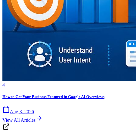
4
How to Get Your Business Featured in Google AI Overviews
Aug 3, 2026
View All Articles