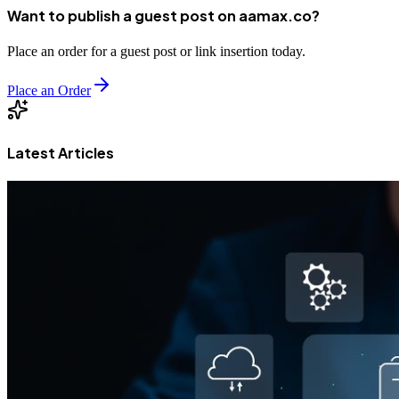
Want to publish a guest post on aamax.co?
Place an order for a guest post or link insertion today.
Place an Order
Latest Articles