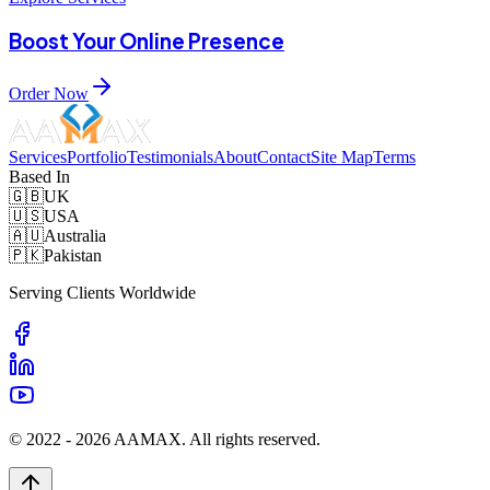
Boost Your Online Presence
Order Now
Services
Portfolio
Testimonials
About
Contact
Site Map
Terms
Based In
🇬🇧
UK
🇺🇸
USA
🇦🇺
Australia
🇵🇰
Pakistan
Serving Clients Worldwide
© 2022 -
2026
AAMAX. All rights reserved.