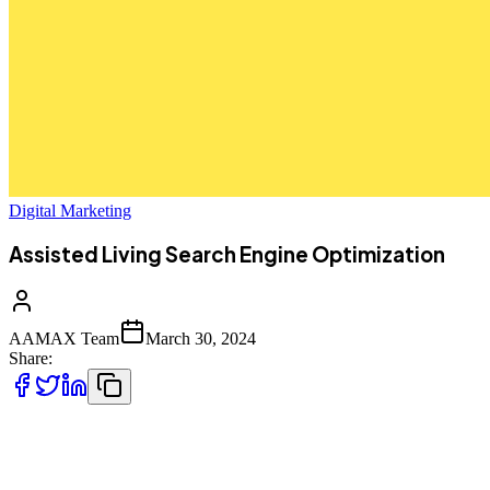
Digital Marketing
Assisted Living Search Engine Optimization
AAMAX Team
March 30, 2024
Share:
Getting noticed as an assisted living provider online is
challenging. Fortunately, AAMAX is here to help with search