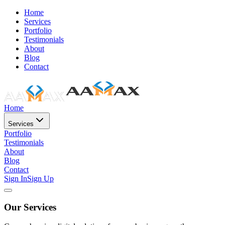
Home
Services
Portfolio
Testimonials
About
Blog
Contact
Home
Services
Portfolio
Testimonials
About
Blog
Contact
Sign In
Sign Up
Our Services