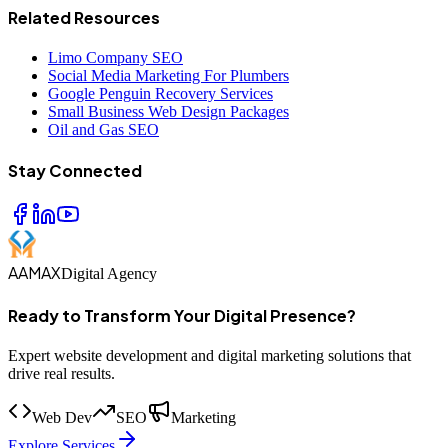
Related Resources
Limo Company SEO
Social Media Marketing For Plumbers
Google Penguin Recovery Services
Small Business Web Design Packages
Oil and Gas SEO
Stay Connected
AAMAX
Digital Agency
Ready to Transform Your Digital Presence?
Expert website development and digital marketing solutions that
drive real results.
Web Dev
SEO
Marketing
Explore Services