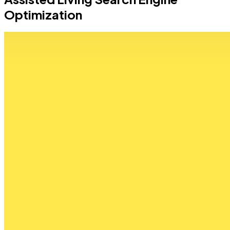
Optimization