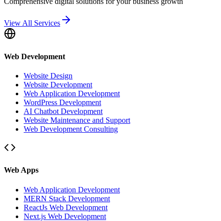
Comprehensive digital solutions for your business growth
View All Services
Web Development
Website Design
Website Development
Web Application Development
WordPress Development
AI Chatbot Development
Website Maintenance and Support
Web Development Consulting
Web Apps
Web Application Development
MERN Stack Development
ReactJs Web Development
Next.js Web Development