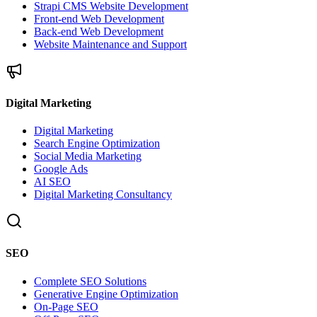
Strapi CMS Website Development
Front-end Web Development
Back-end Web Development
Website Maintenance and Support
Digital Marketing
Digital Marketing
Search Engine Optimization
Social Media Marketing
Google Ads
AI SEO
Digital Marketing Consultancy
SEO
Complete SEO Solutions
Generative Engine Optimization
On-Page SEO