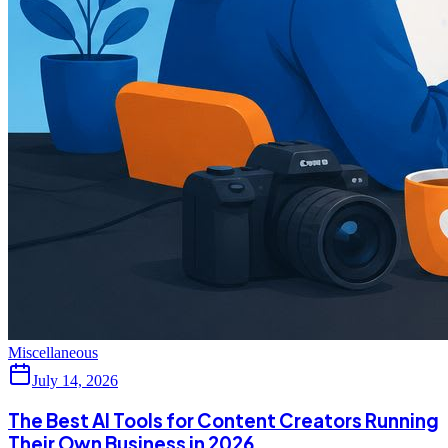
Miscellaneous
July 14, 2026
The Best AI Tools for Content Creators Running
Their Own Business in 2026