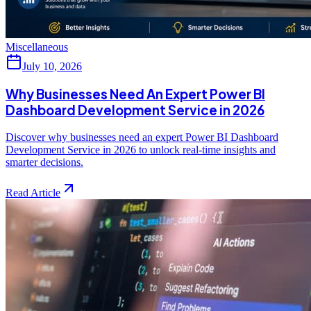
Miscellaneous
July 10, 2026
Why Businesses Need An Expert Power BI
Dashboard Development Service in 2026
Discover why businesses need an expert Power BI Dashboard
Development Service in 2026 to unlock real-time insights and
smarter decisions.
Read Article