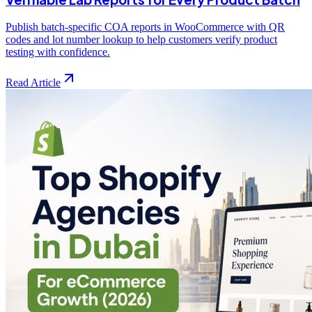
Publish batch-specific COA reports in WooCommerce with QR
codes and lot number lookup to help customers verify product
testing with confidence.
Read Article