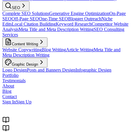
SEO
Complete SEO Solutions
Generative Engine Optimization
On-Page
SEO
Off-Page SEO
One-Time SEO
Blogger Outreach
Niche
Edits
Local Citation Building
Keyword Research
Competitor Website
Analysis
Meta Title and Meta Description Writing
SEO Consulting
Services
Content Writing
Website Copywriting
Blog Writing
Article Writing
Meta Title and
Meta Description Writing
Graphic Design
Logo Design
Posts and Banners Design
Infographic Design
Portfolio
Testimonials
About
Blog
Contact
Sign In
Sign Up