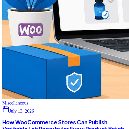
Miscellaneous
July 13, 2026
How WooCommerce Stores Can Publish
Verifiable Lab Reports for Every Product Batch