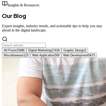
Insights & Resources
Our
Blog
Expert insights, industry trends, and actionable tips to help you stay
ahead in the digital landscape.
All Posts
23486
Digital Marketing
17419
Graphic Design
2
Miscellaneous
123
Web Application
269
Web Development
5673