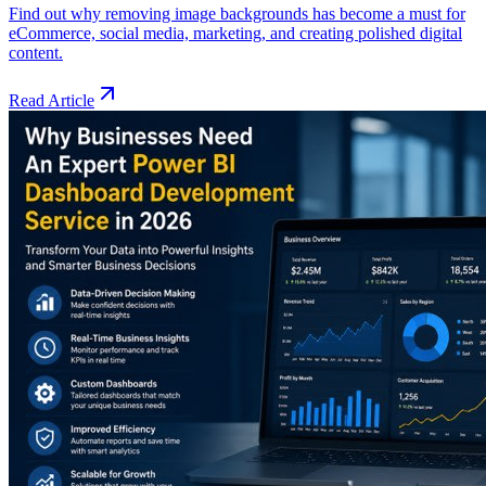
Find out why removing image backgrounds has become a must for
eCommerce, social media, marketing, and creating polished digital
content.
Read Article