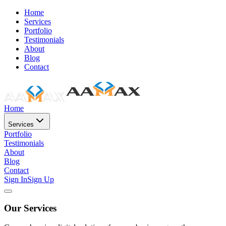
Home
Services
Portfolio
Testimonials
About
Blog
Contact
Home
Services
Portfolio
Testimonials
About
Blog
Contact
Sign In
Sign Up
Our Services