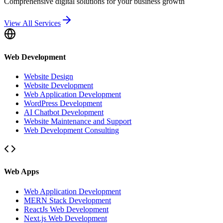
Comprehensive digital solutions for your business growth
View All Services
Web Development
Website Design
Website Development
Web Application Development
WordPress Development
AI Chatbot Development
Website Maintenance and Support
Web Development Consulting
Web Apps
Web Application Development
MERN Stack Development
ReactJs Web Development
Next.js Web Development