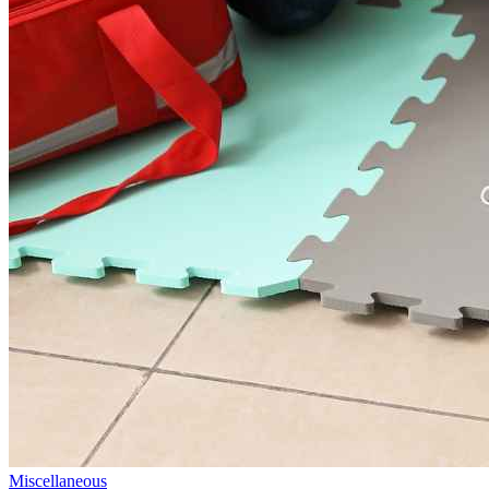
Miscellaneous