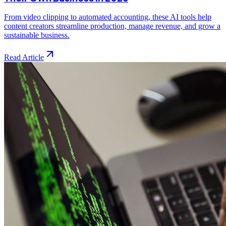
From video clipping to automated accounting, these AI tools help
content creators streamline production, manage revenue, and grow a
sustainable business.
Read Article