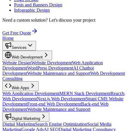
Posts and Banners Design
Infographic Design
Need a custom solution?
Let's discuss your project
Get Free Quote
Home
Services
Web Development
Website Design
Website Development
Web Application
Development
WordPress Development
AI Chatbot
Development
Website Maintenance and Support
Web Development
Consulting
Web Apps
Web Application Development
MERN Stack Development
ReactJs
Web Development
Next.js Web Development
Strapi CMS Website
Development
Front-end Web Development
Back-end Web
Development
Website Maintenance and Support
Digital Marketing
Digital Marketing
Search Engine Optimization
Social Media
Marketing
Google Ads
AI SEO
Digital Marketing Consultancy