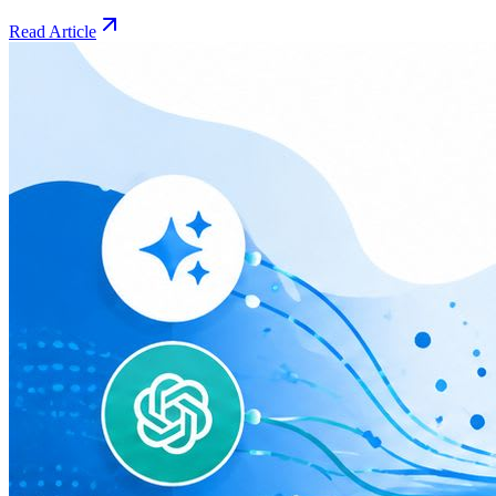
Read Article