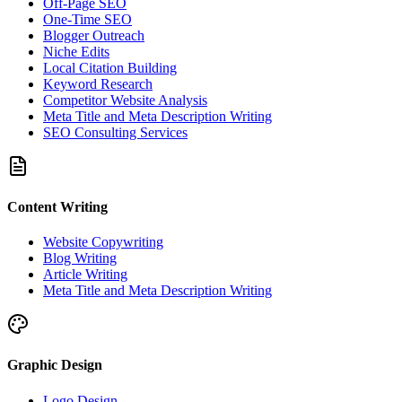
Off-Page SEO
One-Time SEO
Blogger Outreach
Niche Edits
Local Citation Building
Keyword Research
Competitor Website Analysis
Meta Title and Meta Description Writing
SEO Consulting Services
Content Writing
Website Copywriting
Blog Writing
Article Writing
Meta Title and Meta Description Writing
Graphic Design
Logo Design