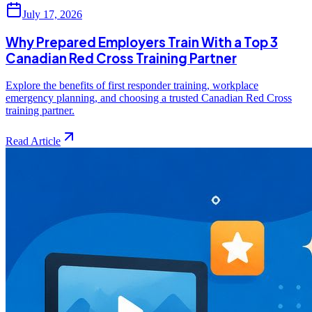
July 17, 2026
Why Prepared Employers Train With a Top 3
Canadian Red Cross Training Partner
Explore the benefits of first responder training, workplace
emergency planning, and choosing a trusted Canadian Red Cross
training partner.
Read Article