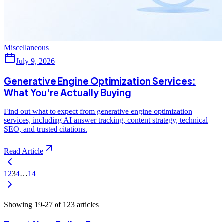
Miscellaneous
July 9, 2026
Generative Engine Optimization Services:
What You're Actually Buying
Find out what to expect from generative engine optimization
services, including AI answer tracking, content strategy, technical
SEO, and trusted citations.
Read Article
1
2
3
4
…
14
Showing
19
-
27
of
123
articles