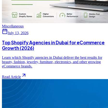
Miscellaneous
July 13, 2026
Top Shopify Agencies in Dubai for eCommerce
Growth (2026)
Learn which Shopify agencies in Dubai deliver the best results for
beauty, fashion, jewelry, furniture, electronics, and other growing
eCommerce brands.
Read Article