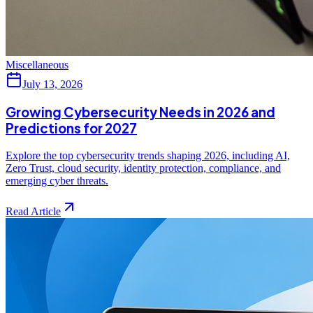
Miscellaneous
July 13, 2026
Growing Cybersecurity Needs in 2026 and
Predictions for 2027
Explore the top cybersecurity trends shaping 2026, including AI,
Zero Trust, cloud security, identity protection, compliance, and
emerging cyber threats.
Read Article