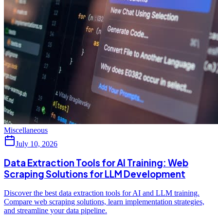
Miscellaneous
July 10, 2026
Data Extraction Tools for AI Training: Web
Scraping Solutions for LLM Development
Discover the best data extraction tools for AI and LLM training.
Compare web scraping solutions, learn implementation strategies,
and streamline your data pipeline.