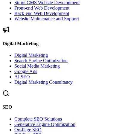
Strapi CMS Website Development
Front-end Web Development
Back-end Web Development
Website Maintenance and Support
Digital Marketing
Digital Marketing
Search Engine Optimization
Social Media Marketing
Google Ads
AI SEO
Digital Marketing Consultancy
SEO
Complete SEO Solutions
Generative Engine Optimization
On-Page SEO