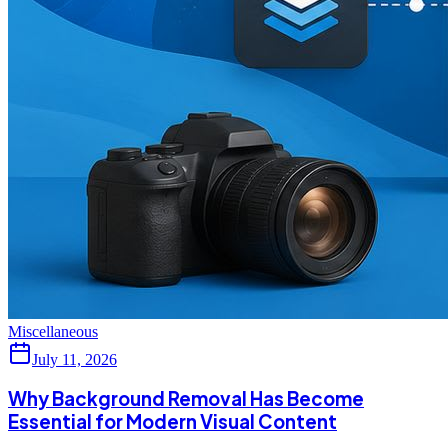
Miscellaneous
July 11, 2026
Why Background Removal Has Become
Essential for Modern Visual Content