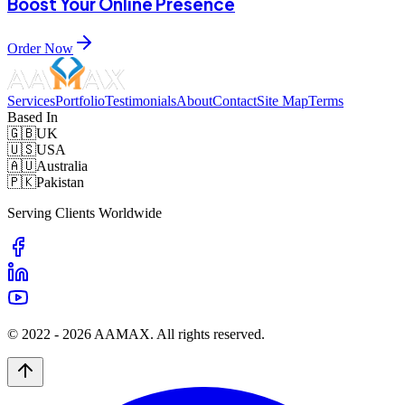
Boost Your Online Presence
Order Now
Services
Portfolio
Testimonials
About
Contact
Site Map
Terms
Based In
🇬🇧
UK
🇺🇸
USA
🇦🇺
Australia
🇵🇰
Pakistan
Serving Clients Worldwide
© 2022 -
2026
AAMAX. All rights reserved.