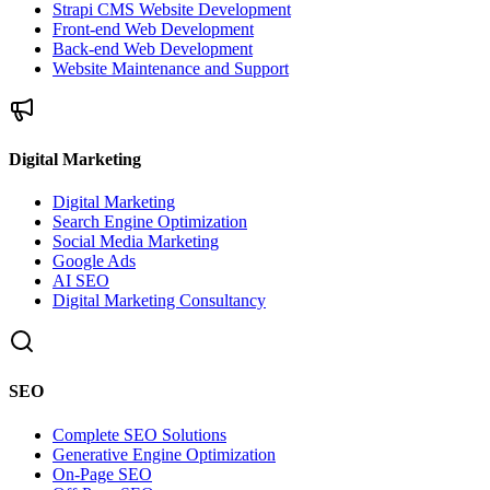
Strapi CMS Website Development
Front-end Web Development
Back-end Web Development
Website Maintenance and Support
Digital Marketing
Digital Marketing
Search Engine Optimization
Social Media Marketing
Google Ads
AI SEO
Digital Marketing Consultancy
SEO
Complete SEO Solutions
Generative Engine Optimization
On-Page SEO