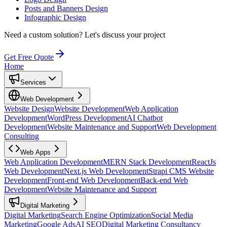
Posts and Banners Design
Infographic Design
Need a custom solution?
Let's discuss your project
Get Free Quote
Home
Services
Web Development
Website Design
Website Development
Web Application
Development
WordPress Development
AI Chatbot
Development
Website Maintenance and Support
Web Development
Consulting
Web Apps
Web Application Development
MERN Stack Development
ReactJs
Web Development
Next.js Web Development
Strapi CMS Website
Development
Front-end Web Development
Back-end Web
Development
Website Maintenance and Support
Digital Marketing
Digital Marketing
Search Engine Optimization
Social Media
Marketing
Google Ads
AI SEO
Digital Marketing Consultancy