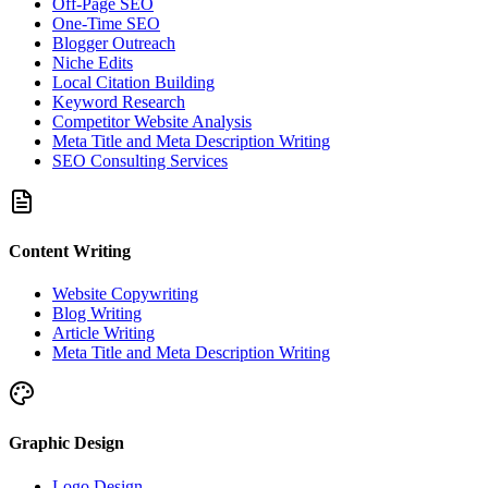
Off-Page SEO
One-Time SEO
Blogger Outreach
Niche Edits
Local Citation Building
Keyword Research
Competitor Website Analysis
Meta Title and Meta Description Writing
SEO Consulting Services
Content Writing
Website Copywriting
Blog Writing
Article Writing
Meta Title and Meta Description Writing
Graphic Design
Logo Design