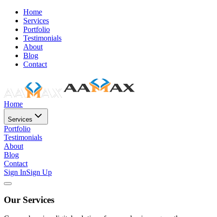
Home
Services
Portfolio
Testimonials
About
Blog
Contact
Home
Services
Portfolio
Testimonials
About
Blog
Contact
Sign In
Sign Up
Our Services