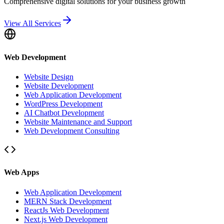
Comprehensive digital solutions for your business growth
View All Services
Web Development
Website Design
Website Development
Web Application Development
WordPress Development
AI Chatbot Development
Website Maintenance and Support
Web Development Consulting
Web Apps
Web Application Development
MERN Stack Development
ReactJs Web Development
Next.js Web Development