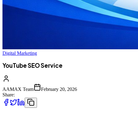
Digital Marketing
YouTube SEO Service
AAMAX Team
February 20, 2026
Share:
Video has become the most powerful form of digital communication
in today’s online ecosystem. Businesses, creators, educators, and
brands are investing heavily in video marketing because audiences