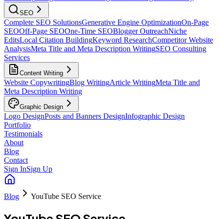
SEO
Complete SEO Solutions
Generative Engine Optimization
On-Page
SEO
Off-Page SEO
One-Time SEO
Blogger Outreach
Niche
Edits
Local Citation Building
Keyword Research
Competitor Website
Analysis
Meta Title and Meta Description Writing
SEO Consulting
Services
Content Writing
Website Copywriting
Blog Writing
Article Writing
Meta Title and
Meta Description Writing
Graphic Design
Logo Design
Posts and Banners Design
Infographic Design
Portfolio
Testimonials
About
Blog
Contact
Sign In
Sign Up
Blog
YouTube SEO Service
YouTube SEO Service