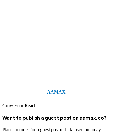
access a full suite of digital marketing services, including SEO,
content marketing, and web development, ensuring their online
strategy is cohesive, effective, and tailored to their growth goals.
Investing in professional SEO is not just about rankings; it is about
building sustainable online visibility, credibility, and business
success for the long term. The right SEO company can turn your
website into a lead-generating machine and help your small business
thrive in an increasingly digital world.
Take the first step toward dominating your niche and increasing
your online revenue by
AAMAX
today.
Grow Your Reach
Want to publish a guest post on aamax.co?
Place an order for a guest post or link insertion today.