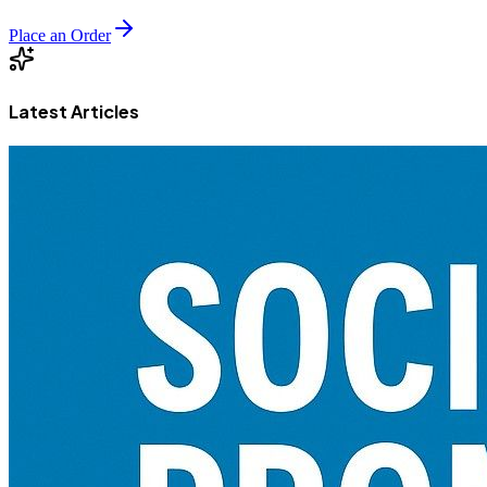
Place an Order
Latest Articles