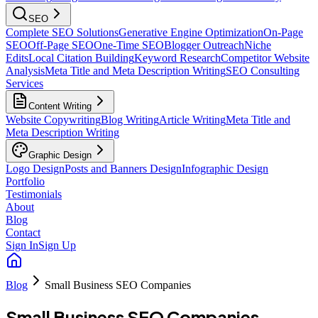
SEO
Complete SEO Solutions
Generative Engine Optimization
On-Page
SEO
Off-Page SEO
One-Time SEO
Blogger Outreach
Niche
Edits
Local Citation Building
Keyword Research
Competitor Website
Analysis
Meta Title and Meta Description Writing
SEO Consulting
Services
Content Writing
Website Copywriting
Blog Writing
Article Writing
Meta Title and
Meta Description Writing
Graphic Design
Logo Design
Posts and Banners Design
Infographic Design
Portfolio
Testimonials
About
Blog
Contact
Sign In
Sign Up
Blog
Small Business SEO Companies
Small Business SEO Companies