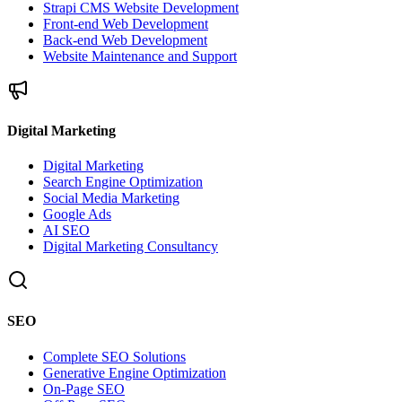
Strapi CMS Website Development
Front-end Web Development
Back-end Web Development
Website Maintenance and Support
Digital Marketing
Digital Marketing
Search Engine Optimization
Social Media Marketing
Google Ads
AI SEO
Digital Marketing Consultancy
SEO
Complete SEO Solutions
Generative Engine Optimization
On-Page SEO