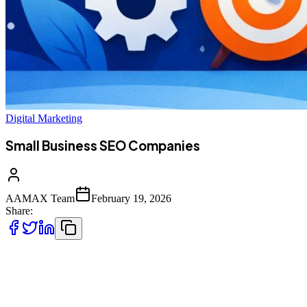
Digital Marketing
Small Business SEO Companies
AAMAX Team
February 19, 2026
Share:
In today’s highly digital and competitive marketplace, having an
online presence is no longer optional for small businesses—it is
essential. However, merely creating a website or posting on social