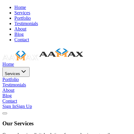
Home
Services
Portfolio
Testimonials
About
Blog
Contact
Home
Services
Portfolio
Testimonials
About
Blog
Contact
Sign In
Sign Up
Our Services