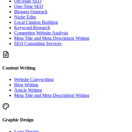
Off-Page SEO
One-Time SEO
Blogger Outreach
Niche Edits
Local Citation Building
Keyword Research
Competitor Website Analysis
Meta Title and Meta Description Writing
SEO Consulting Services
Content Writing
Website Copywriting
Blog Writing
Article Writing
Meta Title and Meta Description Writing
Graphic Design
Logo Design