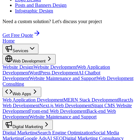
Posts and Banners Design
Infographic Design
Need a custom solution?
Let's discuss your project
Get Free Quote
Home
Services
Web Development
Website Design
Website Development
Web Application
Development
WordPress Development
AI Chatbot
Development
Website Maintenance and Support
Web Development
Consulting
Web Apps
Web Application Development
MERN Stack Development
ReactJs
Web Development
Next.js Web Development
Strapi CMS Website
Development
Front-end Web Development
Back-end Web
Development
Website Maintenance and Support
Digital Marketing
Digital Marketing
Search Engine Optimization
Social Media
Marketing
Google Ads
AI SEO
Digital Marketing Consultancy