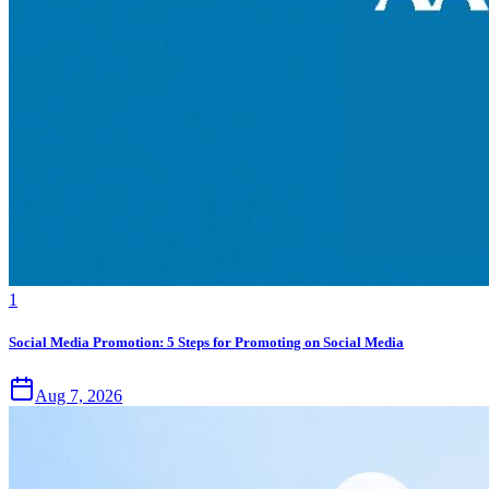
1
Social Media Promotion: 5 Steps for Promoting on Social Media
Aug 7, 2026