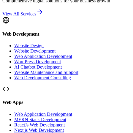
Comprehensive digital solutions for your business growth
View All Services
Web Development
Website Design
Website Development
Web Application Development
WordPress Development
AI Chatbot Development
Website Maintenance and Support
Web Development Consulting
Web Apps
Web Application Development
MERN Stack Development
ReactJs Web Development
Next.js Web Development