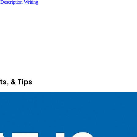
 Description Writing
ts, & Tips