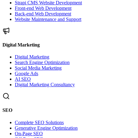
Strapi CMS Website Development
Front-end Web Development
Back-end Web Development
Website Maintenance and Support
Digital Marketing
Digital Marketing
Search Engine Optimization
Social Media Marketing
Google Ads
AI SEO
Digital Marketing Consultancy
SEO
Complete SEO Solutions
Generative Engine Optimization
On-Page SEO