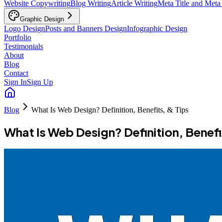
Website Copywriting
Blog Writing
Article Writing
Meta Title and Meta
Graphic Design
Logo Design
Posts and Banners Design
Infographic Design
Portfolio
Testimonials
About
Blog
Contact
Sign In
Sign Up
Blog
What Is Web Design? Definition, Benefits, & Tips
What Is Web Design? Definition, Benefi