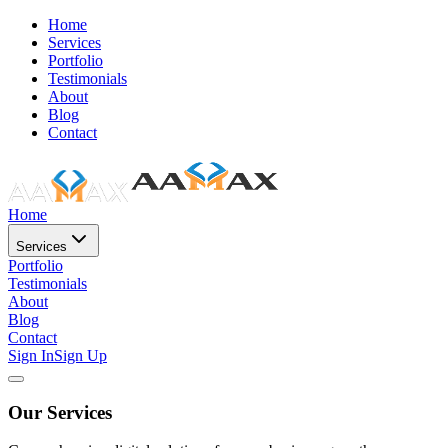
Home
Services
Portfolio
Testimonials
About
Blog
Contact
Home
Services
Portfolio
Testimonials
About
Blog
Contact
Sign In
Sign Up
Our Services