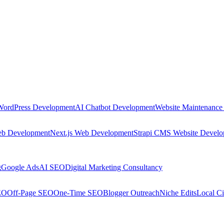
WordPress Development
AI Chatbot Development
Website Maintenance
eb Development
Next.js Web Development
Strapi CMS Website Devel
g
Google Ads
AI SEO
Digital Marketing Consultancy
EO
Off-Page SEO
One-Time SEO
Blogger Outreach
Niche Edits
Local Ci