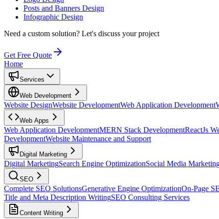
Posts and Banners Design
Infographic Design
Need a custom solution?
Let's discuss your project
Get Free Quote
Home
Services
Web Development
Website Design
Website Development
Web Application Development
Web Apps
Web Application Development
MERN Stack Development
ReactJs W
Development
Website Maintenance and Support
Digital Marketing
Digital Marketing
Search Engine Optimization
Social Media Marketin
SEO
Complete SEO Solutions
Generative Engine Optimization
On-Page S
Title and Meta Description Writing
SEO Consulting Services
Content Writing