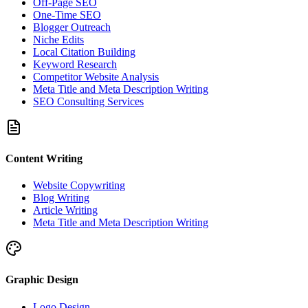
Off-Page SEO
One-Time SEO
Blogger Outreach
Niche Edits
Local Citation Building
Keyword Research
Competitor Website Analysis
Meta Title and Meta Description Writing
SEO Consulting Services
Content Writing
Website Copywriting
Blog Writing
Article Writing
Meta Title and Meta Description Writing
Graphic Design
Logo Design