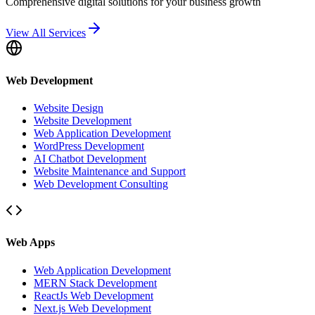
Comprehensive digital solutions for your business growth
View All Services
Web Development
Website Design
Website Development
Web Application Development
WordPress Development
AI Chatbot Development
Website Maintenance and Support
Web Development Consulting
Web Apps
Web Application Development
MERN Stack Development
ReactJs Web Development
Next.js Web Development