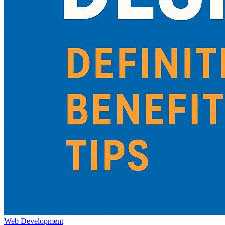
Web Development