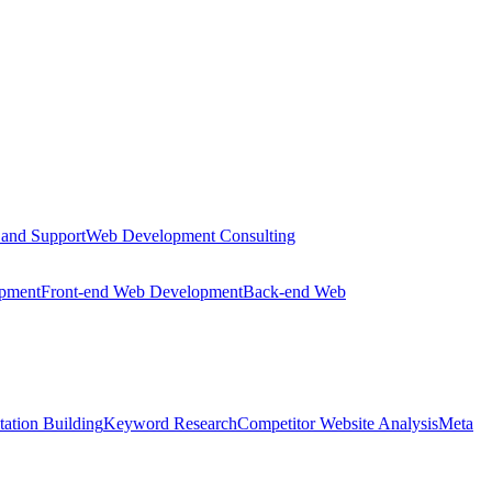
 and Support
Web Development Consulting
opment
Front-end Web Development
Back-end Web
tation Building
Keyword Research
Competitor Website Analysis
Meta