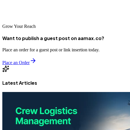
2026, investing in responsive web design ensures long-term digital
success.
Grow Your Reach
Want to publish a guest post on aamax.co?
Place an order for a guest post or link insertion today.
Place an Order
Latest Articles