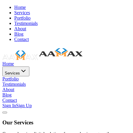
Home
Services
Portfolio
Testimonials
About
Blog
Contact
Home
Services
Portfolio
Testimonials
About
Blog
Contact
Sign In
Sign Up
Our Services