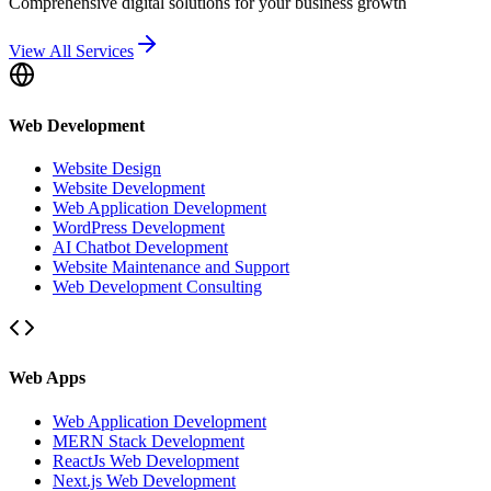
Comprehensive digital solutions for your business growth
View All Services
Web Development
Website Design
Website Development
Web Application Development
WordPress Development
AI Chatbot Development
Website Maintenance and Support
Web Development Consulting
Web Apps
Web Application Development
MERN Stack Development
ReactJs Web Development
Next.js Web Development