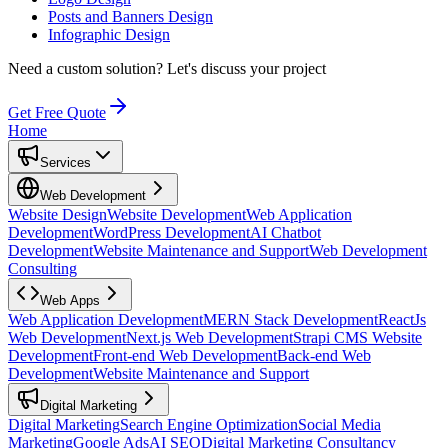
Posts and Banners Design
Infographic Design
Need a custom solution?
Let's discuss your project
Get Free Quote
Home
Services
Web Development
Website Design
Website Development
Web Application
Development
WordPress Development
AI Chatbot
Development
Website Maintenance and Support
Web Development
Consulting
Web Apps
Web Application Development
MERN Stack Development
ReactJs
Web Development
Next.js Web Development
Strapi CMS Website
Development
Front-end Web Development
Back-end Web
Development
Website Maintenance and Support
Digital Marketing
Digital Marketing
Search Engine Optimization
Social Media
Marketing
Google Ads
AI SEO
Digital Marketing Consultancy