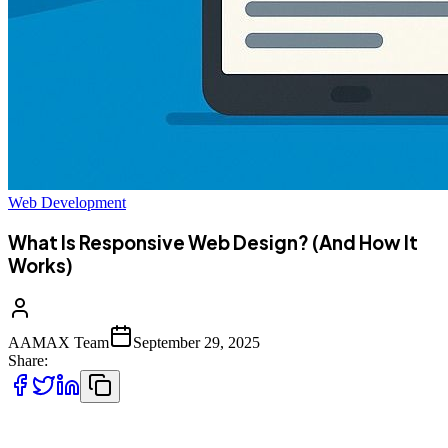
Web Development
What Is Responsive Web Design? (And How It
Works)
AAMAX Team
September 29, 2025
Share:
In today’s digital era, people access websites on a variety of devices