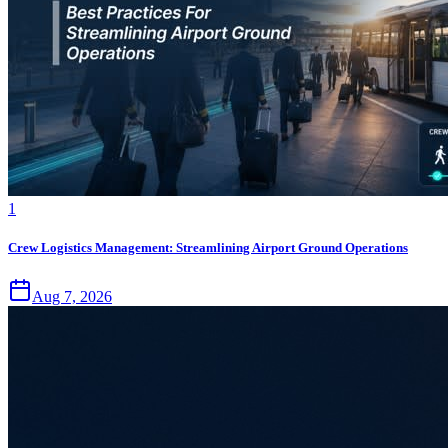
1
Crew Logistics Management: Streamlining Airport Ground Operations
Aug 7, 2026