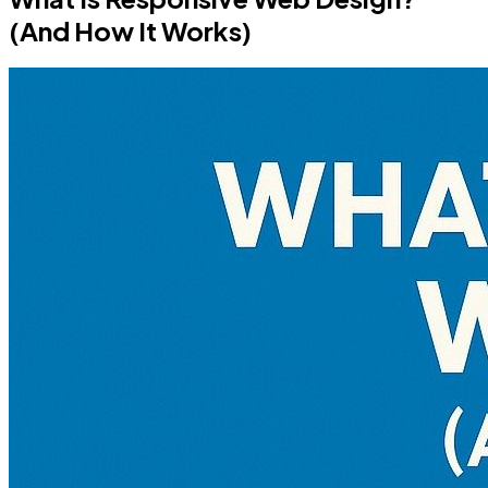
(And How It Works)