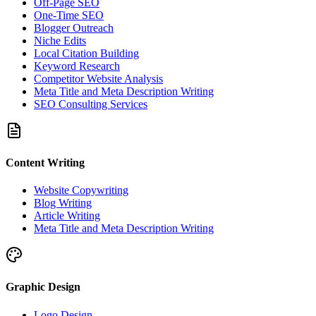
Off-Page SEO
One-Time SEO
Blogger Outreach
Niche Edits
Local Citation Building
Keyword Research
Competitor Website Analysis
Meta Title and Meta Description Writing
SEO Consulting Services
Content Writing
Website Copywriting
Blog Writing
Article Writing
Meta Title and Meta Description Writing
Graphic Design
Logo Design