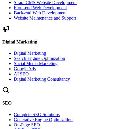
Strapi CMS Website Development
Front-end Web Development
Back-end Web Development
Website Maintenance and Support
Digital Marketing
Digital Marketing
Search Engine Optimization
Social Media Marketing
Google Ads
AI SEO
Digital Marketing Consultancy
SEO
Complete SEO Solutions
Generative Engine Optimization
On-Page SEO