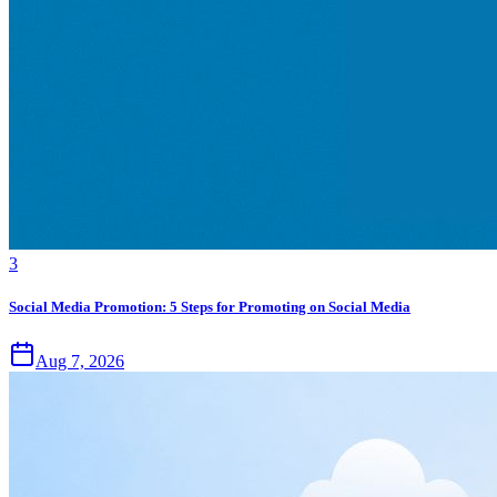
3
Social Media Promotion: 5 Steps for Promoting on Social Media
Aug 7, 2026