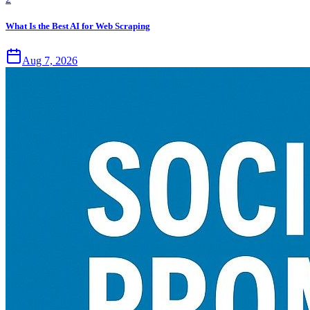
What Is the Best AI for Web Scraping
Aug 7, 2026