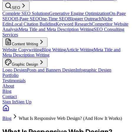
SEO
Complete SEO Solutions
Generative Engine Optimization
On-Page
SEO
Off-Page SEO
One-Time SEO
Blogger Outreach
Niche
Edits
Local Citation Building
Keyword Research
Competitor Website
Analysis
Meta Title and Meta Description Writing
SEO Consulting
Services
Content Writing
Website Copywriting
Blog Writing
Article Writing
Meta Title and
Meta Description Writing
Graphic Design
Logo Design
Posts and Banners Design
Infographic Design
Portfolio
Testimonials
About
Blog
Contact
Sign In
Sign Up
Blog
What Is Responsive Web Design? (And How It Works)
What Is Responsive Web Design?