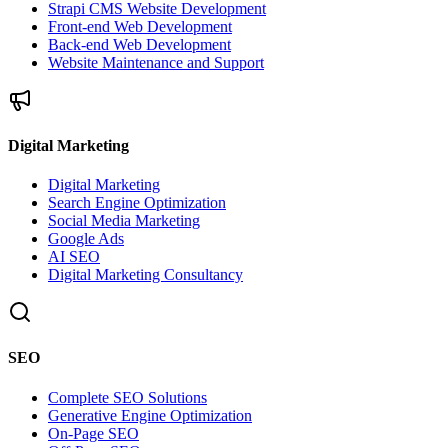
Strapi CMS Website Development
Front-end Web Development
Back-end Web Development
Website Maintenance and Support
Digital Marketing
Digital Marketing
Search Engine Optimization
Social Media Marketing
Google Ads
AI SEO
Digital Marketing Consultancy
SEO
Complete SEO Solutions
Generative Engine Optimization
On-Page SEO