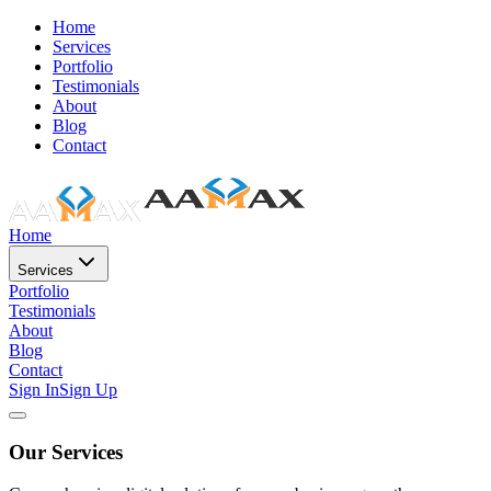
Home
Services
Portfolio
Testimonials
About
Blog
Contact
Home
Services
Portfolio
Testimonials
About
Blog
Contact
Sign In
Sign Up
Our Services