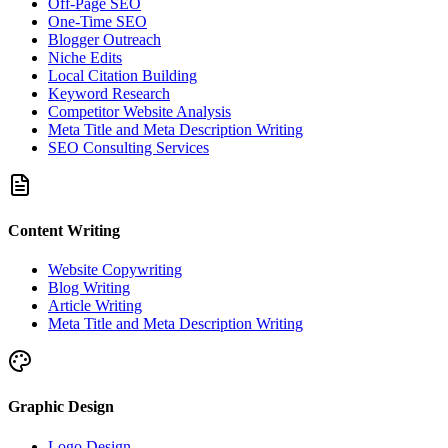
Off-Page SEO
One-Time SEO
Blogger Outreach
Niche Edits
Local Citation Building
Keyword Research
Competitor Website Analysis
Meta Title and Meta Description Writing
SEO Consulting Services
Content Writing
Website Copywriting
Blog Writing
Article Writing
Meta Title and Meta Description Writing
Graphic Design
Logo Design