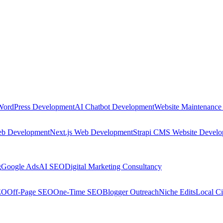
WordPress Development
AI Chatbot Development
Website Maintenance
eb Development
Next.js Web Development
Strapi CMS Website Devel
g
Google Ads
AI SEO
Digital Marketing Consultancy
EO
Off-Page SEO
One-Time SEO
Blogger Outreach
Niche Edits
Local Ci