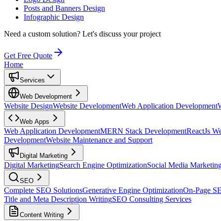
Posts and Banners Design
Infographic Design
Need a custom solution?
Let's discuss your project
Get Free Quote
Home
Services
Web Development
Website Design
Website Development
Web Application Development
Web Apps
Web Application Development
MERN Stack Development
ReactJs W
Development
Website Maintenance and Support
Digital Marketing
Digital Marketing
Search Engine Optimization
Social Media Marketin
SEO
Complete SEO Solutions
Generative Engine Optimization
On-Page S
Title and Meta Description Writing
SEO Consulting Services
Content Writing