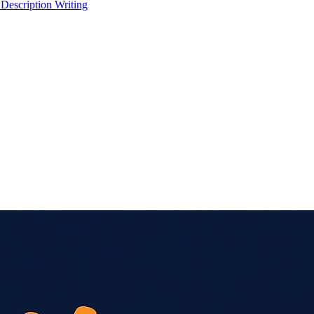
 Description Writing