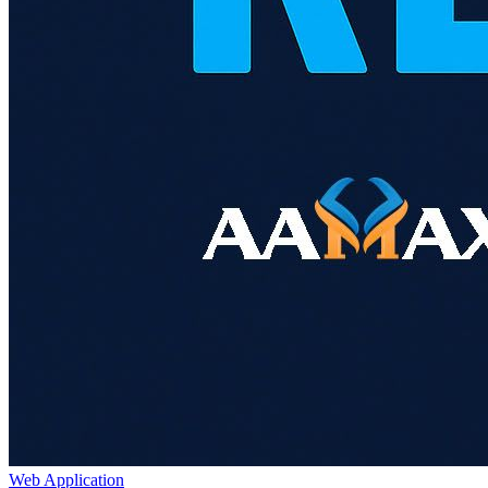
Web Application