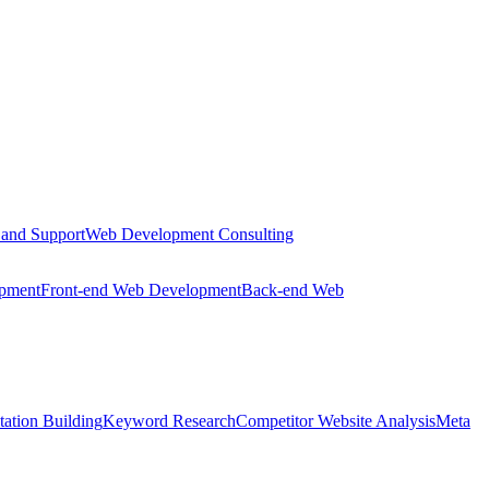
 and Support
Web Development Consulting
opment
Front-end Web Development
Back-end Web
tation Building
Keyword Research
Competitor Website Analysis
Meta