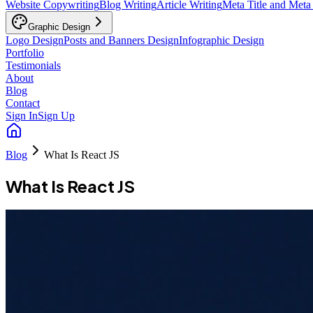
Website Copywriting
Blog Writing
Article Writing
Meta Title and Meta
Graphic Design
Logo Design
Posts and Banners Design
Infographic Design
Portfolio
Testimonials
About
Blog
Contact
Sign In
Sign Up
Blog
What Is React JS
What Is React JS