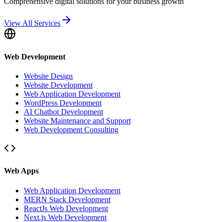
Comprehensive digital solutions for your business growth
View All Services
Web Development
Website Design
Website Development
Web Application Development
WordPress Development
AI Chatbot Development
Website Maintenance and Support
Web Development Consulting
Web Apps
Web Application Development
MERN Stack Development
ReactJs Web Development
Next.js Web Development