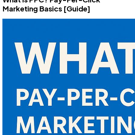
Marketing Basics [Guide]