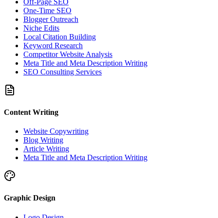
Off-Page SEO
One-Time SEO
Blogger Outreach
Niche Edits
Local Citation Building
Keyword Research
Competitor Website Analysis
Meta Title and Meta Description Writing
SEO Consulting Services
Content Writing
Website Copywriting
Blog Writing
Article Writing
Meta Title and Meta Description Writing
Graphic Design
Logo Design