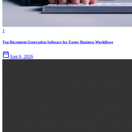
1
Top Document Generation Software for Faster Business Workflows
Aug 6, 2026