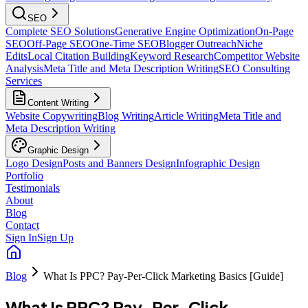
SEO
Complete SEO Solutions
Generative Engine Optimization
On-Page
SEO
Off-Page SEO
One-Time SEO
Blogger Outreach
Niche
Edits
Local Citation Building
Keyword Research
Competitor Website
Analysis
Meta Title and Meta Description Writing
SEO Consulting
Services
Content Writing
Website Copywriting
Blog Writing
Article Writing
Meta Title and
Meta Description Writing
Graphic Design
Logo Design
Posts and Banners Design
Infographic Design
Portfolio
Testimonials
About
Blog
Contact
Sign In
Sign Up
Blog
What Is PPC? Pay-Per-Click Marketing Basics [Guide]
What Is PPC? Pay-Per-Click