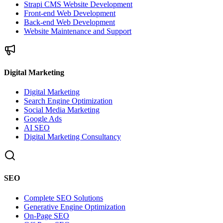
Strapi CMS Website Development
Front-end Web Development
Back-end Web Development
Website Maintenance and Support
Digital Marketing
Digital Marketing
Search Engine Optimization
Social Media Marketing
Google Ads
AI SEO
Digital Marketing Consultancy
SEO
Complete SEO Solutions
Generative Engine Optimization
On-Page SEO