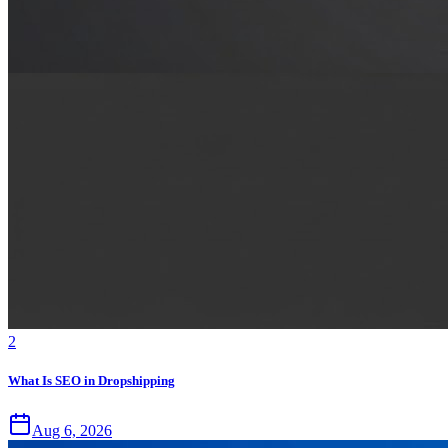
2
What Is SEO in Dropshipping
Aug 6, 2026