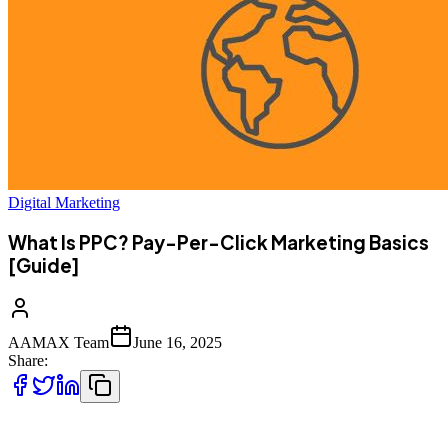
Digital Marketing
What Is PPC? Pay-Per-Click Marketing Basics
[Guide]
AAMAX Team
June 16, 2025
Share:
Pay-Per-Click (PPC) marketing is one of the most powerful and