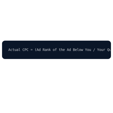
4.
Cost Per Click (CPC)
The amount you actually pay per click is often less than your max
bid and is calculated by the following formula:
5.
Landing Page
Once a user clicks your ad, they are directed to a
landing page
.
This page should be relevant, persuasive, and optimized for
conversion.
🧱 Key Components of a PPC Campaign