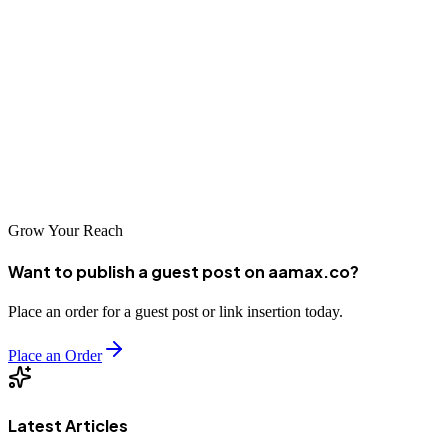
act.
If you're ready to take your digital marketing to the next level,
partner with AAMAX
, a full-service agency ready to drive your
success.
Need help? Let the experts at AAMAX handle your PPC and digital
marketing campaigns while you focus on growing your business.
Grow Your Reach
Want to publish a guest post on aamax.co?
Place an order for a guest post or link insertion today.
Place an Order
Latest Articles