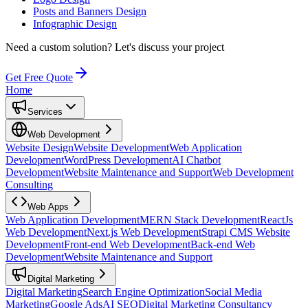
Posts and Banners Design
Infographic Design
Need a custom solution?
Let's discuss your project
Get Free Quote
Home
Services
Web Development
Website Design
Website Development
Web Application
Development
WordPress Development
AI Chatbot
Development
Website Maintenance and Support
Web Development
Consulting
Web Apps
Web Application Development
MERN Stack Development
ReactJs
Web Development
Next.js Web Development
Strapi CMS Website
Development
Front-end Web Development
Back-end Web
Development
Website Maintenance and Support
Digital Marketing
Digital Marketing
Search Engine Optimization
Social Media
Marketing
Google Ads
AI SEO
Digital Marketing Consultancy