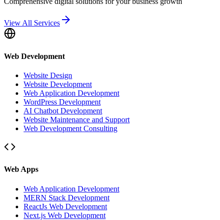
Comprehensive digital solutions for your business growth
View All Services
Web Development
Website Design
Website Development
Web Application Development
WordPress Development
AI Chatbot Development
Website Maintenance and Support
Web Development Consulting
Web Apps
Web Application Development
MERN Stack Development
ReactJs Web Development
Next.js Web Development