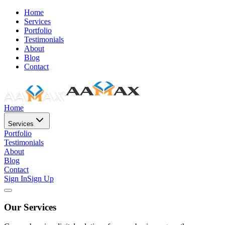
Home
Services
Portfolio
Testimonials
About
Blog
Contact
Home
Services
Portfolio
Testimonials
About
Blog
Contact
Sign In
Sign Up
Our Services