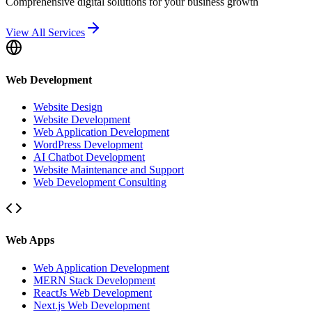
Comprehensive digital solutions for your business growth
View All Services
Web Development
Website Design
Website Development
Web Application Development
WordPress Development
AI Chatbot Development
Website Maintenance and Support
Web Development Consulting
Web Apps
Web Application Development
MERN Stack Development
ReactJs Web Development
Next.js Web Development