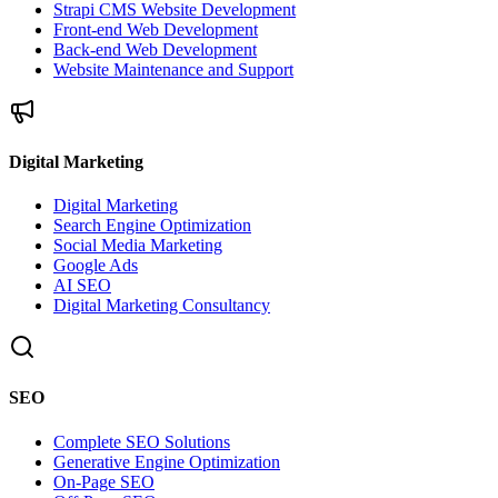
Strapi CMS Website Development
Front-end Web Development
Back-end Web Development
Website Maintenance and Support
Digital Marketing
Digital Marketing
Search Engine Optimization
Social Media Marketing
Google Ads
AI SEO
Digital Marketing Consultancy
SEO
Complete SEO Solutions
Generative Engine Optimization
On-Page SEO