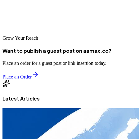
(https://aamax.co/)**, a trusted service provider for Web
Development, Digital Marketing, and SEO. Hire AAMAX for
expert MERN Stack Development services and take your project to
the next level.
Grow Your Reach
Want to publish a guest post on aamax.co?
Place an order for a guest post or link insertion today.
Place an Order
Latest Articles