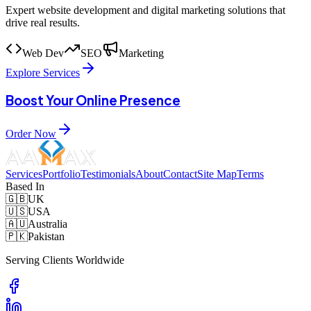
Expert website development and digital marketing solutions that
drive real results.
Web Dev
SEO
Marketing
Explore Services
Boost Your Online Presence
Order Now
Services
Portfolio
Testimonials
About
Contact
Site Map
Terms
Based In
🇬🇧
UK
🇺🇸
USA
🇦🇺
Australia
🇵🇰
Pakistan
Serving Clients Worldwide