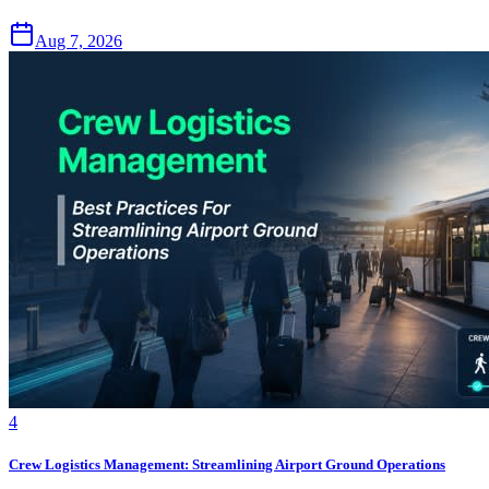
Aug 7, 2026
4
Crew Logistics Management: Streamlining Airport Ground Operations