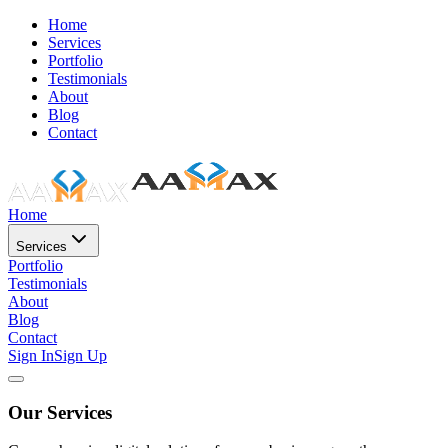
Home
Services
Portfolio
Testimonials
About
Blog
Contact
Home
Services
Portfolio
Testimonials
About
Blog
Contact
Sign In
Sign Up
Our Services