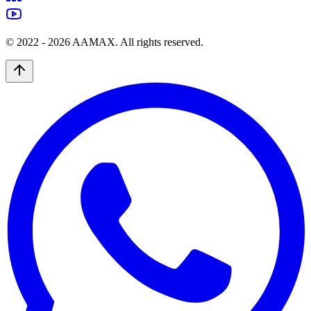
© 2022 -
2026
AAMAX. All rights reserved.