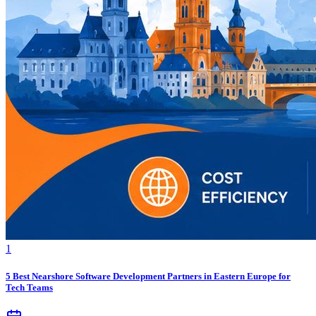
1
5 Best Nearshore Software Development Partners in Eastern Europe for
Tech Teams