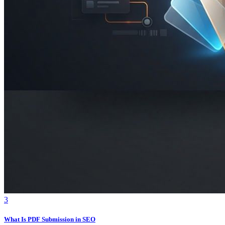
3
What Is PDF Submission in SEO