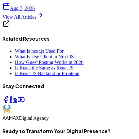
Aug 7, 2026
View All Articles
Related Resources
What Is next.js Used For
What Is Use Client in Next JS
How Guest Posting Works in 2026
Is React the Same as React JS
Is React JS Backend or Frontend
Stay Connected
AAMAX
Digital Agency
Ready to Transform Your Digital Presence?