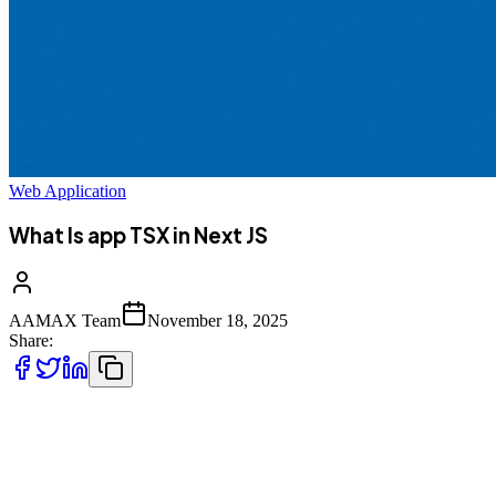
Web Application
What Is app TSX in Next JS
AAMAX Team
November 18, 2025
Share:
In this in‑depth guide, we’ll explore what `_app.tsx` is, how it
works, why it’s essential, and how to use it effectively in your
Next.js applications. We’ll also relate the concepts to real
development scenarios and provide examples so you can confidently