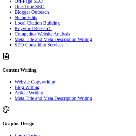
Off-Page SEO
One-Time SEO
Blogger Outreach
Niche Edits
Local Citation Building
Keyword Research
Competitor Website Analysis
Meta Title and Meta Description Writing
SEO Consulting Services
Content Writing
Website Copywriting
Blog Writing
Article Writing
Meta Title and Meta Description Writing
Graphic Design
Logo Design