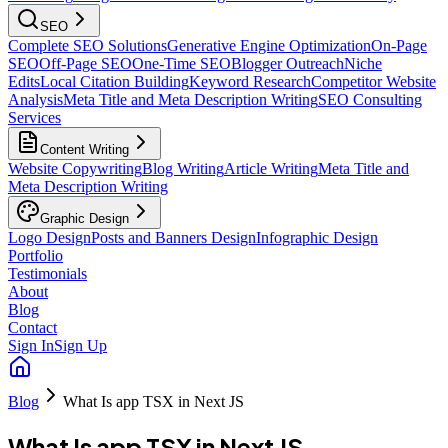
SEO
Complete SEO Solutions
Generative Engine Optimization
On-Page
SEO
Off-Page SEO
One-Time SEO
Blogger Outreach
Niche
Edits
Local Citation Building
Keyword Research
Competitor Website
Analysis
Meta Title and Meta Description Writing
SEO Consulting
Services
Content Writing
Website Copywriting
Blog Writing
Article Writing
Meta Title and
Meta Description Writing
Graphic Design
Logo Design
Posts and Banners Design
Infographic Design
Portfolio
Testimonials
About
Blog
Contact
Sign In
Sign Up
Blog
What Is app TSX in Next JS
What Is app TSX in Next JS