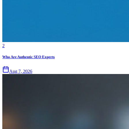
2
Who Are Authentic SEO Experts
Aug 7, 2026