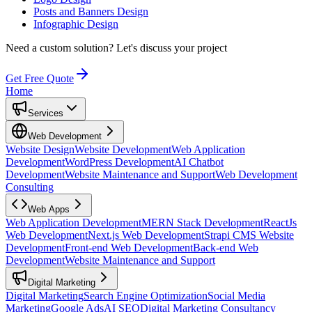
Posts and Banners Design
Infographic Design
Need a custom solution?
Let's discuss your project
Get Free Quote
Home
Services
Web Development
Website Design
Website Development
Web Application
Development
WordPress Development
AI Chatbot
Development
Website Maintenance and Support
Web Development
Consulting
Web Apps
Web Application Development
MERN Stack Development
ReactJs
Web Development
Next.js Web Development
Strapi CMS Website
Development
Front-end Web Development
Back-end Web
Development
Website Maintenance and Support
Digital Marketing
Digital Marketing
Search Engine Optimization
Social Media
Marketing
Google Ads
AI SEO
Digital Marketing Consultancy