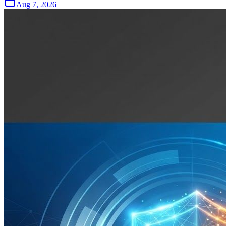
Aug 7, 2026