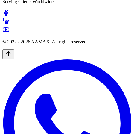
Serving Clients Worldwide
© 2022 -
2026
AAMAX. All rights reserved.