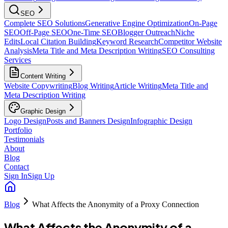
SEO
Complete SEO Solutions
Generative Engine Optimization
On-Page
SEO
Off-Page SEO
One-Time SEO
Blogger Outreach
Niche
Edits
Local Citation Building
Keyword Research
Competitor Website
Analysis
Meta Title and Meta Description Writing
SEO Consulting
Services
Content Writing
Website Copywriting
Blog Writing
Article Writing
Meta Title and
Meta Description Writing
Graphic Design
Logo Design
Posts and Banners Design
Infographic Design
Portfolio
Testimonials
About
Blog
Contact
Sign In
Sign Up
Blog
What Affects the Anonymity of a Proxy Connection
What Affects the Anonymity of a