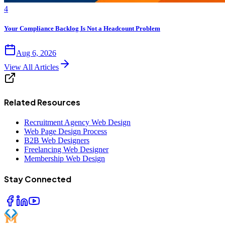
4
Your Compliance Backlog Is Not a Headcount Problem
Aug 6, 2026
View All Articles
Related Resources
Recruitment Agency Web Design
Web Page Design Process
B2B Web Designers
Freelancing Web Designer
Membership Web Design
Stay Connected