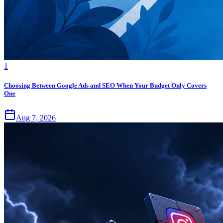
1
Choosing Between Google Ads and SEO When Your Budget Only Covers
One
Aug 7, 2026