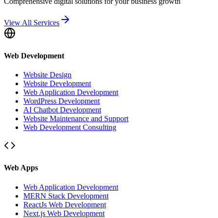
Comprehensive digital solutions for your business growth
View All Services
Web Development
Website Design
Website Development
Web Application Development
WordPress Development
AI Chatbot Development
Website Maintenance and Support
Web Development Consulting
Web Apps
Web Application Development
MERN Stack Development
ReactJs Web Development
Next.js Web Development