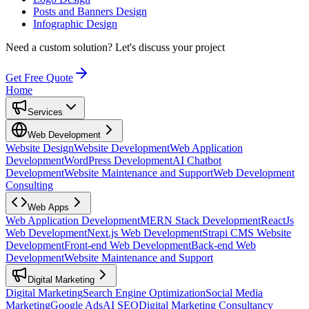
Posts and Banners Design
Infographic Design
Need a custom solution?
Let's discuss your project
Get Free Quote
Home
Services
Web Development
Website Design
Website Development
Web Application
Development
WordPress Development
AI Chatbot
Development
Website Maintenance and Support
Web Development
Consulting
Web Apps
Web Application Development
MERN Stack Development
ReactJs
Web Development
Next.js Web Development
Strapi CMS Website
Development
Front-end Web Development
Back-end Web
Development
Website Maintenance and Support
Digital Marketing
Digital Marketing
Search Engine Optimization
Social Media
Marketing
Google Ads
AI SEO
Digital Marketing Consultancy