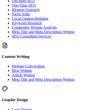
Off-Page SEO
One-Time SEO
Blogger Outreach
Niche Edits
Local Citation Building
Keyword Research
Competitor Website Analysis
Meta Title and Meta Description Writing
SEO Consulting Services
Content Writing
Website Copywriting
Blog Writing
Article Writing
Meta Title and Meta Description Writing
Graphic Design
Logo Design