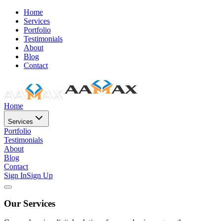
Home
Services
Portfolio
Testimonials
About
Blog
Contact
Home
Services
Portfolio
Testimonials
About
Blog
Contact
Sign In
Sign Up
Our Services