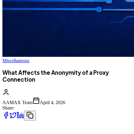
Miscellaneous
What Affects the Anonymity of a Proxy
Connection
AAMAX Team
April 4, 2026
Share:
When you connect to the internet, certain data about you is always