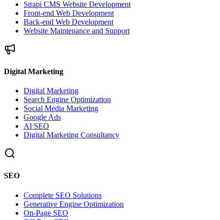
Strapi CMS Website Development
Front-end Web Development
Back-end Web Development
Website Maintenance and Support
Digital Marketing
Digital Marketing
Search Engine Optimization
Social Media Marketing
Google Ads
AI SEO
Digital Marketing Consultancy
SEO
Complete SEO Solutions
Generative Engine Optimization
On-Page SEO