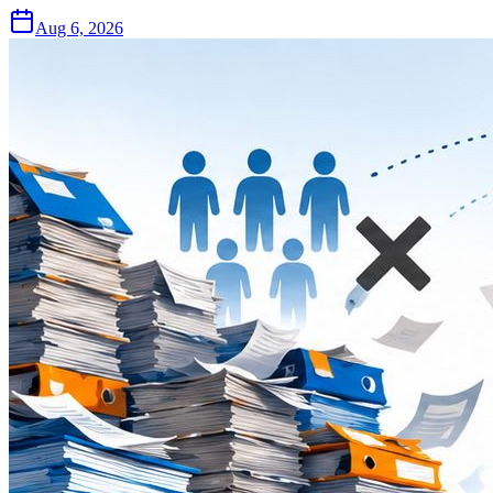
Aug 6, 2026