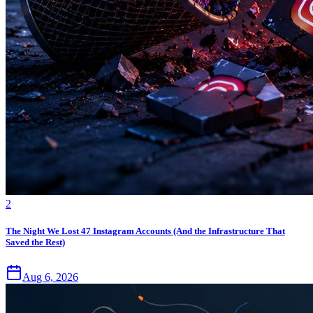
2
The Night We Lost 47 Instagram Accounts (And the Infrastructure That
Saved the Rest)
Aug 6, 2026