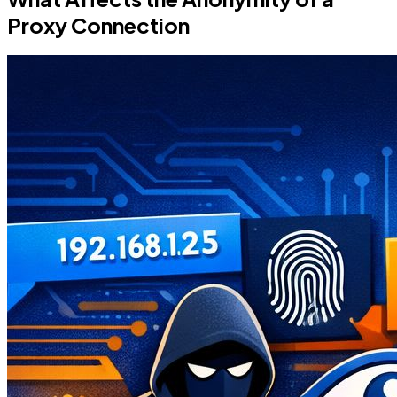
Proxy Connection