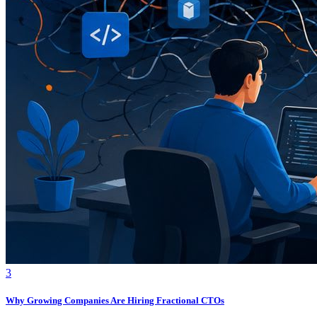
3
Why Growing Companies Are Hiring Fractional CTOs