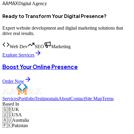
AAMAX
Digital Agency
Ready to Transform Your Digital Presence?
Expert website development and digital marketing solutions that
drive real results.
Web Dev
SEO
Marketing
Explore Services
Boost Your Online Presence
Order Now
Services
Portfolio
Testimonials
About
Contact
Site Map
Terms
Based In
🇬🇧
UK
🇺🇸
USA
🇦🇺
Australia
🇵🇰
Pakistan