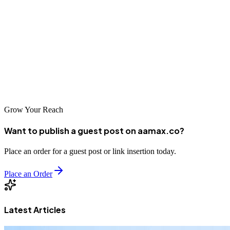
and IP quality, protection against data leaks, and a well-structured
configuration strategy. Even high-quality proxies cannot ensure
privacy if traffic leaks or behavior patterns expose identity. True
anonymity comes from balance—using trusted infrastructure,
minimizing leaks, and maintaining consistent, well-planned settings.
The Belurk service can be part of this approach, providing tools for
controlled IP usage, monitoring, and stable traffic routing.
Grow Your Reach
Want to publish a guest post on aamax.co?
Place an order for a guest post or link insertion today.
Place an Order
Latest Articles