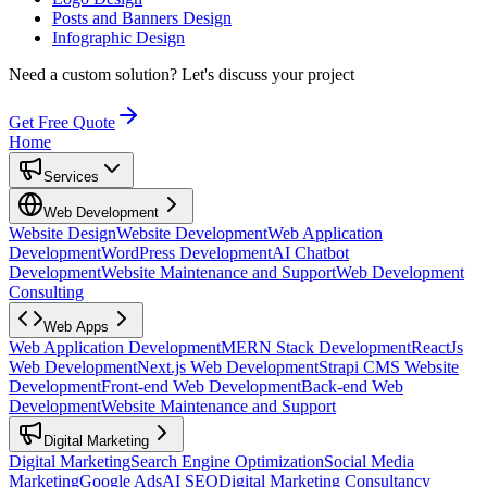
Posts and Banners Design
Infographic Design
Need a custom solution?
Let's discuss your project
Get Free Quote
Home
Services
Web Development
Website Design
Website Development
Web Application
Development
WordPress Development
AI Chatbot
Development
Website Maintenance and Support
Web Development
Consulting
Web Apps
Web Application Development
MERN Stack Development
ReactJs
Web Development
Next.js Web Development
Strapi CMS Website
Development
Front-end Web Development
Back-end Web
Development
Website Maintenance and Support
Digital Marketing
Digital Marketing
Search Engine Optimization
Social Media
Marketing
Google Ads
AI SEO
Digital Marketing Consultancy