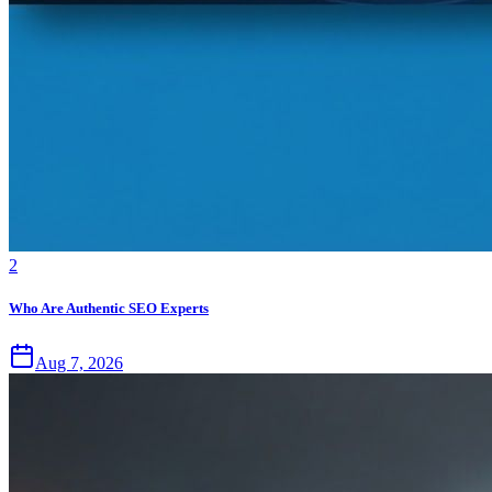
2
Who Are Authentic SEO Experts
Aug 7, 2026