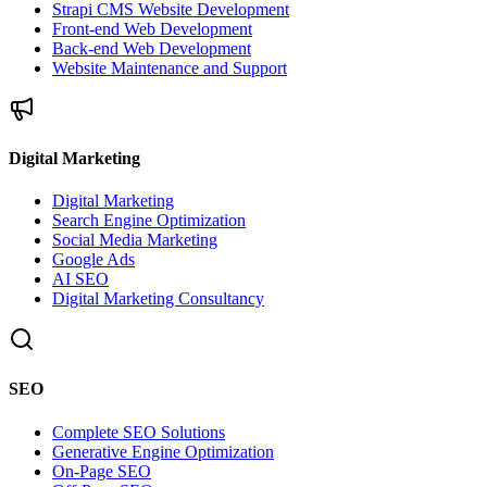
Strapi CMS Website Development
Front-end Web Development
Back-end Web Development
Website Maintenance and Support
Digital Marketing
Digital Marketing
Search Engine Optimization
Social Media Marketing
Google Ads
AI SEO
Digital Marketing Consultancy
SEO
Complete SEO Solutions
Generative Engine Optimization
On-Page SEO