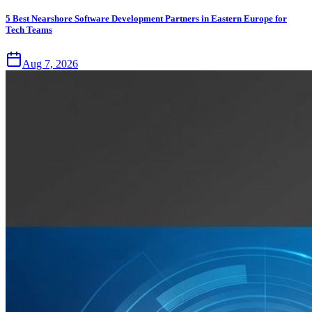
5 Best Nearshore Software Development Partners in Eastern Europe for
Tech Teams
Aug 7, 2026