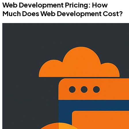
Web Development Pricing: How
Much Does Web Development Cost?