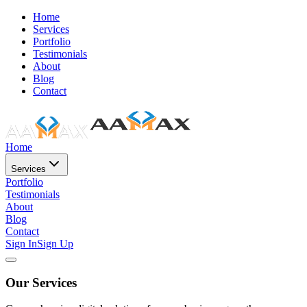
Home
Services
Portfolio
Testimonials
About
Blog
Contact
Home
Services
Portfolio
Testimonials
About
Blog
Contact
Sign In
Sign Up
Our Services