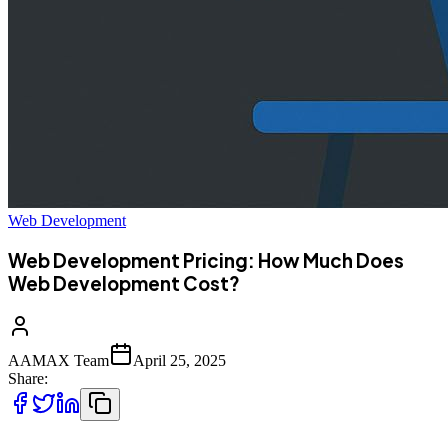
Web Development
Web Development Pricing: How Much Does
Web Development Cost?
AAMAX Team
April 25, 2025
Share: