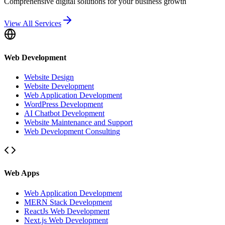
Comprehensive digital solutions for your business growth
View All Services
Web Development
Website Design
Website Development
Web Application Development
WordPress Development
AI Chatbot Development
Website Maintenance and Support
Web Development Consulting
Web Apps
Web Application Development
MERN Stack Development
ReactJs Web Development
Next.js Web Development