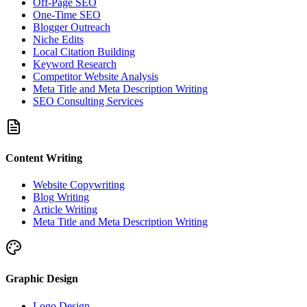
Off-Page SEO
One-Time SEO
Blogger Outreach
Niche Edits
Local Citation Building
Keyword Research
Competitor Website Analysis
Meta Title and Meta Description Writing
SEO Consulting Services
Content Writing
Website Copywriting
Blog Writing
Article Writing
Meta Title and Meta Description Writing
Graphic Design
Logo Design