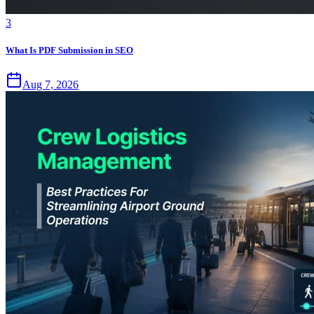
3
What Is PDF Submission in SEO
Aug 7, 2026