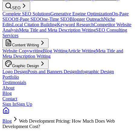
SEO
Complete SEO Solutions
Generative Engine Optimization
On-Page
SEO
Off-Page SEO
One-Time SEO
Blogger Outreach
Niche
Edits
Local Citation Building
Keyword Research
Competitor Website
Analysis
Meta Title and Meta Description Writing
SEO Consulting
Services
Content Writing
Website Copywriting
Blog Writing
Article Writing
Meta Title and
Meta Description Writing
Graphic Design
Logo Design
Posts and Banners Design
Infographic Design
Portfolio
Testimonials
About
Blog
Contact
Sign In
Sign Up
Blog
Web Development Pricing: How Much Does Web
Development Cost?