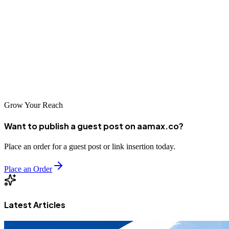
platform, the key is to align your requirements with the right team
and technology.
AAMAX
is here to help you bring your digital
vision to life with expert web development, marketing, and SEO
services.
Get in touch with AAMAX today to start building your digital
future.
Grow Your Reach
Want to publish a guest post on aamax.co?
Place an order for a guest post or link insertion today.
Place an Order
Latest Articles