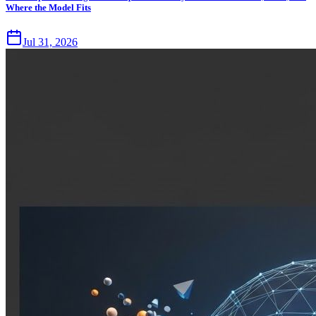
Where the Model Fits
Jul 31, 2026