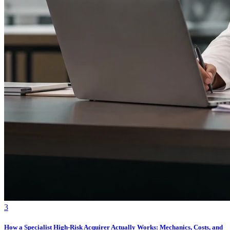
3
How a Specialist High-Risk Acquirer Actually Works: Mechanics, Costs, and