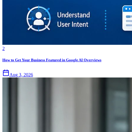
2
How to Get Your Business Featured in Google AI Overviews
Aug 3, 2026