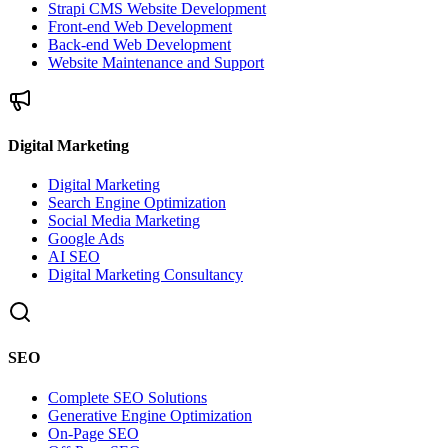
Strapi CMS Website Development
Front-end Web Development
Back-end Web Development
Website Maintenance and Support
Digital Marketing
Digital Marketing
Search Engine Optimization
Social Media Marketing
Google Ads
AI SEO
Digital Marketing Consultancy
SEO
Complete SEO Solutions
Generative Engine Optimization
On-Page SEO