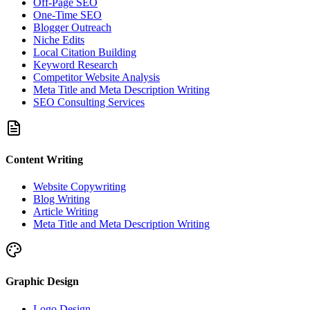
Off-Page SEO
One-Time SEO
Blogger Outreach
Niche Edits
Local Citation Building
Keyword Research
Competitor Website Analysis
Meta Title and Meta Description Writing
SEO Consulting Services
Content Writing
Website Copywriting
Blog Writing
Article Writing
Meta Title and Meta Description Writing
Graphic Design
Logo Design