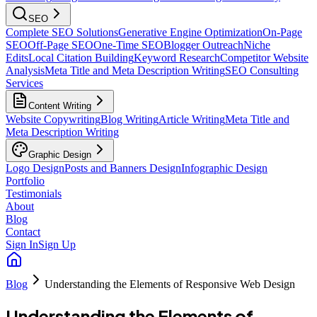
SEO
Complete SEO Solutions
Generative Engine Optimization
On-Page
SEO
Off-Page SEO
One-Time SEO
Blogger Outreach
Niche
Edits
Local Citation Building
Keyword Research
Competitor Website
Analysis
Meta Title and Meta Description Writing
SEO Consulting
Services
Content Writing
Website Copywriting
Blog Writing
Article Writing
Meta Title and
Meta Description Writing
Graphic Design
Logo Design
Posts and Banners Design
Infographic Design
Portfolio
Testimonials
About
Blog
Contact
Sign In
Sign Up
Blog
Understanding the Elements of Responsive Web Design
Understanding the Elements of