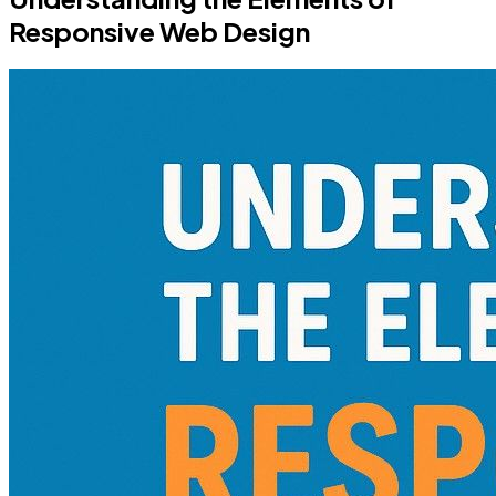
Responsive Web Design