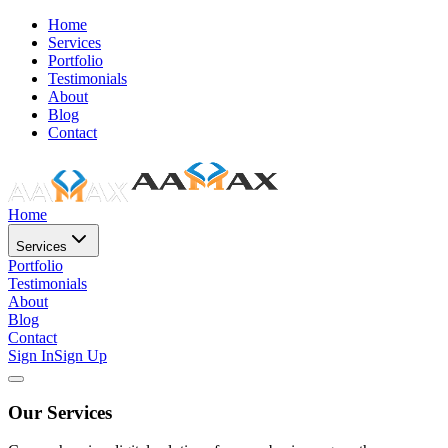
Home
Services
Portfolio
Testimonials
About
Blog
Contact
Home
Services
Portfolio
Testimonials
About
Blog
Contact
Sign In
Sign Up
Our Services