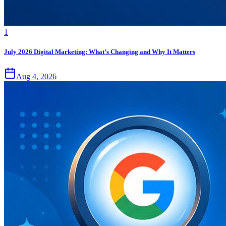
1
July 2026 Digital Marketing: What’s Changing and Why It Matters
Aug 4, 2026