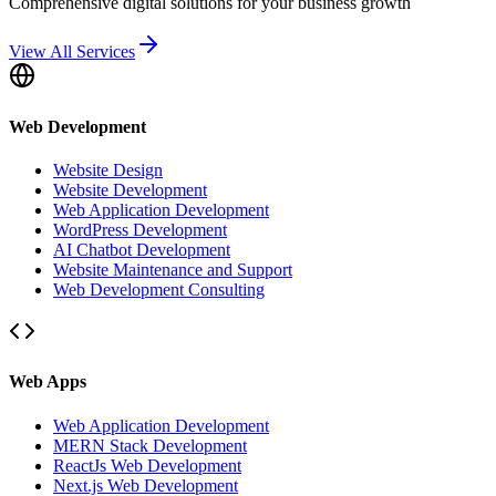
Comprehensive digital solutions for your business growth
View All Services
Web Development
Website Design
Website Development
Web Application Development
WordPress Development
AI Chatbot Development
Website Maintenance and Support
Web Development Consulting
Web Apps
Web Application Development
MERN Stack Development
ReactJs Web Development
Next.js Web Development