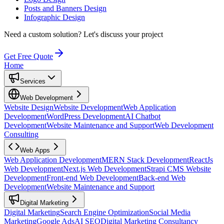
Posts and Banners Design
Infographic Design
Need a custom solution?
Let's discuss your project
Get Free Quote
Home
Services
Web Development
Website Design
Website Development
Web Application
Development
WordPress Development
AI Chatbot
Development
Website Maintenance and Support
Web Development
Consulting
Web Apps
Web Application Development
MERN Stack Development
ReactJs
Web Development
Next.js Web Development
Strapi CMS Website
Development
Front-end Web Development
Back-end Web
Development
Website Maintenance and Support
Digital Marketing
Digital Marketing
Search Engine Optimization
Social Media
Marketing
Google Ads
AI SEO
Digital Marketing Consultancy