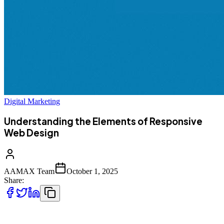
Digital Marketing
Understanding the Elements of Responsive
Web Design
AAMAX Team
October 1, 2025
Share:
In today’s competitive digital landscape, having a strong online