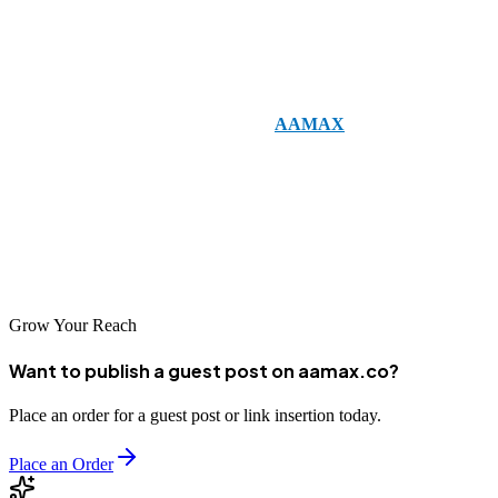
online. A well-designed website attracts visitors, SEO ensures that
your target audience finds you, and digital marketing converts these
visitors into loyal customers.
Investing in professional services like
AAMAX
can save time,
improve efficiency, and deliver measurable results. By leveraging
expertise in web development, digital marketing, and SEO,
businesses can build a strong digital presence, enhance brand
credibility, and achieve sustainable growth in the online
marketplace.
Grow Your Reach
Want to publish a guest post on aamax.co?
Place an order for a guest post or link insertion today.
Place an Order