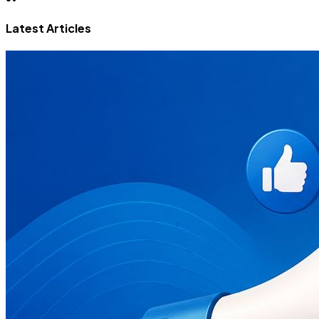
Latest Articles