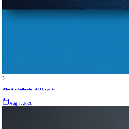
3
Who Are Authentic SEO Experts
Aug 7, 2026