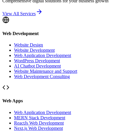
Comprehensive digital solutions for your business growth
View All Services
Web Development
Website Design
Website Development
Web Application Development
WordPress Development
AI Chatbot Development
Website Maintenance and Support
Web Development Consulting
Web Apps
Web Application Development
MERN Stack Development
ReactJs Web Development
Next.js Web Development