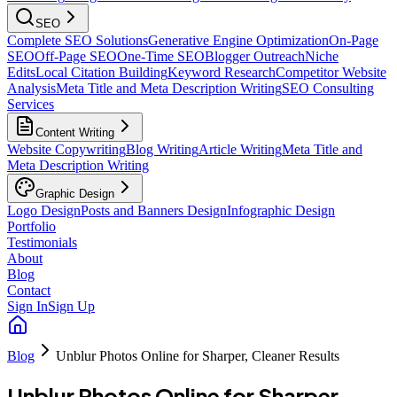
SEO
Complete SEO Solutions
Generative Engine Optimization
On-Page
SEO
Off-Page SEO
One-Time SEO
Blogger Outreach
Niche
Edits
Local Citation Building
Keyword Research
Competitor Website
Analysis
Meta Title and Meta Description Writing
SEO Consulting
Services
Content Writing
Website Copywriting
Blog Writing
Article Writing
Meta Title and
Meta Description Writing
Graphic Design
Logo Design
Posts and Banners Design
Infographic Design
Portfolio
Testimonials
About
Blog
Contact
Sign In
Sign Up
Blog
Unblur Photos Online for Sharper, Cleaner Results
Unblur Photos Online for Sharper,