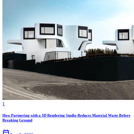
1
How Partnering with a 3D Rendering Studio Reduces Material Waste Before
Breaking Ground