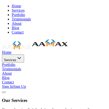
Home
Services
Portfolio
Testimonials
About
Blog
Contact
Home
Services
Portfolio
Testimonials
About
Blog
Contact
Sign In
Sign Up
Our Services