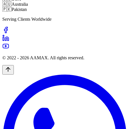
🇦🇺
Australia
🇵🇰
Pakistan
Serving Clients Worldwide
© 2022 -
2026
AAMAX. All rights reserved.