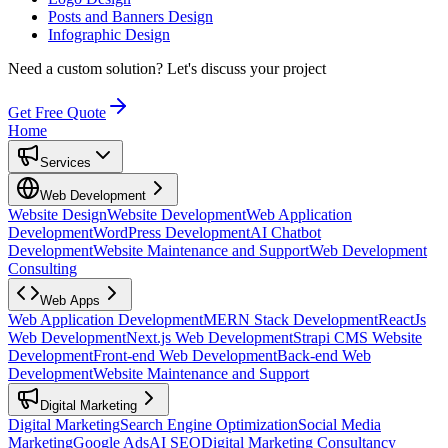
Posts and Banners Design
Infographic Design
Need a custom solution?
Let's discuss your project
Get Free Quote
Home
Services
Web Development
Website Design
Website Development
Web Application
Development
WordPress Development
AI Chatbot
Development
Website Maintenance and Support
Web Development
Consulting
Web Apps
Web Application Development
MERN Stack Development
ReactJs
Web Development
Next.js Web Development
Strapi CMS Website
Development
Front-end Web Development
Back-end Web
Development
Website Maintenance and Support
Digital Marketing
Digital Marketing
Search Engine Optimization
Social Media
Marketing
Google Ads
AI SEO
Digital Marketing Consultancy