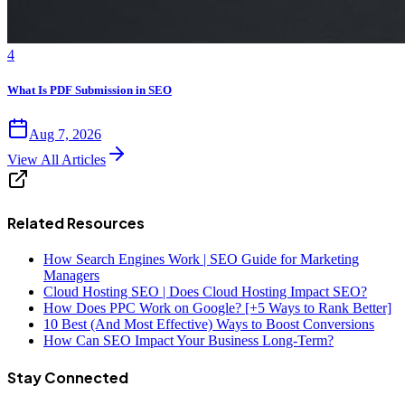
4
What Is PDF Submission in SEO
Aug 7, 2026
View All Articles
Related Resources
How Search Engines Work | SEO Guide for Marketing
Managers
Cloud Hosting SEO | Does Cloud Hosting Impact SEO?
How Does PPC Work on Google? [+5 Ways to Rank Better]
10 Best (And Most Effective) Ways to Boost Conversions
How Can SEO Impact Your Business Long-Term?
Stay Connected