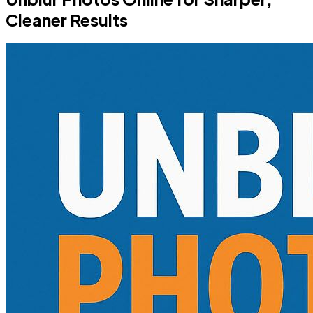
Cleaner Results