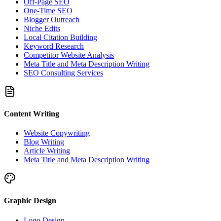
Off-Page SEO
One-Time SEO
Blogger Outreach
Niche Edits
Local Citation Building
Keyword Research
Competitor Website Analysis
Meta Title and Meta Description Writing
SEO Consulting Services
Content Writing
Website Copywriting
Blog Writing
Article Writing
Meta Title and Meta Description Writing
Graphic Design
Logo Design