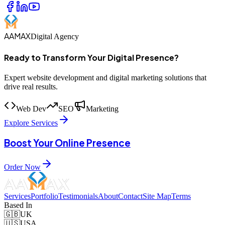
AAMAX
Digital Agency
Ready to Transform Your Digital Presence?
Expert website development and digital marketing solutions that
drive real results.
Web Dev
SEO
Marketing
Explore Services
Boost Your Online Presence
Order Now
Services
Portfolio
Testimonials
About
Contact
Site Map
Terms
Based In
🇬🇧
UK
🇺🇸
USA