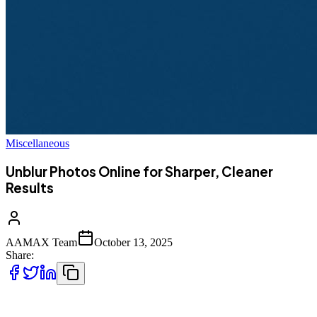
Miscellaneous
Unblur Photos Online for Sharper, Cleaner
Results
AAMAX Team
October 13, 2025
Share:
Do your photos look blurry and unclear? You can make them sharp