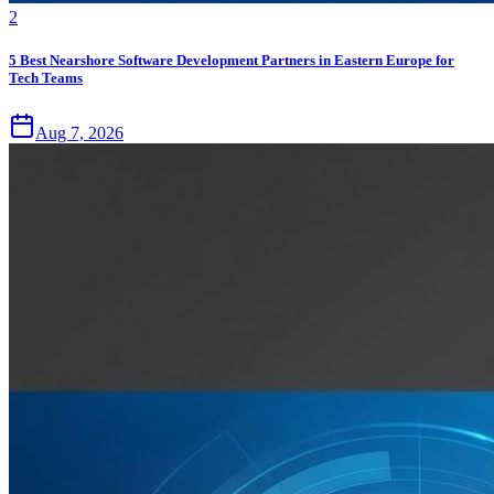
2
5 Best Nearshore Software Development Partners in Eastern Europe for
Tech Teams
Aug 7, 2026