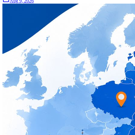
Aug 9, 2026