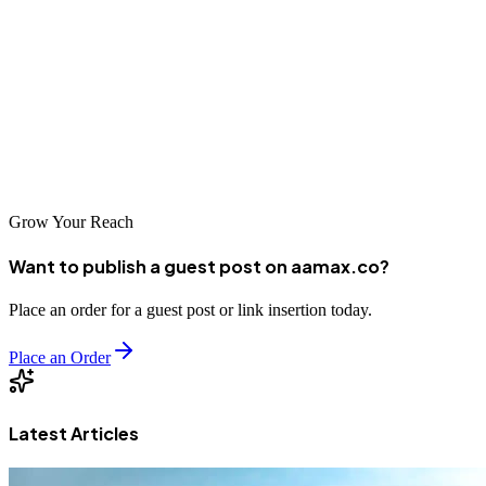
makes a better impression. It is easy to post on social media or send
to friends.
Always check the quality before sharing. A sharp image can make
your work stand out.
Visit our blog for more!
Grow Your Reach
Want to publish a guest post on aamax.co?
Place an order for a guest post or link insertion today.
Place an Order
Latest Articles