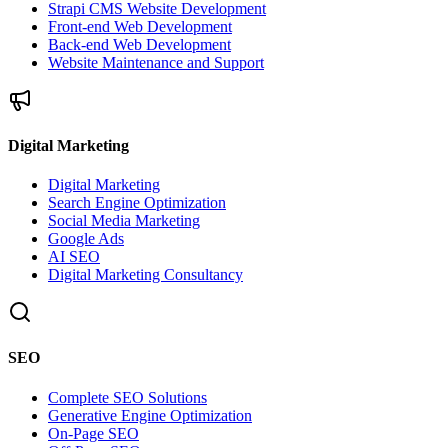
Strapi CMS Website Development
Front-end Web Development
Back-end Web Development
Website Maintenance and Support
Digital Marketing
Digital Marketing
Search Engine Optimization
Social Media Marketing
Google Ads
AI SEO
Digital Marketing Consultancy
SEO
Complete SEO Solutions
Generative Engine Optimization
On-Page SEO