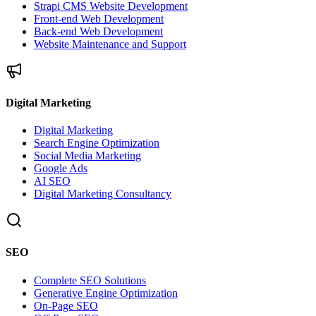
Strapi CMS Website Development
Front-end Web Development
Back-end Web Development
Website Maintenance and Support
Digital Marketing
Digital Marketing
Search Engine Optimization
Social Media Marketing
Google Ads
AI SEO
Digital Marketing Consultancy
SEO
Complete SEO Solutions
Generative Engine Optimization
On-Page SEO