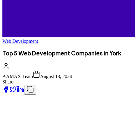
Web Development
Top 5 Web Development Companies in York
AAMAX Team
August 13, 2024
Share:
If you're looking to enhance your online presence with a pr
before diving into the local options, it's worth considerin
seamless portal for placing orders and a highly experienced
in the area.