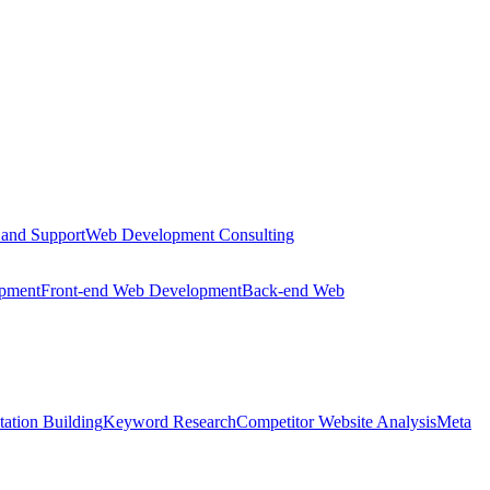
 and Support
Web Development Consulting
opment
Front-end Web Development
Back-end Web
tation Building
Keyword Research
Competitor Website Analysis
Meta