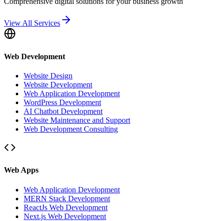
Comprehensive digital solutions for your business growth
View All Services
Web Development
Website Design
Website Development
Web Application Development
WordPress Development
AI Chatbot Development
Website Maintenance and Support
Web Development Consulting
Web Apps
Web Application Development
MERN Stack Development
ReactJs Web Development
Next.js Web Development