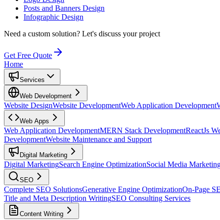
Posts and Banners Design
Infographic Design
Need a custom solution?
Let's discuss your project
Get Free Quote
Home
Services
Web Development
Website Design
Website Development
Web Application Development
Web Apps
Web Application Development
MERN Stack Development
ReactJs W
Development
Website Maintenance and Support
Digital Marketing
Digital Marketing
Search Engine Optimization
Social Media Marketin
SEO
Complete SEO Solutions
Generative Engine Optimization
On-Page S
Title and Meta Description Writing
SEO Consulting Services
Content Writing