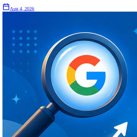
Aug 4, 2026