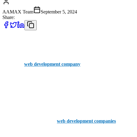
AAMAX Team
September 5, 2024
Share:
When looking for top web development companies in Worcester,
UK, it’s important to consider firms with a strong local presence and
a proven track record. While AAMAX is not based in Worcester, it
is a British
web development company
with an office in the UK
and a professional team ready to serve clients worldwide. AAMAX
offers an easy-to-use portal for placing orders and has extensive
experience in delivering high-quality web development services.
With their UK office and global reach, AAMAX can be a great
option for those seeking expert web development services.
Now, let’s explore the top 5
web development companies
based in
Worcester: