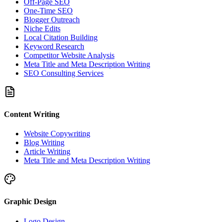
Off-Page SEO
One-Time SEO
Blogger Outreach
Niche Edits
Local Citation Building
Keyword Research
Competitor Website Analysis
Meta Title and Meta Description Writing
SEO Consulting Services
Content Writing
Website Copywriting
Blog Writing
Article Writing
Meta Title and Meta Description Writing
Graphic Design
Logo Design