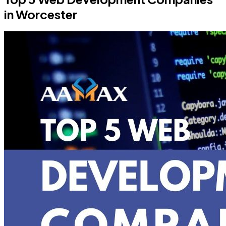
in Worcester