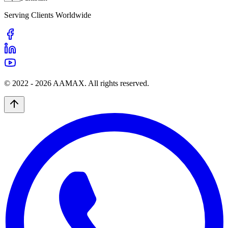
Serving Clients Worldwide
© 2022 -
2026
AAMAX. All rights reserved.