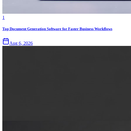
1
Top Document Generation Software for Faster Business Workflows
Aug 6, 2026