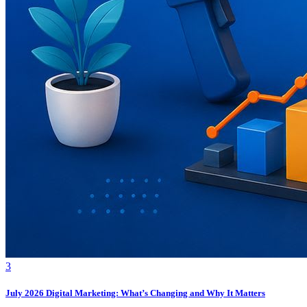
3
July 2026 Digital Marketing: What’s Changing and Why It Matters