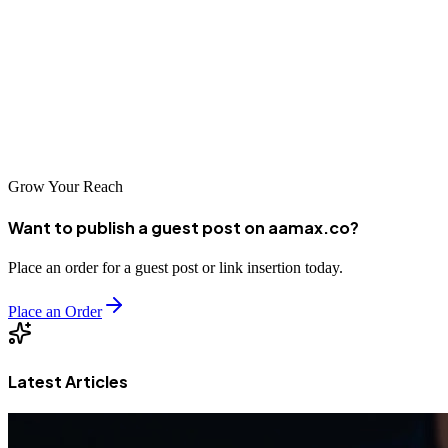
functional. They are committed to helping local businesses enhance
their online presence.
These companies represent the best in web development in
Worcester, each offering unique strengths to help businesses succeed
online.
Grow Your Reach
Want to publish a guest post on aamax.co?
Place an order for a guest post or link insertion today.
Place an Order
Latest Articles