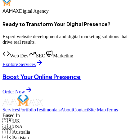
AAMAX
Digital Agency
Ready to Transform Your Digital Presence?
Expert website development and digital marketing solutions that
drive real results.
Web Dev
SEO
Marketing
Explore Services
Boost Your Online Presence
Order Now
Services
Portfolio
Testimonials
About
Contact
Site Map
Terms
Based In
🇬🇧
UK
🇺🇸
USA
🇦🇺
Australia
🇵🇰
Pakistan