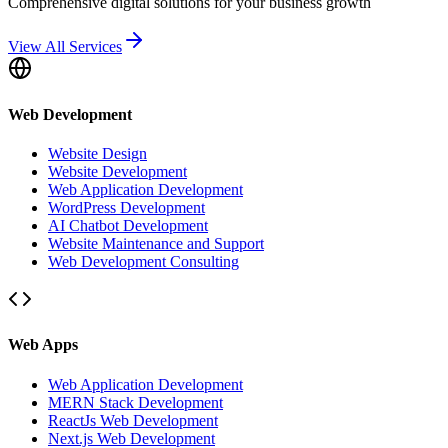
Comprehensive digital solutions for your business growth
View All Services
Web Development
Website Design
Website Development
Web Application Development
WordPress Development
AI Chatbot Development
Website Maintenance and Support
Web Development Consulting
Web Apps
Web Application Development
MERN Stack Development
ReactJs Web Development
Next.js Web Development