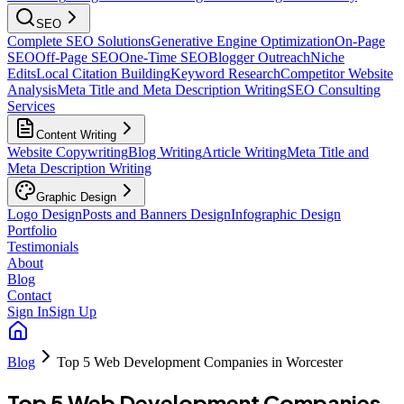
SEO
Complete SEO Solutions
Generative Engine Optimization
On-Page
SEO
Off-Page SEO
One-Time SEO
Blogger Outreach
Niche
Edits
Local Citation Building
Keyword Research
Competitor Website
Analysis
Meta Title and Meta Description Writing
SEO Consulting
Services
Content Writing
Website Copywriting
Blog Writing
Article Writing
Meta Title and
Meta Description Writing
Graphic Design
Logo Design
Posts and Banners Design
Infographic Design
Portfolio
Testimonials
About
Blog
Contact
Sign In
Sign Up
Blog
Top 5 Web Development Companies in Worcester
Top 5 Web Development Companies