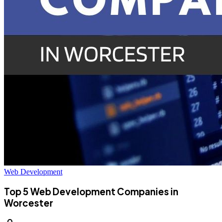
Web Development
Top 5 Web Development Companies in
Worcester