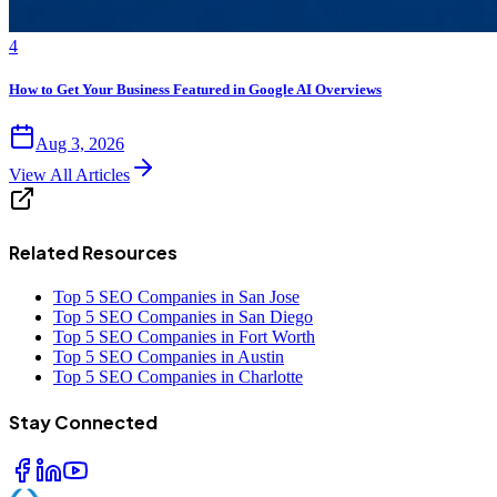
4
How to Get Your Business Featured in Google AI Overviews
Aug 3, 2026
View All Articles
Related Resources
Top 5 SEO Companies in San Jose
Top 5 SEO Companies in San Diego
Top 5 SEO Companies in Fort Worth
Top 5 SEO Companies in Austin
Top 5 SEO Companies in Charlotte
Stay Connected