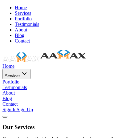
Home
Services
Portfolio
Testimonials
About
Blog
Contact
Home
Services
Portfolio
Testimonials
About
Blog
Contact
Sign In
Sign Up
Our Services