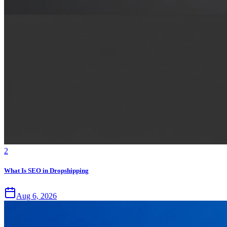
2
What Is SEO in Dropshipping
Aug 6, 2026