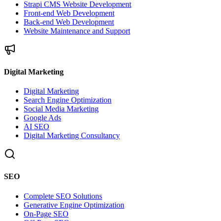
Strapi CMS Website Development
Front-end Web Development
Back-end Web Development
Website Maintenance and Support
Digital Marketing
Digital Marketing
Search Engine Optimization
Social Media Marketing
Google Ads
AI SEO
Digital Marketing Consultancy
SEO
Complete SEO Solutions
Generative Engine Optimization
On-Page SEO