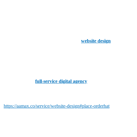
1. F8 Creates
F8 Creates is a leading web development company in Worcester
known for crafting visually striking and functional websites. They
offer a wide range of services, including
website design
, e-
commerce solutions, and digital marketing.
2. Bing Digital
Bing Digital is a
full-service digital agency
in Worcester that
specializes in web development, e-commerce, and digital strategy.
Their team is dedicated to creating custom websites
t
https://aamax.co/service/website-design#place-orderhat
meet the
specific needs of their clients.
3. Assure Digital