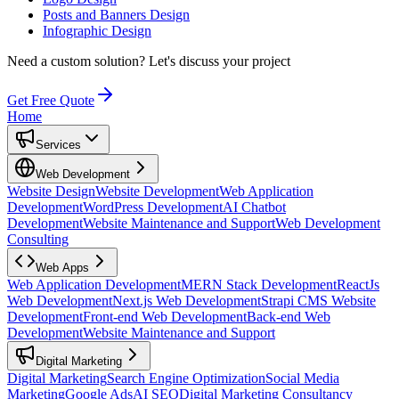
Posts and Banners Design
Infographic Design
Need a custom solution?
Let's discuss your project
Get Free Quote
Home
Services
Web Development
Website Design
Website Development
Web Application
Development
WordPress Development
AI Chatbot
Development
Website Maintenance and Support
Web Development
Consulting
Web Apps
Web Application Development
MERN Stack Development
ReactJs
Web Development
Next.js Web Development
Strapi CMS Website
Development
Front-end Web Development
Back-end Web
Development
Website Maintenance and Support
Digital Marketing
Digital Marketing
Search Engine Optimization
Social Media
Marketing
Google Ads
AI SEO
Digital Marketing Consultancy