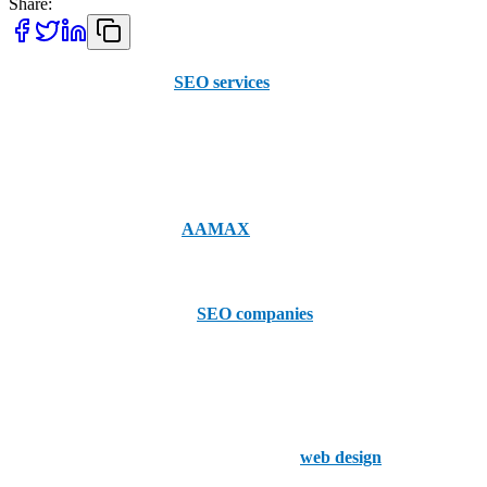
Share:
When searching for top
SEO services
in Fort Worth, it's important
to consider both local expertise and broader, global experience.
AAMAX, though not based in Fort Worth, offers a unique blend of
global insights and professional SEO services to businesses across
the United States. With an experienced team and a convenient online
portal for placing orders,
AAMAX
is available for hire to help
elevate your online presence.
Now, let's look at the top 5
SEO companies
based in Fort Worth:
1. Thrive Internet Marketing Agency
Thrive is a full-service digital marketing agency located in Fort
Worth. They specialize in SEO, PPC, and
web design
, offering
customized solutions that help businesses grow their online visibility.