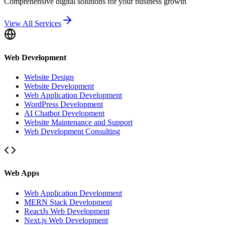
Comprehensive digital solutions for your business growth
View All Services
Web Development
Website Design
Website Development
Web Application Development
WordPress Development
AI Chatbot Development
Website Maintenance and Support
Web Development Consulting
Web Apps
Web Application Development
MERN Stack Development
ReactJs Web Development
Next.js Web Development