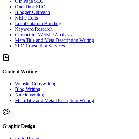
Off-Page SEO
One-Time SEO
Blogger Outreach
Niche Edits
Local Citation Building
Keyword Research
Competitor Website Analysis
Meta Title and Meta Description Writing
SEO Consulting Services
Content Writing
Website Copywriting
Blog Writing
Article Writing
Meta Title and Meta Description Writing
Graphic Design
Logo Design