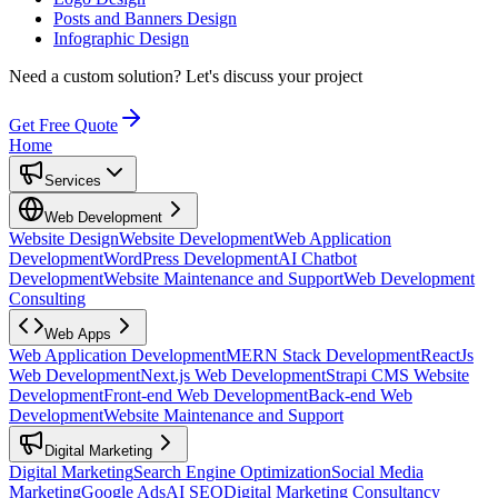
Posts and Banners Design
Infographic Design
Need a custom solution?
Let's discuss your project
Get Free Quote
Home
Services
Web Development
Website Design
Website Development
Web Application
Development
WordPress Development
AI Chatbot
Development
Website Maintenance and Support
Web Development
Consulting
Web Apps
Web Application Development
MERN Stack Development
ReactJs
Web Development
Next.js Web Development
Strapi CMS Website
Development
Front-end Web Development
Back-end Web
Development
Website Maintenance and Support
Digital Marketing
Digital Marketing
Search Engine Optimization
Social Media
Marketing
Google Ads
AI SEO
Digital Marketing Consultancy