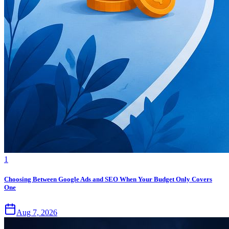
1
Choosing Between Google Ads and SEO When Your Budget Only Covers
One
Aug 7, 2026