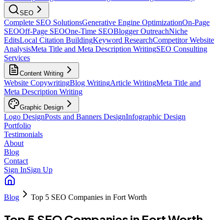
SEO
Complete SEO Solutions
Generative Engine Optimization
On-Page
SEO
Off-Page SEO
One-Time SEO
Blogger Outreach
Niche
Edits
Local Citation Building
Keyword Research
Competitor Website
Analysis
Meta Title and Meta Description Writing
SEO Consulting
Services
Content Writing
Website Copywriting
Blog Writing
Article Writing
Meta Title and
Meta Description Writing
Graphic Design
Logo Design
Posts and Banners Design
Infographic Design
Portfolio
Testimonials
About
Blog
Contact
Sign In
Sign Up
Blog
Top 5 SEO Companies in Fort Worth
Top 5 SEO Companies in Fort Worth