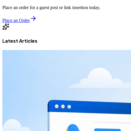
Place an order for a guest post or link insertion today.
Place an Order
Latest Articles