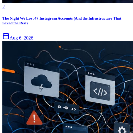
2
The Night We Lost 47 Instagram Accounts (And the Infrastructure That
Saved the Rest)
Aug 6, 2026