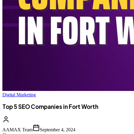
Digital Marketing
Top 5 SEO Companies in Fort Worth
AAMAX Team
September 4, 2024