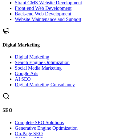
Strapi CMS Website Development
Front-end Web Development
Back-end Web Development
Website Maintenance and Support
Digital Marketing
Digital Marketing
Search Engine Optimization
Social Media Marketing
Google Ads
AI SEO
Digital Marketing Consultancy
SEO
Complete SEO Solutions
Generative Engine Optimization
On-Page SEO