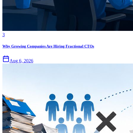
3
Why Growing Companies Are Hiring Fractional CTOs
Aug 6, 2026