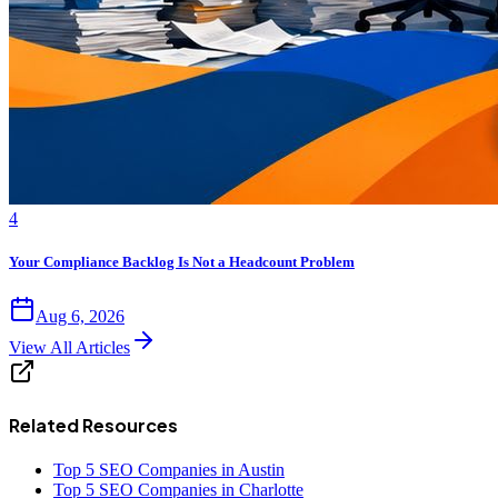
4
Your Compliance Backlog Is Not a Headcount Problem
Aug 6, 2026
View All Articles
Related Resources
Top 5 SEO Companies in Austin
Top 5 SEO Companies in Charlotte