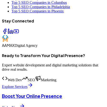
Top 5 SEO Companies in Columbus
Top 5 SEO Companies in Philadelphia
Top 5 SEO Companies in Phoenix
Stay Connected
AAMAX
Digital Agency
Ready to Transform Your Digital Presence?
Expert website development and digital marketing solutions that
drive real results.
Web Dev
SEO
Marketing
Explore Services
Boost Your Online Presence