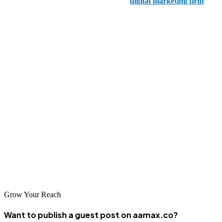
Moon and Owl Marketing is a boutique
digital marketing firm
in
Fort Worth offering SEO services. They create impactful SEO
campaigns tailored to the unique needs of each client.
5. Enilon
Enilon is a Fort Worth-based digital agency specializing in SEO and
digital strategy. Their data-driven approach helps businesses increase
online visibility and achieve measurable results.
In conclusion, whether you're looking for local expertise from Fort
Worth's top agencies or a global perspective with AAMAX, these
companies offer the SEO services you need to enhance your online
presence and achieve your business goals.
Grow Your Reach
Want to publish a guest post on aamax.co?