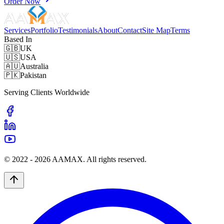
Order Now
Services
Portfolio
Testimonials
About
Contact
Site Map
Terms
Based In
🇬🇧
UK
🇺🇸
USA
🇦🇺
Australia
🇵🇰
Pakistan
Serving Clients Worldwide
© 2022 -
2026
AAMAX. All rights reserved.