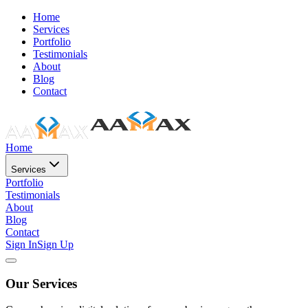
Home
Services
Portfolio
Testimonials
About
Blog
Contact
Home
Services
Portfolio
Testimonials
About
Blog
Contact
Sign In
Sign Up
Our Services