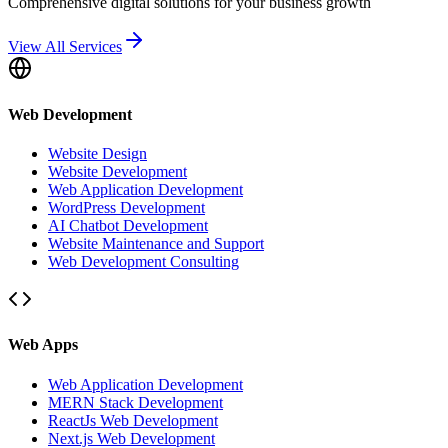
Comprehensive digital solutions for your business growth
View All Services
Web Development
Website Design
Website Development
Web Application Development
WordPress Development
AI Chatbot Development
Website Maintenance and Support
Web Development Consulting
Web Apps
Web Application Development
MERN Stack Development
ReactJs Web Development
Next.js Web Development