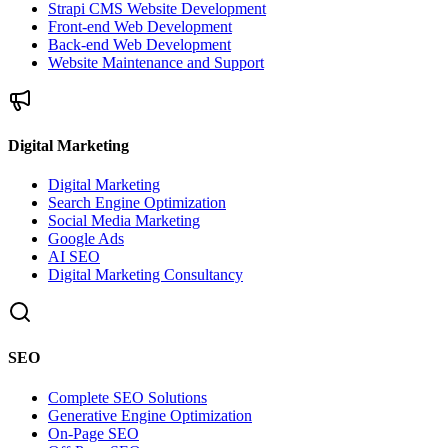
Strapi CMS Website Development
Front-end Web Development
Back-end Web Development
Website Maintenance and Support
Digital Marketing
Digital Marketing
Search Engine Optimization
Social Media Marketing
Google Ads
AI SEO
Digital Marketing Consultancy
SEO
Complete SEO Solutions
Generative Engine Optimization
On-Page SEO