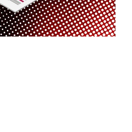
rovide a reliable and professional service to businesses in