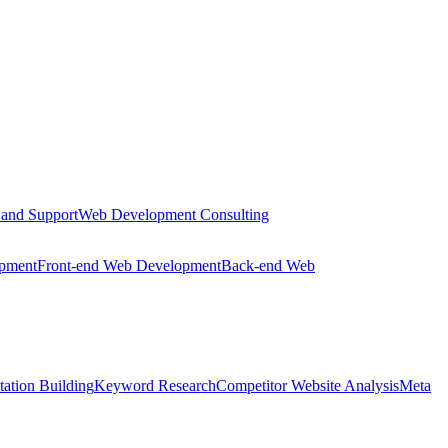
 and Support
Web Development Consulting
opment
Front-end Web Development
Back-end Web
tation Building
Keyword Research
Competitor Website Analysis
Meta