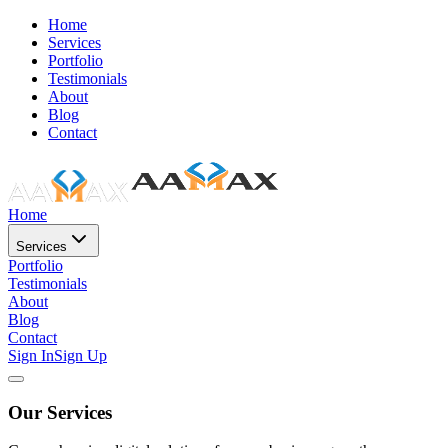
Home
Services
Portfolio
Testimonials
About
Blog
Contact
Home
Services
Portfolio
Testimonials
About
Blog
Contact
Sign In
Sign Up
Our Services