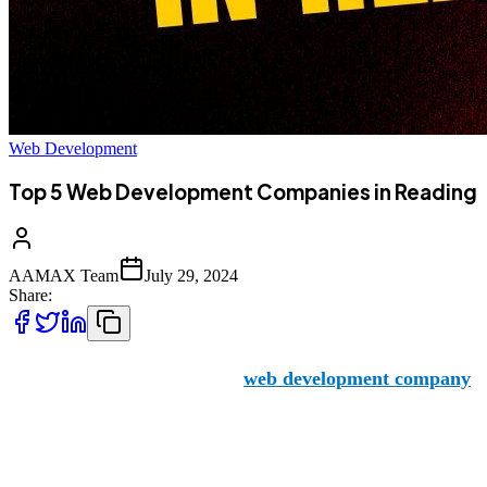
Web Development
Top 5 Web Development Companies in Reading
AAMAX Team
July 29, 2024
Share:
AAMAX is a Pakistan-based
web development company
of
the area looking to expand their reach and online impact.
But what other firms are available in the city? Let’s take a l