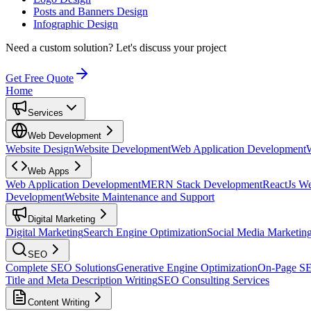
Posts and Banners Design
Infographic Design
Need a custom solution?
Let's discuss your project
Get Free Quote
Home
Services
Web Development
Website Design
Website Development
Web Application Development
Web Apps
Web Application Development
MERN Stack Development
ReactJs W
Development
Website Maintenance and Support
Digital Marketing
Digital Marketing
Search Engine Optimization
Social Media Marketin
SEO
Complete SEO Solutions
Generative Engine Optimization
On-Page S
Title and Meta Description Writing
SEO Consulting Services
Content Writing