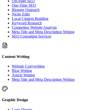
Off-Page SEO
One-Time SEO
Blogger Outreach
Niche Edits
Local Citation Building
Keyword Research
Competitor Website Analysis
Meta Title and Meta Description Writing
SEO Consulting Services
Content Writing
Website Copywriting
Blog Writing
Article Writing
Meta Title and Meta Description Writing
Graphic Design
Logo Design