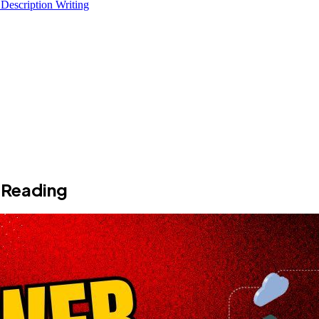
 Description Writing
 Reading