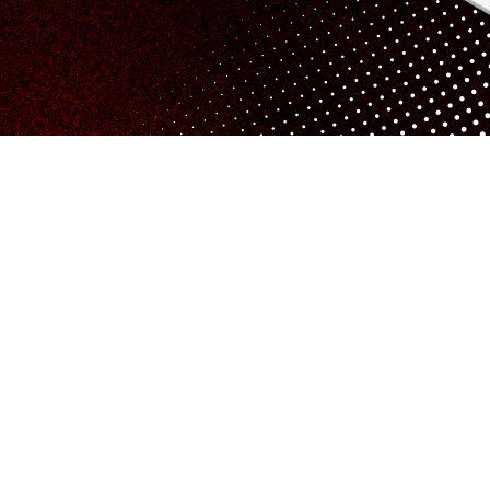
fering services throughout the UK, including in Reading. We p
ook.