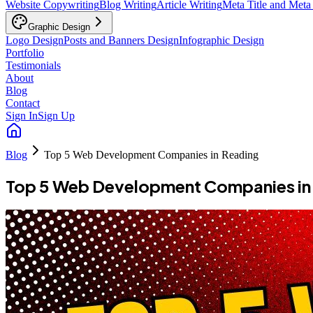
Website Copywriting
Blog Writing
Article Writing
Meta Title and Meta
Graphic Design
Logo Design
Posts and Banners Design
Infographic Design
Portfolio
Testimonials
About
Blog
Contact
Sign In
Sign Up
Blog
Top 5 Web Development Companies in Reading
Top 5 Web Development Companies in