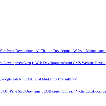
WordPress Development
AI Chatbot Development
Website Maintenance
eb Development
Next.js Web Development
Strapi CMS Website Devel
g
Google Ads
AI SEO
Digital Marketing Consultancy
EO
Off-Page SEO
One-Time SEO
Blogger Outreach
Niche Edits
Local Ci