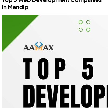
in Mendip