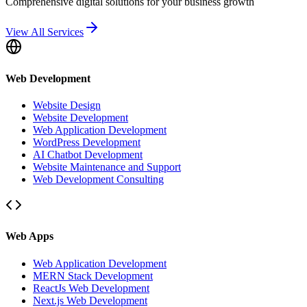
Comprehensive digital solutions for your business growth
View All Services
Web Development
Website Design
Website Development
Web Application Development
WordPress Development
AI Chatbot Development
Website Maintenance and Support
Web Development Consulting
Web Apps
Web Application Development
MERN Stack Development
ReactJs Web Development
Next.js Web Development