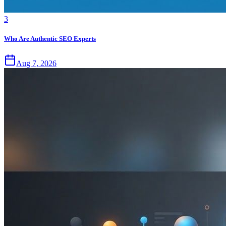
3
Who Are Authentic SEO Experts
Aug 7, 2026