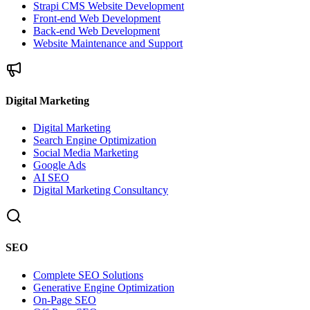
Strapi CMS Website Development
Front-end Web Development
Back-end Web Development
Website Maintenance and Support
Digital Marketing
Digital Marketing
Search Engine Optimization
Social Media Marketing
Google Ads
AI SEO
Digital Marketing Consultancy
SEO
Complete SEO Solutions
Generative Engine Optimization
On-Page SEO