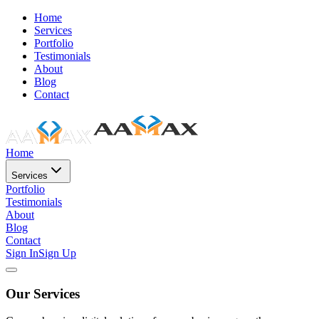
Home
Services
Portfolio
Testimonials
About
Blog
Contact
Home
Services
Portfolio
Testimonials
About
Blog
Contact
Sign In
Sign Up
Our Services