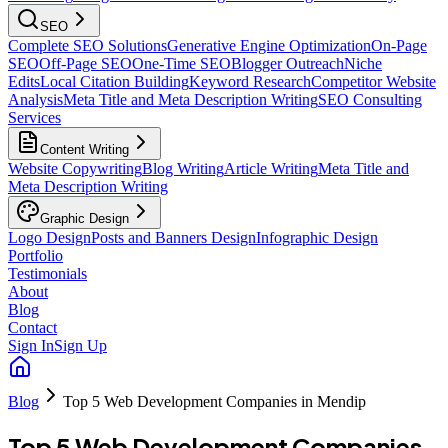
SEO
Complete SEO Solutions
Generative Engine Optimization
On-Page
SEO
Off-Page SEO
One-Time SEO
Blogger Outreach
Niche
Edits
Local Citation Building
Keyword Research
Competitor Website
Analysis
Meta Title and Meta Description Writing
SEO Consulting
Services
Content Writing
Website Copywriting
Blog Writing
Article Writing
Meta Title and
Meta Description Writing
Graphic Design
Logo Design
Posts and Banners Design
Infographic Design
Portfolio
Testimonials
About
Blog
Contact
Sign In
Sign Up
Blog
Top 5 Web Development Companies in Mendip
Top 5 Web Development Companies