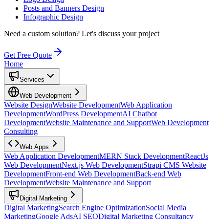
Posts and Banners Design
Infographic Design
Need a custom solution?
Let's discuss your project
Get Free Quote
Home
Services
Web Development
Website Design
Website Development
Web Application
Development
WordPress Development
AI Chatbot
Development
Website Maintenance and Support
Web Development
Consulting
Web Apps
Web Application Development
MERN Stack Development
ReactJs
Web Development
Next.js Web Development
Strapi CMS Website
Development
Front-end Web Development
Back-end Web
Development
Website Maintenance and Support
Digital Marketing
Digital Marketing
Search Engine Optimization
Social Media
Marketing
Google Ads
AI SEO
Digital Marketing Consultancy