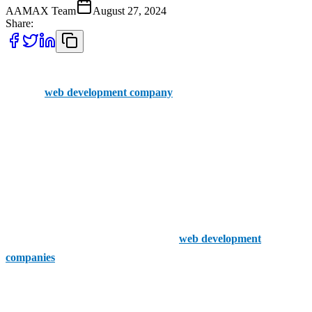
AAMAX Team
August 27, 2024
Share:
The success of your online business is impacted by your choice of
the right
web development company
.
Have you heard of AAMAX? They might not be based in Mendip,
but this company extends its services throughout the UK. They have
a skilled team of developers and offer their clients an easily
accessible portal to place orders. A great choice for your web
development projects.
Now, let's have a look at 5 of the finest
web development
companies
Mendip has to offer:
Mendip Web Solutions