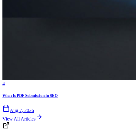
4
What Is PDF Submission in SEO
Aug 7, 2026
View All Articles