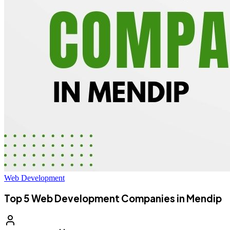
Web Development
Top 5 Web Development Companies in Mendip