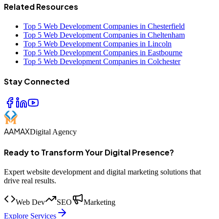
Related Resources
Top 5 Web Development Companies in Chesterfield
Top 5 Web Development Companies in Cheltenham
Top 5 Web Development Companies in Lincoln
Top 5 Web Development Companies in Eastbourne
Top 5 Web Development Companies in Colchester
Stay Connected
AAMAX
Digital Agency
Ready to Transform Your Digital Presence?
Expert website development and digital marketing solutions that
drive real results.
Web Dev
SEO
Marketing
Explore Services