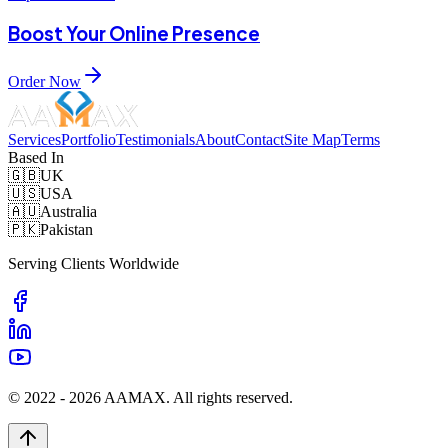
Boost Your Online Presence
Order Now
Services
Portfolio
Testimonials
About
Contact
Site Map
Terms
Based In
🇬🇧
UK
🇺🇸
USA
🇦🇺
Australia
🇵🇰
Pakistan
Serving Clients Worldwide
© 2022 -
2026
AAMAX. All rights reserved.