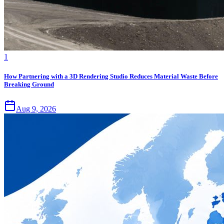
1
How Partnering with a 3D Rendering Studio Reduces Material Waste Before
Breaking Ground
Aug 9, 2026