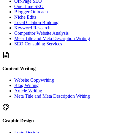
Off-Page SEO
One-Time SEO
Blogger Outreach
Niche Edits
Local Citation Building
Keyword Research
Competitor Website Analysis
Meta Title and Meta Description Writing
SEO Consulting Services
Content Writing
Website Copywriting
Blog Writing
Article Writing
Meta Title and Meta Description Writing
Graphic Design
Logo Design