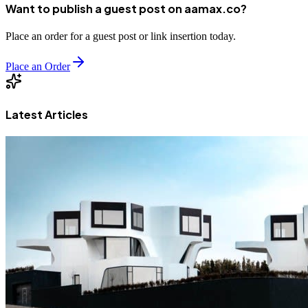
Want to publish a guest post on aamax.co?
Place an order for a guest post or link insertion today.
Place an Order
Latest Articles