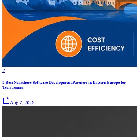
2
5 Best Nearshore Software Development Partners in Eastern Europe for
Tech Teams
Aug 7, 2026