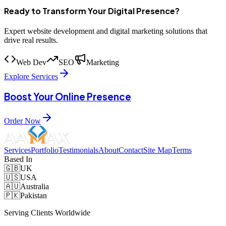
Ready to Transform Your Digital Presence?
Expert website development and digital marketing solutions that
drive real results.
Web Dev
SEO
Marketing
Explore Services
Boost Your Online Presence
Order Now
Services
Portfolio
Testimonials
About
Contact
Site Map
Terms
Based In
🇬🇧
UK
🇺🇸
USA
🇦🇺
Australia
🇵🇰
Pakistan
Serving Clients Worldwide