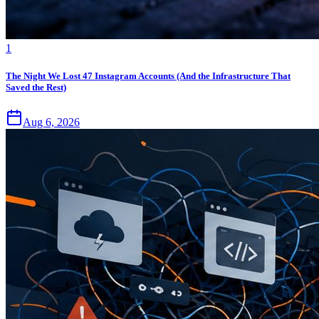
1
The Night We Lost 47 Instagram Accounts (And the Infrastructure That
Saved the Rest)
Aug 6, 2026