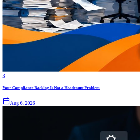
3
Your Compliance Backlog Is Not a Headcount Problem
Aug 6, 2026