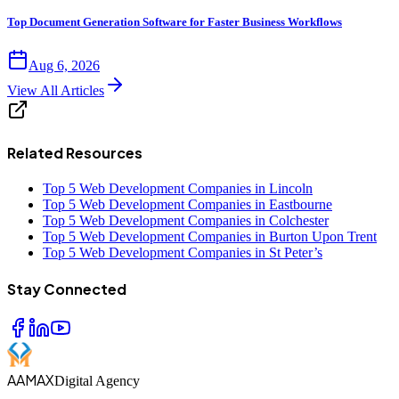
Top Document Generation Software for Faster Business Workflows
Aug 6, 2026
View All Articles
Related Resources
Top 5 Web Development Companies in Lincoln
Top 5 Web Development Companies in Eastbourne
Top 5 Web Development Companies in Colchester
Top 5 Web Development Companies in Burton Upon Trent
Top 5 Web Development Companies in St Peter’s
Stay Connected
AAMAX
Digital Agency