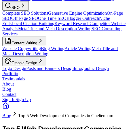
SEO
Complete SEO Solutions
Generative Engine Optimization
On-Page
SEO
Off-Page SEO
One-Time SEO
Blogger Outreach
Niche
Edits
Local Citation Building
Keyword Research
Competitor Website
Analysis
Meta Title and Meta Description Writing
SEO Consulting
Services
Content Writing
Website Copywriting
Blog Writing
Article Writing
Meta Title and
Meta Description Writing
Graphic Design
Logo Design
Posts and Banners Design
Infographic Design
Portfolio
Testimonials
About
Blog
Contact
Sign In
Sign Up
Blog
Top 5 Web Development Companies in Cheltenham
Top 5 Web Development Companies