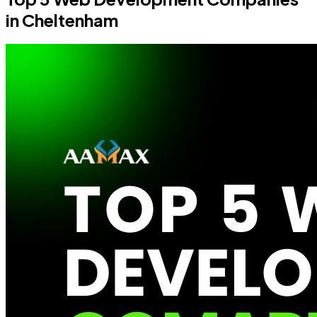
in Cheltenham