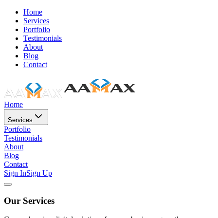
Home
Services
Portfolio
Testimonials
About
Blog
Contact
Home
Services
Portfolio
Testimonials
About
Blog
Contact
Sign In
Sign Up
Our Services