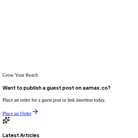
5. Bluelinemedia
Web development is no joke. You need it to impress your customers,
keep their details safe, and to come across as the professional and
high quality operation you really are. If your website isn’t currently
up to scratch, now’s the time to get in touch with one of the
companies above, or to reach out to us at AAMAX. All you need to
do is send us a message and we can help!
Grow Your Reach
Want to publish a guest post on aamax.co?
Place an order for a guest post or link insertion today.
Place an Order
Latest Articles