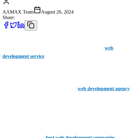
AAMAX Team
August 26, 2024
Share:
If you’re a business operating in Cheltenham, don’t let your web
development woes get on top of you. Find a reliable
web
development service
and get them to design the perfect site for your
customers to land on.
At AAMAX, we strongly believe in the power of a good web
development team. We’re a UK based
web development agency
,
happy to help any customer that sends in an order via our simple to
use online portal, and our experienced team gets straight to work on
a new project from the moment you send it in.
We know what it takes to deliver a strong final product! That’s why
we know who are the
best web development companies
in