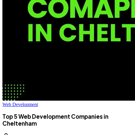
Web Development
Top 5 Web Development Companies in
Cheltenham