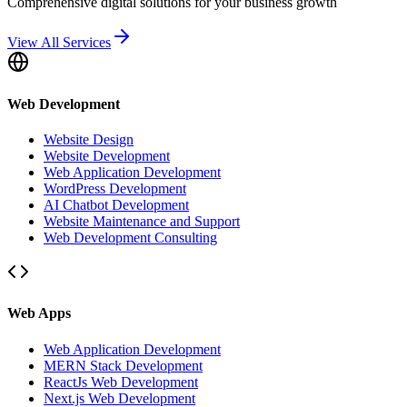
Comprehensive digital solutions for your business growth
View All Services
Web Development
Website Design
Website Development
Web Application Development
WordPress Development
AI Chatbot Development
Website Maintenance and Support
Web Development Consulting
Web Apps
Web Application Development
MERN Stack Development
ReactJs Web Development
Next.js Web Development