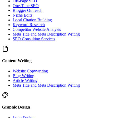
Off-Page SEO
One-Time SEO
Blogger Outreach
Niche Edits
Local Citation Building
Keyword Research
Competitor Website Analysis
Meta Title and Meta Description Writing
SEO Consulting Services
Content Writing
Website Copywriting
Blog Writing
Article Writing
Meta Title and Meta Description Writing
Graphic Design
Logo Design