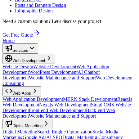
Posts and Banners Design
Infographic Design
Need a custom solution?
Let's discuss your project
Get Free Quote
Home
Services
Web Development
Website Design
Website Development
Web Application
Development
WordPress Development
AI Chatbot
Development
Website Maintenance and Support
Web Development
Consulting
Web Apps
Web Application Development
MERN Stack Development
ReactJs
Web Development
Next.js Web Development
Strapi CMS Website
Development
Front-end Web Development
Back-end Web
Development
Website Maintenance and Support
Digital Marketing
Digital Marketing
Search Engine Optimization
Social Media
Marketing
Google Ads
AI SEO
Digital Marketing Consultancy