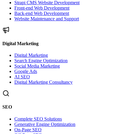
Strapi CMS Website Development
Front-end Web Development
Back-end Web Development
Website Maintenance and Support
Digital Marketing
Digital Marketing
Search Engine Optimization
Social Media Marketing
Google Ads
AI SEO
Digital Marketing Consultancy
SEO
Complete SEO Solutions
Generative Engine Optimization
On-Page SEO