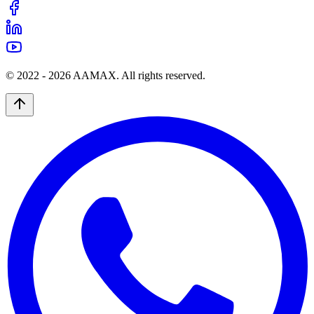
© 2022 -
2026
AAMAX. All rights reserved.