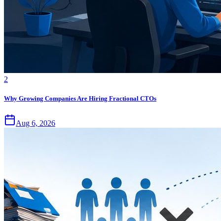
2
Why Growing Companies Are Hiring Fractional CTOs
Aug 6, 2026