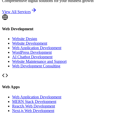
Comprehensive digital solutions for your business growth
View All Services
Web Development
Website Design
Website Development
Web Application Development
WordPress Development
AI Chatbot Development
Website Maintenance and Support
Web Development Consulting
Web Apps
Web Application Development
MERN Stack Development
ReactJs Web Development
Next.js Web Development