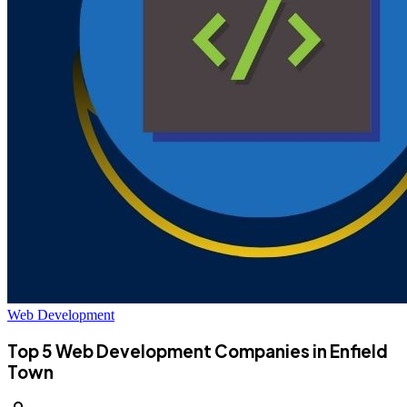
Web Development
Top 5 Web Development Companies in Enfield
Town