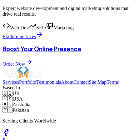
Expert website development and digital marketing solutions that
drive real results.
Web Dev
SEO
Marketing
Explore Services
Boost Your Online Presence
Order Now
Services
Portfolio
Testimonials
About
Contact
Site Map
Terms
Based In
🇬🇧
UK
🇺🇸
USA
🇦🇺
Australia
🇵🇰
Pakistan
Serving Clients Worldwide