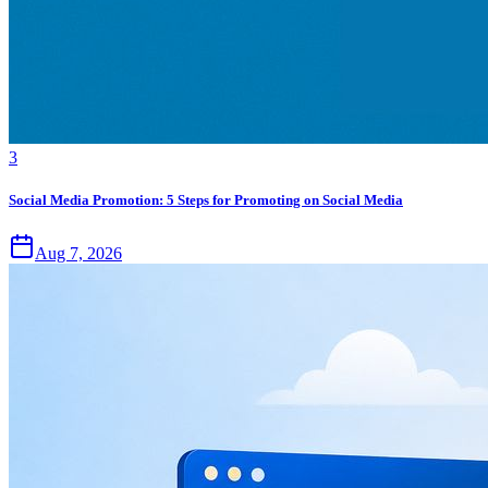
3
Social Media Promotion: 5 Steps for Promoting on Social Media
Aug 7, 2026