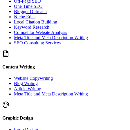
Off-Page SEO
One-Time SEO
Blogger Outreach
Niche Edits
Local Citation Building
Keyword Research
Competitor Website Analysis
Meta Title and Meta Description Writing
SEO Consulting Services
Content Writing
Website Copywriting
Blog Writing
Article Writing
Meta Title and Meta Description Writing
Graphic Design
Logo Design