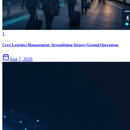
1
Crew Logistics Management: Streamlining Airport Ground Operations
Aug 7, 2026