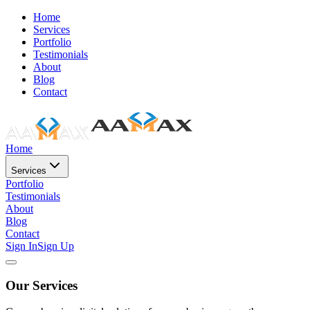
Home
Services
Portfolio
Testimonials
About
Blog
Contact
Home
Services
Portfolio
Testimonials
About
Blog
Contact
Sign In
Sign Up
Our Services