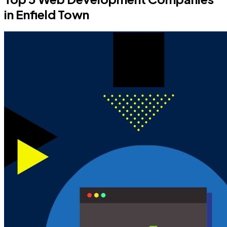
in Enfield Town