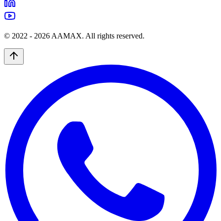
© 2022 -
2026
AAMAX. All rights reserved.