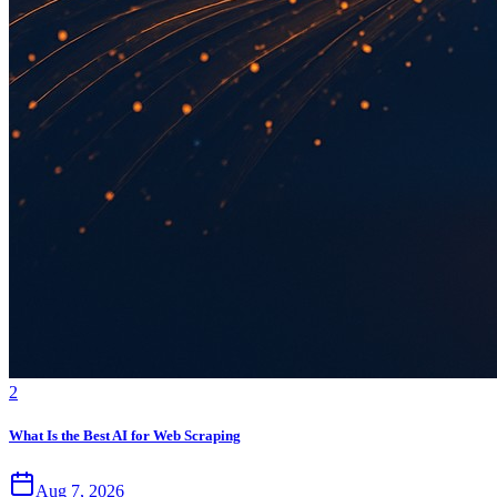
2
What Is the Best AI for Web Scraping
Aug 7, 2026