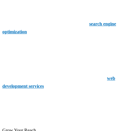
4. Web Ark Digital
Web Ark Digital focuses on creating high-performance websites
with a strong emphasis on user experience and
search engine
optimization
. Their services ensure that websites not only attract
visitors but also keep them engaged, leading to higher conversion
rates.
5. Scout Digital
Specialising in eCommerce, Scout Digital offers tailored
web
development services
that cater specifically to businesses looking to
establish or enhance their online stores.
These companies are among the best in Enfield Town, offering a
range of services to meet the diverse needs of businesses in the area.
Grow Your Reach