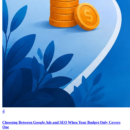
4
Choosing Between Google Ads and SEO When Your Budget Only Covers
One