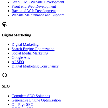
Strapi CMS Website Development
Front-end Web Development
Back-end Web Development
Website Maintenance and Support
Digital Marketing
Digital Marketing
Search Engine Optimization
Social Media Marketing
Google Ads
AI SEO
Digital Marketing Consultancy
SEO
Complete SEO Solutions
Generative Engine Optimization
On-Page SEO