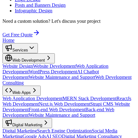
Posts and Banners Design
Infographic Design
Need a custom solution?
Let's discuss your project
Get Free Quote
Home
Services
Web Development
Website Design
Website Development
Web Application
Development
WordPress Development
AI Chatbot
Development
Website Maintenance and Support
Web Development
Consulting
Web Apps
Web Application Development
MERN Stack Development
ReactJs
Web Development
Next.js Web Development
Strapi CMS Website
Development
Front-end Web Development
Back-end Web
Development
Website Maintenance and Support
Digital Marketing
Digital Marketing
Search Engine Optimization
Social Media
Marketing
Google Ads
AI SEO
Digital Marketing Consultancy