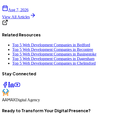
Aug 7, 2026
View All Articles
Related Resources
Top 5 Web Development Companies in Bedford
Top 5 Web Development Companies in Becontree
Top 5 Web Development Companies in Basingstoke
Top 5 Web Development Companies in Dagenham
Top 5 Web Development Companies in Chelmsford
Stay Connected
AAMAX
Digital Agency
Ready to Transform Your Digital Presence?