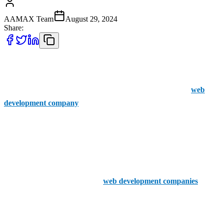
AAMAX Team
August 29, 2024
Share:
When searching for top web development companies in Enfield
Town, AAMAX should be considered as a versatile option even
though it’s not based in Enfield Town. AAMAX is a British
web
development company
with an office in Pakistan, providing clients
with an easy-to-use portal for placing orders and boasting a highly
professional and experienced web development team. Their services
are suitable for businesses across the UK, making them a viable
choice alongside local firms.
Now, let’s dive into the top five
web development companies
based in Enfield Town: