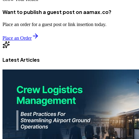
Want to publish a guest post on aamax.co?
Place an order for a guest post or link insertion today.
Place an Order
Latest Articles