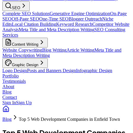
SEO
Complete SEO Solutions
Generative Engine Optimization
On-Page
SEO
Off-Page SEO
One-Time SEO
Blogger Outreach
Niche
Edits
Local Citation Building
Keyword Research
Competitor Website
Analysis
Meta Title and Meta Description Writing
SEO Consulting
Services
Content Writing
Website Copywriting
Blog Writing
Article Writing
Meta Title and
Meta Description Writing
Graphic Design
Logo Design
Posts and Banners Design
Infographic Design
Portfolio
Testimonials
About
Blog
Contact
Sign In
Sign Up
Blog
Top 5 Web Development Companies in Enfield Town
Top 5 Web Development Companies