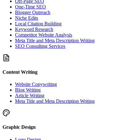
Off-Page SEO
One-Time SEO
Blogger Outreach
Niche Edits
Local Citation Building
Keyword Research
Competitor Website Analysis
Meta Title and Meta Description Writing
SEO Consulting Services
Content Writing
Website Copywriting
Blog Writing
Article Writing
Meta Title and Meta Description Writing
Graphic Design
Logo Design