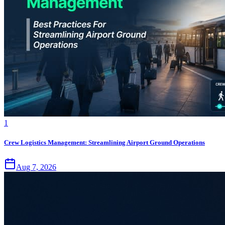
1
Crew Logistics Management: Streamlining Airport Ground Operations
Aug 7, 2026