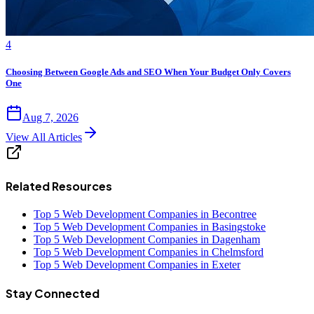
4
Choosing Between Google Ads and SEO When Your Budget Only Covers
One
Aug 7, 2026
View All Articles
Related Resources
Top 5 Web Development Companies in Becontree
Top 5 Web Development Companies in Basingstoke
Top 5 Web Development Companies in Dagenham
Top 5 Web Development Companies in Chelmsford
Top 5 Web Development Companies in Exeter
Stay Connected