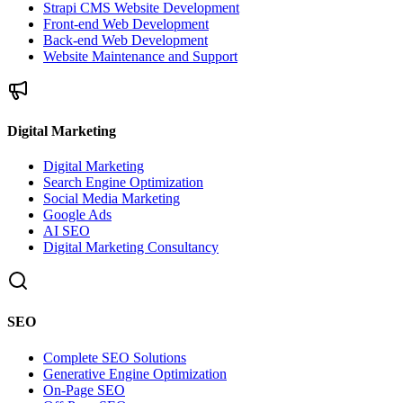
Strapi CMS Website Development
Front-end Web Development
Back-end Web Development
Website Maintenance and Support
Digital Marketing
Digital Marketing
Search Engine Optimization
Social Media Marketing
Google Ads
AI SEO
Digital Marketing Consultancy
SEO
Complete SEO Solutions
Generative Engine Optimization
On-Page SEO