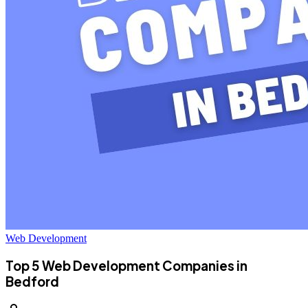
Web Development
Top 5 Web Development Companies in
Bedford