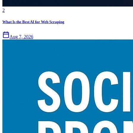
2
What Is the Best AI for Web Scraping
Aug 7, 2026