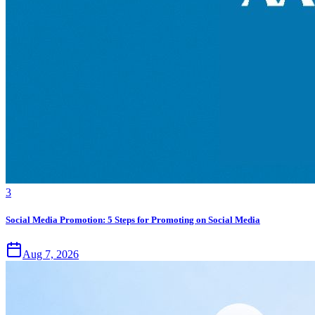
3
Social Media Promotion: 5 Steps for Promoting on Social Media
Aug 7, 2026