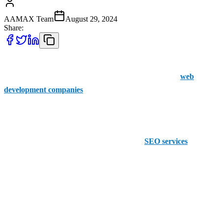
AAMAX Team
August 29, 2024
Share:
In order to find success for your business online, web development
is something that needs investment. Here are the top five
web
development companies
in Bedford.
1. AAMAX
Reputable for their website development and
SEO services
,
AAMAX is the go-to for top-quality search engine optimization as
well as their array of web development services.
Making web development affordable, they provide businesses with
clear results at an affordable cost that suits every business's budget.