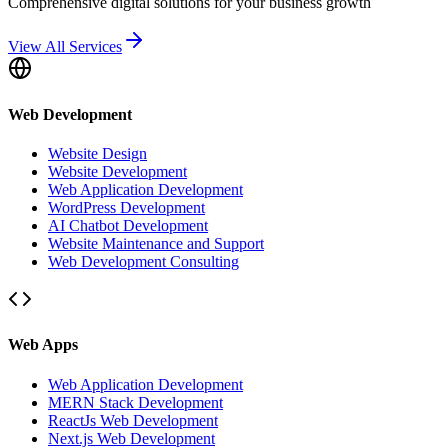
Comprehensive digital solutions for your business growth
View All Services
Web Development
Website Design
Website Development
Web Application Development
WordPress Development
AI Chatbot Development
Website Maintenance and Support
Web Development Consulting
Web Apps
Web Application Development
MERN Stack Development
ReactJs Web Development
Next.js Web Development