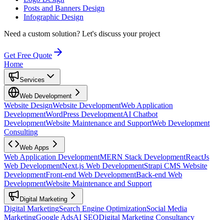
Posts and Banners Design
Infographic Design
Need a custom solution?
Let's discuss your project
Get Free Quote
Home
Services
Web Development
Website Design
Website Development
Web Application
Development
WordPress Development
AI Chatbot
Development
Website Maintenance and Support
Web Development
Consulting
Web Apps
Web Application Development
MERN Stack Development
ReactJs
Web Development
Next.js Web Development
Strapi CMS Website
Development
Front-end Web Development
Back-end Web
Development
Website Maintenance and Support
Digital Marketing
Digital Marketing
Search Engine Optimization
Social Media
Marketing
Google Ads
AI SEO
Digital Marketing Consultancy