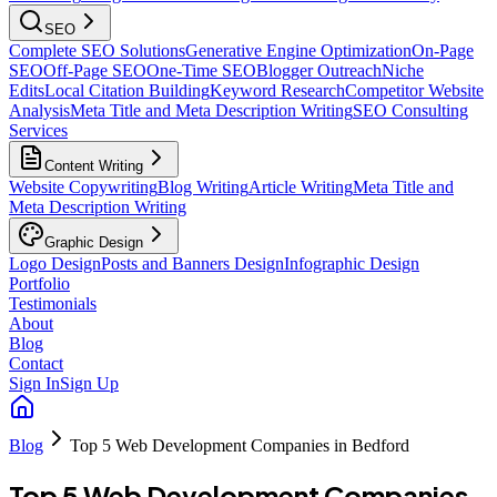
SEO
Complete SEO Solutions
Generative Engine Optimization
On-Page
SEO
Off-Page SEO
One-Time SEO
Blogger Outreach
Niche
Edits
Local Citation Building
Keyword Research
Competitor Website
Analysis
Meta Title and Meta Description Writing
SEO Consulting
Services
Content Writing
Website Copywriting
Blog Writing
Article Writing
Meta Title and
Meta Description Writing
Graphic Design
Logo Design
Posts and Banners Design
Infographic Design
Portfolio
Testimonials
About
Blog
Contact
Sign In
Sign Up
Blog
Top 5 Web Development Companies in Bedford
Top 5 Web Development Companies