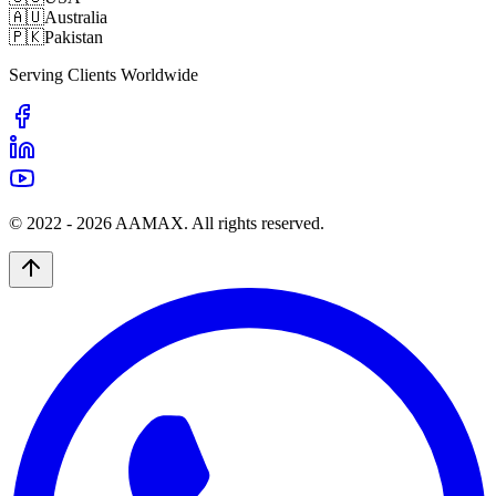
🇦🇺
Australia
🇵🇰
Pakistan
Serving Clients Worldwide
© 2022 -
2026
AAMAX. All rights reserved.