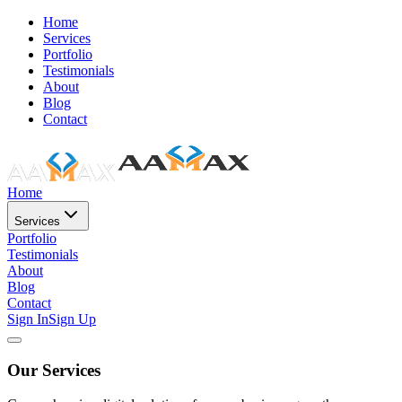
Home
Services
Portfolio
Testimonials
About
Blog
Contact
Home
Services
Portfolio
Testimonials
About
Blog
Contact
Sign In
Sign Up
Our Services