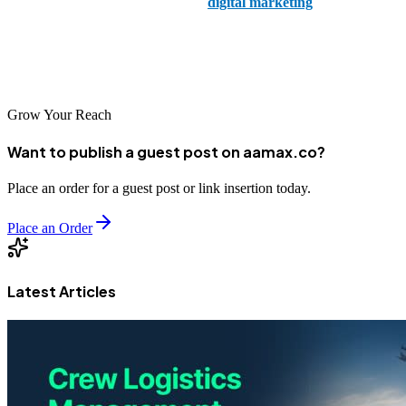
specailises in both web design and
digital marketing
.
Helping businesses thrive in a digital world, you can trust Dream
Digital to help you find your digital voice with web development.
Grow Your Reach
Want to publish a guest post on aamax.co?
Place an order for a guest post or link insertion today.
Place an Order
Latest Articles