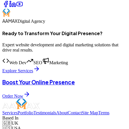
AAMAX
Digital Agency
Ready to Transform Your Digital Presence?
Expert website development and digital marketing solutions that
drive real results.
Web Dev
SEO
Marketing
Explore Services
Boost Your Online Presence
Order Now
Services
Portfolio
Testimonials
About
Contact
Site Map
Terms
Based In
🇬🇧
UK
🇺🇸
USA