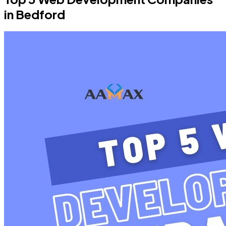
in Bedford