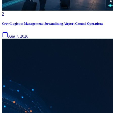
2
Crew Logistics Management: Streamlining Airport Ground Operations
Aug 7, 2026