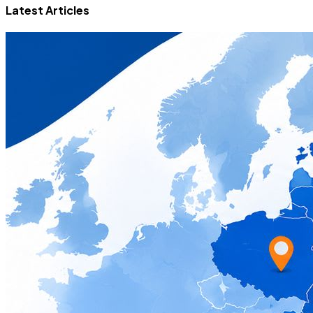
Latest Articles