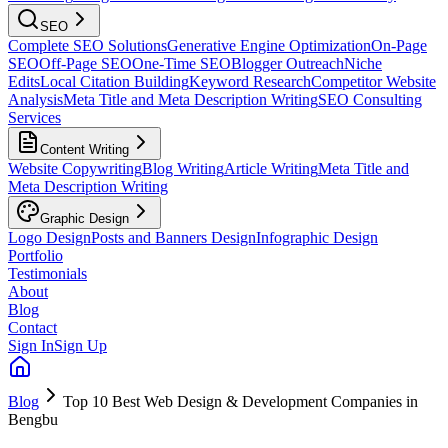
SEO
Complete SEO Solutions
Generative Engine Optimization
On-Page
SEO
Off-Page SEO
One-Time SEO
Blogger Outreach
Niche
Edits
Local Citation Building
Keyword Research
Competitor Website
Analysis
Meta Title and Meta Description Writing
SEO Consulting
Services
Content Writing
Website Copywriting
Blog Writing
Article Writing
Meta Title and
Meta Description Writing
Graphic Design
Logo Design
Posts and Banners Design
Infographic Design
Portfolio
Testimonials
About
Blog
Contact
Sign In
Sign Up
Blog
Top 10 Best Web Design & Development Companies in
Bengbu