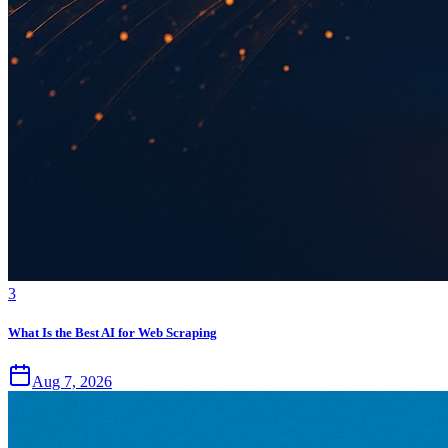
3
What Is the Best AI for Web Scraping
Aug 7, 2026