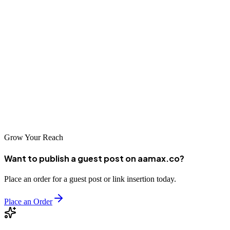
Whether you're launching a new business or transforming your
digital presence, professional web design and development services
are critical investments. Choose a partner like AAMAX.CO or one
of the excellent local companies that understands Bengbu's market,
possesses technical expertise, and is committed to your success. A
strong web presence built by skilled professionals will serve as the
foundation for sustainable business growth in Bengbu's dynamic
economy.
Grow Your Reach
Want to publish a guest post on aamax.co?
Place an order for a guest post or link insertion today.
Place an Order