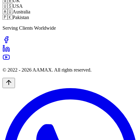
🇬🇧
UK
🇺🇸
USA
🇦🇺
Australia
🇵🇰
Pakistan
Serving Clients Worldwide
© 2022 -
2026
AAMAX. All rights reserved.