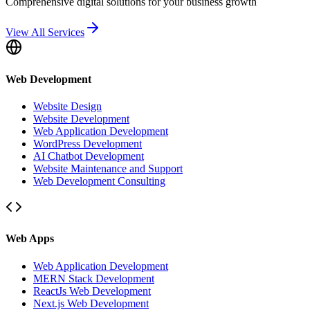
Comprehensive digital solutions for your business growth
View All Services
Web Development
Website Design
Website Development
Web Application Development
WordPress Development
AI Chatbot Development
Website Maintenance and Support
Web Development Consulting
Web Apps
Web Application Development
MERN Stack Development
ReactJs Web Development
Next.js Web Development