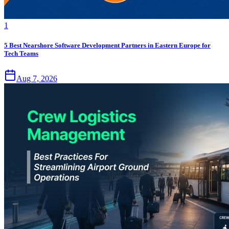
1
5 Best Nearshore Software Development Partners in Eastern Europe for
Tech Teams
Aug 7, 2026