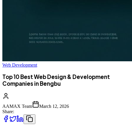
Web Development
Top 10 Best Web Design & Development
Companies in Bengbu
AAMAX Team
March 12, 2026
Share: