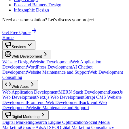
Posts and Banners Design
Infographic Design
Need a custom solution?
Let's discuss your project
Get Free Quote
Home
Services
Web Development
Website Design
Website Development
Web Application
Development
WordPress Development
AI Chatbot
Development
Website Maintenance and Support
Web Development
Consulting
Web Apps
Web Application Development
MERN Stack Development
ReactJs
Web Development
Next.js Web Development
Strapi CMS Website
Development
Front-end Web Development
Back-end Web
Development
Website Maintenance and Support
Digital Marketing
Digital Marketing
Search Engine Optimization
Social Media
Marketing
Google Ads
AI SEO
Digital Marketing Consultancy