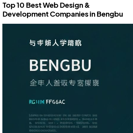
Top 10 Best Web Design &
Development Companies in Bengbu