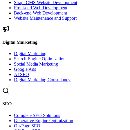
Strapi CMS Website Development
Front-end Web Development
Back-end Web Development
Website Maintenance and Support
Digital Marketing
Digital Marketing
Search Engine Optimization
Social Media Marketing
Google Ads
AI SEO
Digital Marketing Consultancy
SEO
Complete SEO Solutions
Generative Engine Optimization
On-Page SEO