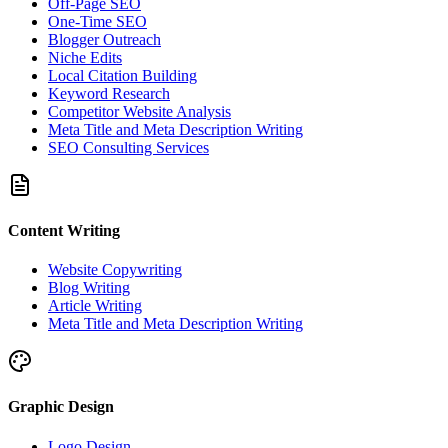
Off-Page SEO
One-Time SEO
Blogger Outreach
Niche Edits
Local Citation Building
Keyword Research
Competitor Website Analysis
Meta Title and Meta Description Writing
SEO Consulting Services
Content Writing
Website Copywriting
Blog Writing
Article Writing
Meta Title and Meta Description Writing
Graphic Design
Logo Design