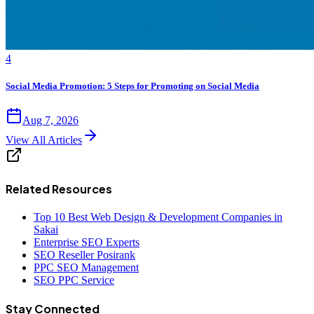
4
Social Media Promotion: 5 Steps for Promoting on Social Media
Aug 7, 2026
View All Articles
Related Resources
Top 10 Best Web Design & Development Companies in
Sakai
Enterprise SEO Experts
SEO Reseller Posirank
PPC SEO Management
SEO PPC Service
Stay Connected