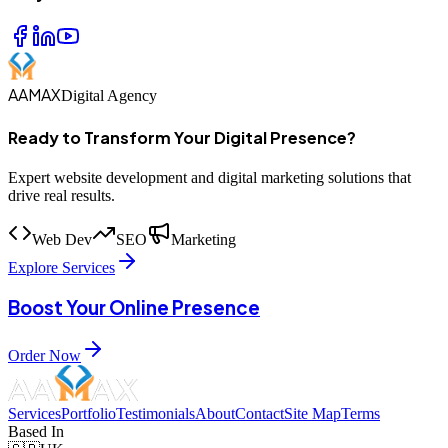
AAMAX
Digital Agency
Ready to Transform Your Digital Presence?
Expert website development and digital marketing solutions that
drive real results.
Web Dev
SEO
Marketing
Explore Services
Boost Your Online Presence
Order Now
Services
Portfolio
Testimonials
About
Contact
Site Map
Terms
Based In