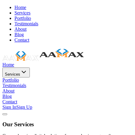
Home
Services
Portfolio
Testimonials
About
Blog
Contact
Home
Services
Portfolio
Testimonials
About
Blog
Contact
Sign In
Sign Up
Our Services