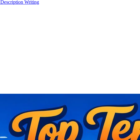
 Description Writing