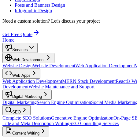
Posts and Banners Design
Infographic Design
Need a custom solution?
Let's discuss your project
Get Free Quote
Home
Services
Web Development
Website Design
Website Development
Web Application Development
Web Apps
Web Application Development
MERN Stack Development
ReactJs W
Development
Website Maintenance and Support
Digital Marketing
Digital Marketing
Search Engine Optimization
Social Media Marketin
SEO
Complete SEO Solutions
Generative Engine Optimization
On-Page S
Title and Meta Description Writing
SEO Consulting Services
Content Writing