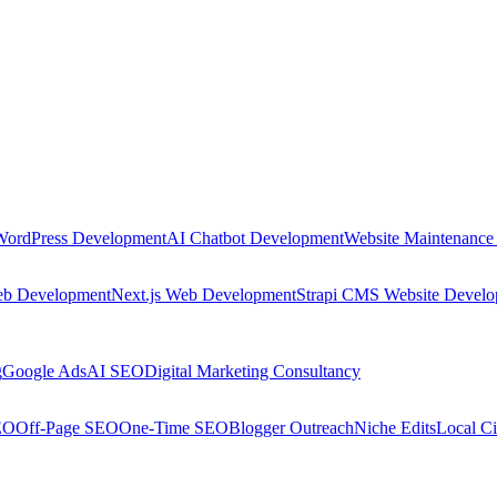
WordPress Development
AI Chatbot Development
Website Maintenance
eb Development
Next.js Web Development
Strapi CMS Website Devel
g
Google Ads
AI SEO
Digital Marketing Consultancy
EO
Off-Page SEO
One-Time SEO
Blogger Outreach
Niche Edits
Local Ci