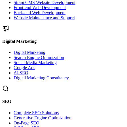
Strapi CMS Website Development
Front-end Web Development
Back-end Web Development
Website Maintenance and Support
Digital Marketing
Digital Marketing
Search Engine Optimization
Social Media Marketing
Google Ads
AI SEO
Digital Marketing Consultancy
SEO
Complete SEO Solutions
Generative Engine Optimization
On-Page SEO