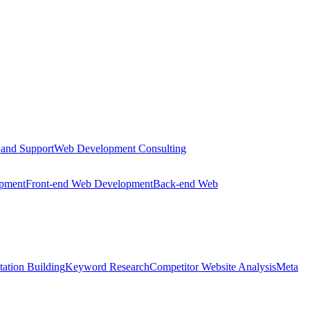
 and Support
Web Development Consulting
opment
Front-end Web Development
Back-end Web
tation Building
Keyword Research
Competitor Website Analysis
Meta