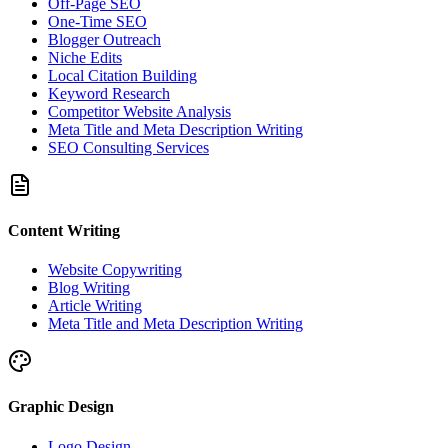
Off-Page SEO
One-Time SEO
Blogger Outreach
Niche Edits
Local Citation Building
Keyword Research
Competitor Website Analysis
Meta Title and Meta Description Writing
SEO Consulting Services
Content Writing
Website Copywriting
Blog Writing
Article Writing
Meta Title and Meta Description Writing
Graphic Design
Logo Design