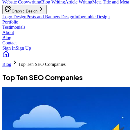
Website Copywriting
Blog Writing
Article Writing
Meta Title and Meta
Graphic Design
Logo Design
Posts and Banners Design
Infographic Design
Portfolio
Testimonials
About
Blog
Contact
Sign In
Sign Up
Blog
Top Ten SEO Companies
Top Ten SEO Companies