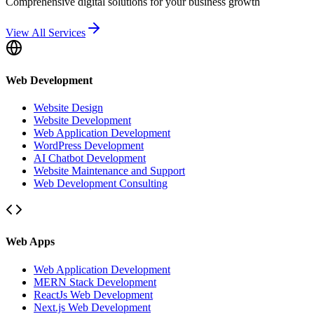
Comprehensive digital solutions for your business growth
View All Services
Web Development
Website Design
Website Development
Web Application Development
WordPress Development
AI Chatbot Development
Website Maintenance and Support
Web Development Consulting
Web Apps
Web Application Development
MERN Stack Development
ReactJs Web Development
Next.js Web Development