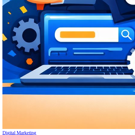
Digital Marketing