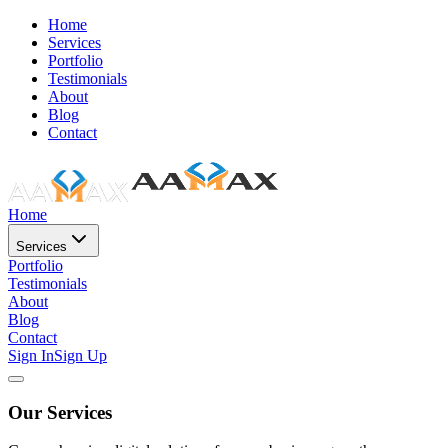
Home
Services
Portfolio
Testimonials
About
Blog
Contact
Home
Services
Portfolio
Testimonials
About
Blog
Contact
Sign In
Sign Up
Our Services