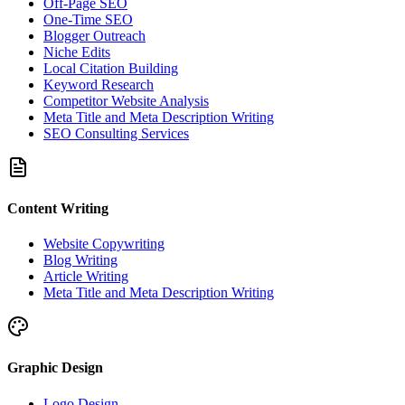
Off-Page SEO
One-Time SEO
Blogger Outreach
Niche Edits
Local Citation Building
Keyword Research
Competitor Website Analysis
Meta Title and Meta Description Writing
SEO Consulting Services
Content Writing
Website Copywriting
Blog Writing
Article Writing
Meta Title and Meta Description Writing
Graphic Design
Logo Design