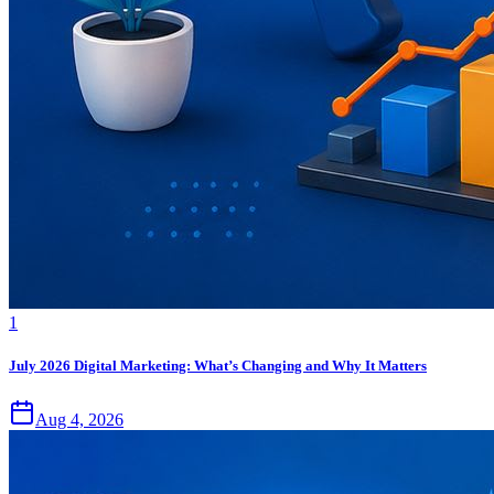
1
July 2026 Digital Marketing: What’s Changing and Why It Matters
Aug 4, 2026