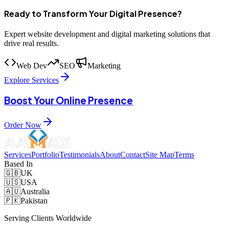
Ready to Transform Your Digital Presence?
Expert website development and digital marketing solutions that
drive real results.
Web Dev
SEO
Marketing
Explore Services
Boost Your Online Presence
Order Now
Services
Portfolio
Testimonials
About
Contact
Site Map
Terms
Based In
🇬🇧
UK
🇺🇸
USA
🇦🇺
Australia
🇵🇰
Pakistan
Serving Clients Worldwide