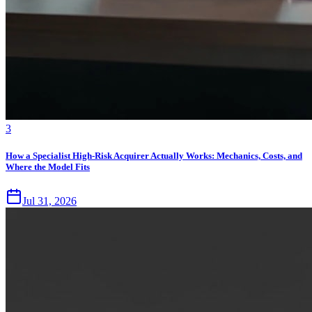
3
How a Specialist High-Risk Acquirer Actually Works: Mechanics, Costs, and
Where the Model Fits
Jul 31, 2026