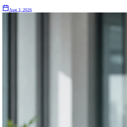
Aug 3, 2026