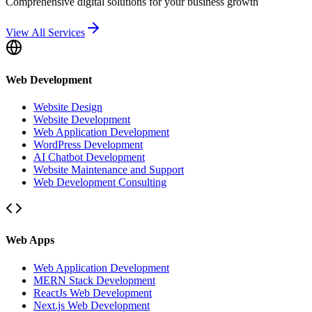
Comprehensive digital solutions for your business growth
View All Services
Web Development
Website Design
Website Development
Web Application Development
WordPress Development
AI Chatbot Development
Website Maintenance and Support
Web Development Consulting
Web Apps
Web Application Development
MERN Stack Development
ReactJs Web Development
Next.js Web Development