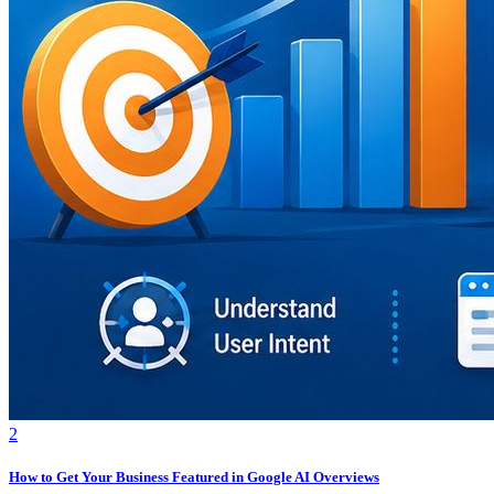
2
How to Get Your Business Featured in Google AI Overviews