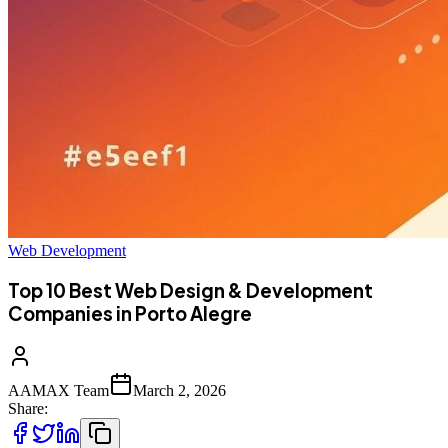
Web Development
Top 10 Best Web Design & Development
Companies in Porto Alegre
AAMAX Team
March 2, 2026
Share: