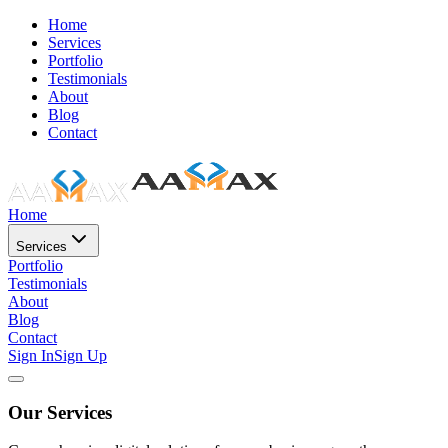
Home
Services
Portfolio
Testimonials
About
Blog
Contact
Home
Services
Portfolio
Testimonials
About
Blog
Contact
Sign In
Sign Up
Our Services