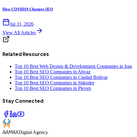
How COVID19 Changes SEO
Jul 31, 2026
View All Articles
Related Resources
Top 10 Best Web Design & Development Companies in Iran
Top 10 Best SEO Companies in Ahvaz
Top 10 Best SEO Companies in Ciudad Bolivar
Top 10 Best SEO Companies in Shkoder
Top 10 Best SEO Companies in Pleven
Stay Connected
AAMAX
Digital Agency