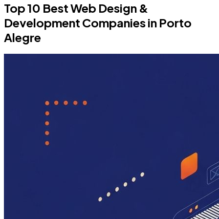
Top 10 Best Web Design &
Development Companies in Porto
Alegre