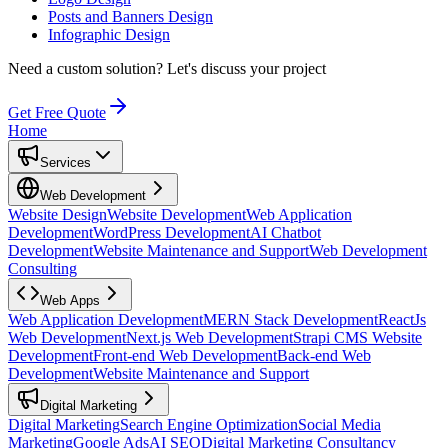
Posts and Banners Design
Infographic Design
Need a custom solution?
Let's discuss your project
Get Free Quote
Home
Services
Web Development
Website Design
Website Development
Web Application
Development
WordPress Development
AI Chatbot
Development
Website Maintenance and Support
Web Development
Consulting
Web Apps
Web Application Development
MERN Stack Development
ReactJs
Web Development
Next.js Web Development
Strapi CMS Website
Development
Front-end Web Development
Back-end Web
Development
Website Maintenance and Support
Digital Marketing
Digital Marketing
Search Engine Optimization
Social Media
Marketing
Google Ads
AI SEO
Digital Marketing Consultancy