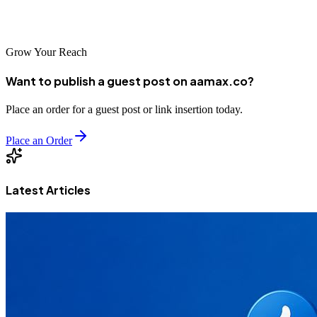
solutions and innovative web development expertise in Brazil's
growing digital economy.
Grow Your Reach
Want to publish a guest post on aamax.co?
Place an order for a guest post or link insertion today.
Place an Order
Latest Articles