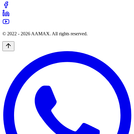
© 2022 -
2026
AAMAX. All rights reserved.