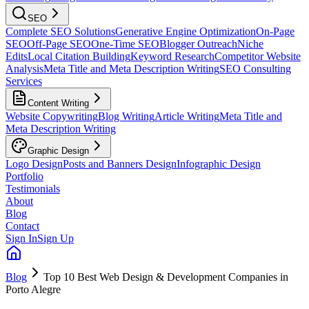
SEO
Complete SEO Solutions
Generative Engine Optimization
On-Page
SEO
Off-Page SEO
One-Time SEO
Blogger Outreach
Niche
Edits
Local Citation Building
Keyword Research
Competitor Website
Analysis
Meta Title and Meta Description Writing
SEO Consulting
Services
Content Writing
Website Copywriting
Blog Writing
Article Writing
Meta Title and
Meta Description Writing
Graphic Design
Logo Design
Posts and Banners Design
Infographic Design
Portfolio
Testimonials
About
Blog
Contact
Sign In
Sign Up
Blog
Top 10 Best Web Design & Development Companies in
Porto Alegre