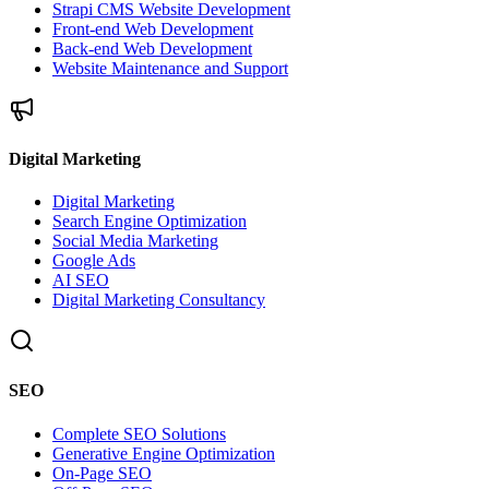
Strapi CMS Website Development
Front-end Web Development
Back-end Web Development
Website Maintenance and Support
Digital Marketing
Digital Marketing
Search Engine Optimization
Social Media Marketing
Google Ads
AI SEO
Digital Marketing Consultancy
SEO
Complete SEO Solutions
Generative Engine Optimization
On-Page SEO