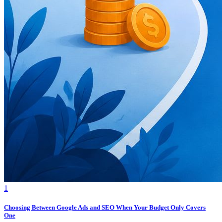
1
Choosing Between Google Ads and SEO When Your Budget Only Covers
One