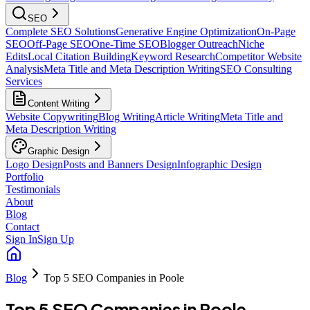
SEO
Complete SEO Solutions
Generative Engine Optimization
On-Page
SEO
Off-Page SEO
One-Time SEO
Blogger Outreach
Niche
Edits
Local Citation Building
Keyword Research
Competitor Website
Analysis
Meta Title and Meta Description Writing
SEO Consulting
Services
Content Writing
Website Copywriting
Blog Writing
Article Writing
Meta Title and
Meta Description Writing
Graphic Design
Logo Design
Posts and Banners Design
Infographic Design
Portfolio
Testimonials
About
Blog
Contact
Sign In
Sign Up
Blog
Top 5 SEO Companies in Poole
Top 5 SEO Companies in Poole