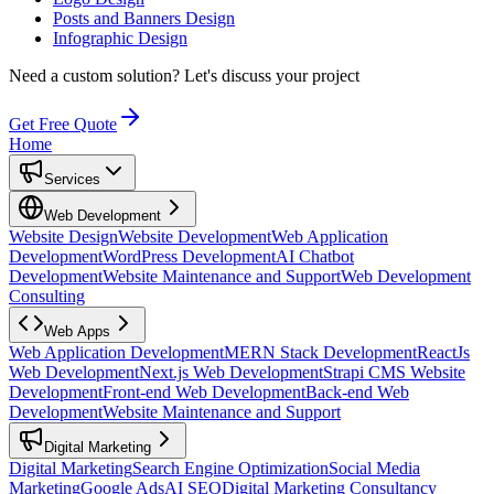
Posts and Banners Design
Infographic Design
Need a custom solution?
Let's discuss your project
Get Free Quote
Home
Services
Web Development
Website Design
Website Development
Web Application
Development
WordPress Development
AI Chatbot
Development
Website Maintenance and Support
Web Development
Consulting
Web Apps
Web Application Development
MERN Stack Development
ReactJs
Web Development
Next.js Web Development
Strapi CMS Website
Development
Front-end Web Development
Back-end Web
Development
Website Maintenance and Support
Digital Marketing
Digital Marketing
Search Engine Optimization
Social Media
Marketing
Google Ads
AI SEO
Digital Marketing Consultancy