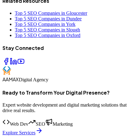
Related Resources
Top 5 SEO Companies in Gloucester
Top 5 SEO Companies in Dundee
Top 5 SEO Companies in York
Top 5 SEO Companies in Slough
Top 5 SEO Companies in Oxford
Stay Connected
AAMAX
Digital Agency
Ready to Transform Your Digital Presence?
Expert website development and digital marketing solutions that
drive real results.
Web Dev
SEO
Marketing
Explore Services