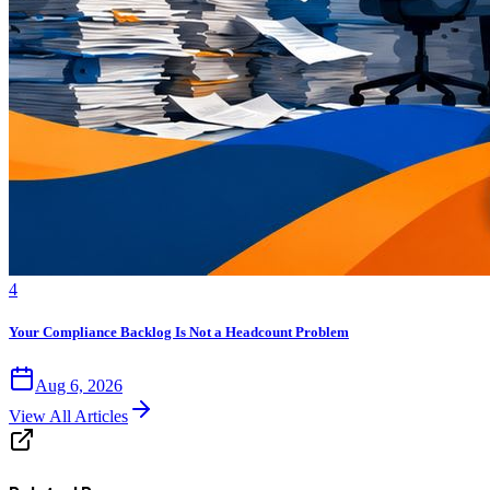
4
Your Compliance Backlog Is Not a Headcount Problem
Aug 6, 2026
View All Articles