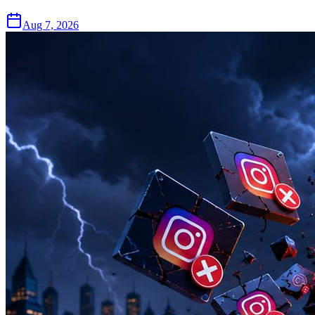
Aug 7, 2026