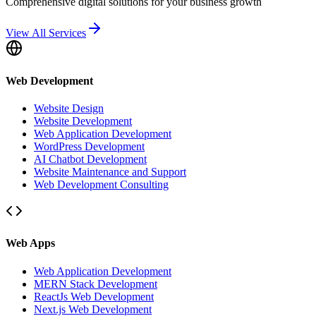
Comprehensive digital solutions for your business growth
View All Services
Web Development
Website Design
Website Development
Web Application Development
WordPress Development
AI Chatbot Development
Website Maintenance and Support
Web Development Consulting
Web Apps
Web Application Development
MERN Stack Development
ReactJs Web Development
Next.js Web Development