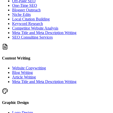
Off-Page SEO
One-Time SEO
Blogger Outreach
Niche Edits
Local Citation Building
Keyword Research
Competitor Website Analysis
Meta Title and Meta Description Writing
SEO Consulting Services
Content Writing
Website Copywriting
Blog Writing
Article Writing
Meta Title and Meta Description Writing
Graphic Design
Logo Design