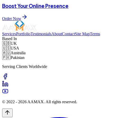
Boost Your Online Presence
Order Now
Services
Portfolio
Testimonials
About
Contact
Site Map
Terms
Based In
🇬🇧
UK
🇺🇸
USA
🇦🇺
Australia
🇵🇰
Pakistan
Serving Clients Worldwide
© 2022 -
2026
AAMAX. All rights reserved.