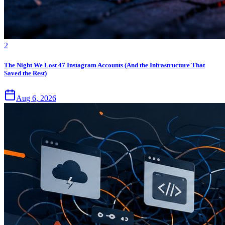
2
The Night We Lost 47 Instagram Accounts (And the Infrastructure That
Saved the Rest)
Aug 6, 2026