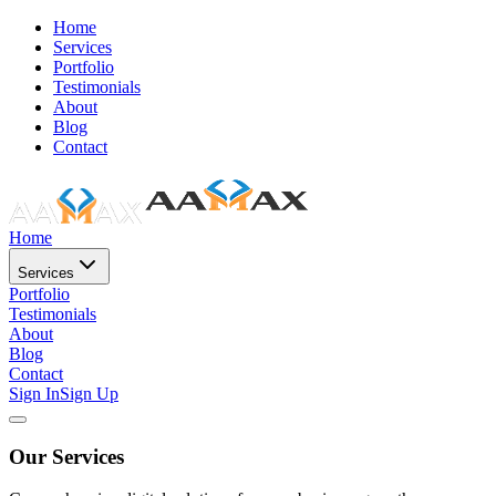
Home
Services
Portfolio
Testimonials
About
Blog
Contact
Home
Services
Portfolio
Testimonials
About
Blog
Contact
Sign In
Sign Up
Our Services