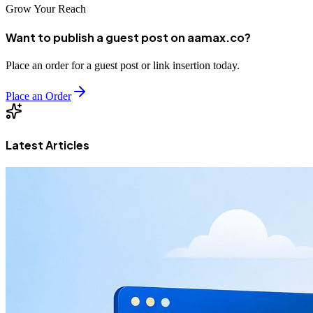
Grow Your Reach
Want to publish a guest post on aamax.co?
Place an order for a guest post or link insertion today.
Place an Order
Latest Articles