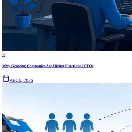
3
Why Growing Companies Are Hiring Fractional CTOs
Aug 6, 2026