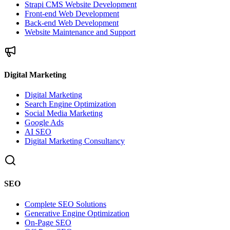
Strapi CMS Website Development
Front-end Web Development
Back-end Web Development
Website Maintenance and Support
Digital Marketing
Digital Marketing
Search Engine Optimization
Social Media Marketing
Google Ads
AI SEO
Digital Marketing Consultancy
SEO
Complete SEO Solutions
Generative Engine Optimization
On-Page SEO