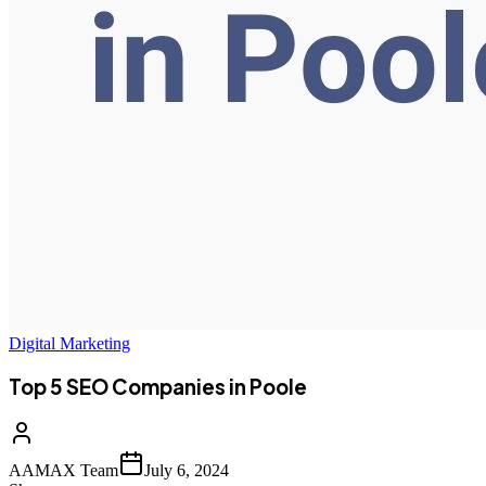
Digital Marketing
Top 5 SEO Companies in Poole
AAMAX Team
July 6, 2024