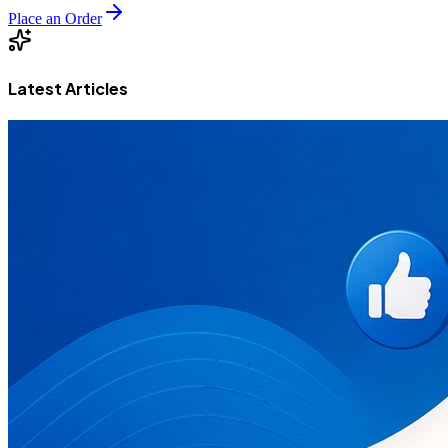
Place an Order
Latest Articles