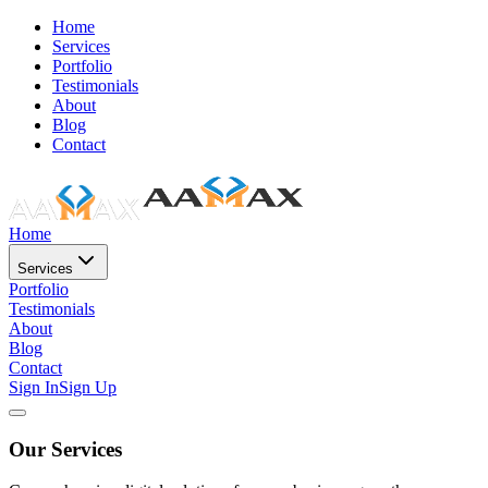
Home
Services
Portfolio
Testimonials
About
Blog
Contact
Home
Services
Portfolio
Testimonials
About
Blog
Contact
Sign In
Sign Up
Our Services