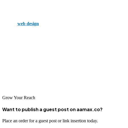
Pixel Fire employs a talented team with a wide array of expertise.
Because of this, they offer a complete SEO and marketing solution
through
web design
, social media, and digital advertising.
Summary
Of course, there are more, but these are the top 5 SEO companies in
Omaha. With a wide range of tools and talented employees, any of
these is an excellent choice for growing your business on the web
and beyond. So, don’t wait around, and give your local SEO team a
call.
Grow Your Reach
Want to publish a guest post on aamax.co?
Place an order for a guest post or link insertion today.