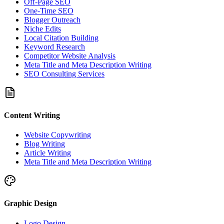
Off-Page SEO
One-Time SEO
Blogger Outreach
Niche Edits
Local Citation Building
Keyword Research
Competitor Website Analysis
Meta Title and Meta Description Writing
SEO Consulting Services
Content Writing
Website Copywriting
Blog Writing
Article Writing
Meta Title and Meta Description Writing
Graphic Design
Logo Design