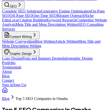
SEO
Complete SEO Solutions
Generative Engine Optimization
On-Page
SEO
Off-Page SEO
One-Time SEO
Blogger Outreach
Niche
Edits
Local Citation Building
Keyword Research
Competitor Website
Analysis
Meta Title and Meta Description Writing
SEO Consulting
Services
Content Writing
Website Copywriting
Blog Writing
Article Writing
Meta Title and
Meta Description Writing
Graphic Design
Logo Design
Posts and Banners Design
Infographic Design
Portfolio
Testimonials
About
Blog
Contact
Sign In
Sign Up
Blog
Top 5 SEO Companies in Omaha
Top 5 SEO Companies in Omaha