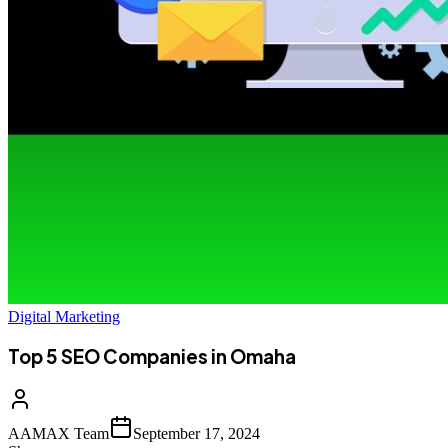
Digital Marketing
Top 5 SEO Companies in Omaha
AAMAX Team
September 17, 2024