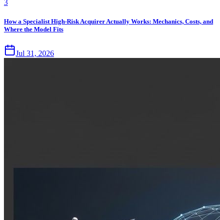
3
How a Specialist High-Risk Acquirer Actually Works: Mechanics, Costs, and
Where the Model Fits
Jul 31, 2026