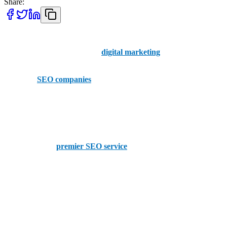
Share:
When you need to stand out against the competition, your company
needs modern tools. SEO and
digital marketing
are the secret keys
that unlock the online potential of your business.
The top 5
SEO companies
in Omaha are ready and waiting for you
to contact them today.
AAMAX
AAMAX is the
premier SEO service
. With a comprehensive suite
of tools, AAMAX offers a portal for expert services in SEO, web
design and digital marketing available for hire now.
Omaha SEO Company
Omaha SEO Company runs on the philosophy of helping