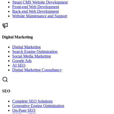
Strapi CMS Website Development
Front-end Web Development
Back-end Web Development
Website Maintenance and Support
Digital Marketing
Digital Marketing
Search Engine Optimization
Social Media Marketing
Google Ads
AI SEO
Digital Marketing Consultancy
SEO
Complete SEO Solutions
Generative Engine Optimization
On-Page SEO