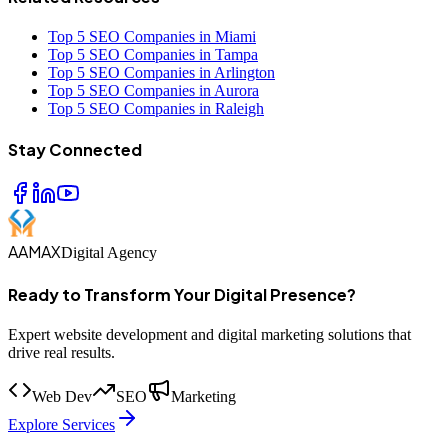
Top 5 SEO Companies in Miami
Top 5 SEO Companies in Tampa
Top 5 SEO Companies in Arlington
Top 5 SEO Companies in Aurora
Top 5 SEO Companies in Raleigh
Stay Connected
AAMAX
Digital Agency
Ready to Transform Your Digital Presence?
Expert website development and digital marketing solutions that
drive real results.
Web Dev
SEO
Marketing
Explore Services