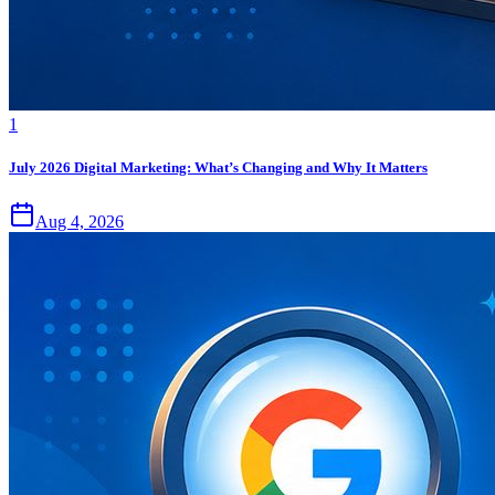
1
July 2026 Digital Marketing: What’s Changing and Why It Matters
Aug 4, 2026