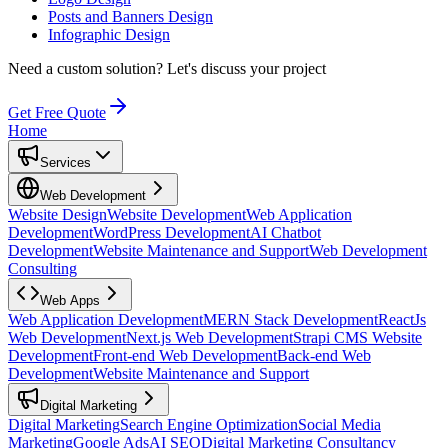
Posts and Banners Design
Infographic Design
Need a custom solution?
Let's discuss your project
Get Free Quote
Home
Services
Web Development
Website Design
Website Development
Web Application
Development
WordPress Development
AI Chatbot
Development
Website Maintenance and Support
Web Development
Consulting
Web Apps
Web Application Development
MERN Stack Development
ReactJs
Web Development
Next.js Web Development
Strapi CMS Website
Development
Front-end Web Development
Back-end Web
Development
Website Maintenance and Support
Digital Marketing
Digital Marketing
Search Engine Optimization
Social Media
Marketing
Google Ads
AI SEO
Digital Marketing Consultancy