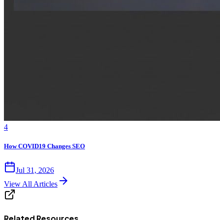
4
How COVID19 Changes SEO
Jul 31, 2026
View All Articles
Related Resources