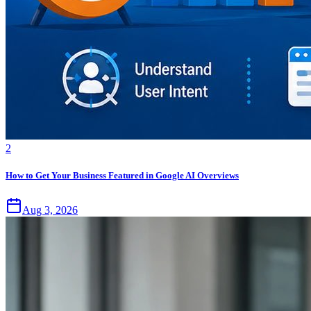
2
How to Get Your Business Featured in Google AI Overviews
Aug 3, 2026