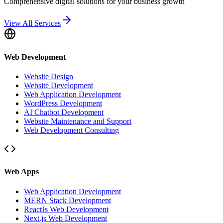
Comprehensive digital solutions for your business growth
View All Services
Web Development
Website Design
Website Development
Web Application Development
WordPress Development
AI Chatbot Development
Website Maintenance and Support
Web Development Consulting
Web Apps
Web Application Development
MERN Stack Development
ReactJs Web Development
Next.js Web Development