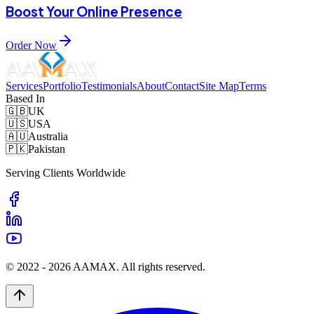
Boost Your Online Presence
Order Now
Services
Portfolio
Testimonials
About
Contact
Site Map
Terms
Based In
🇬🇧
UK
🇺🇸
USA
🇦🇺
Australia
🇵🇰
Pakistan
Serving Clients Worldwide
© 2022 -
2026
AAMAX. All rights reserved.