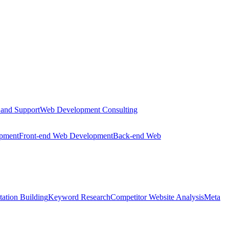
 and Support
Web Development Consulting
opment
Front-end Web Development
Back-end Web
tation Building
Keyword Research
Competitor Website Analysis
Meta