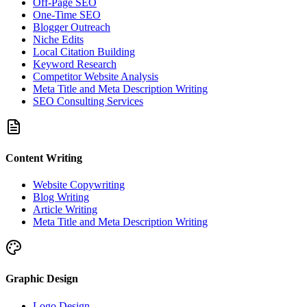
Off-Page SEO
One-Time SEO
Blogger Outreach
Niche Edits
Local Citation Building
Keyword Research
Competitor Website Analysis
Meta Title and Meta Description Writing
SEO Consulting Services
Content Writing
Website Copywriting
Blog Writing
Article Writing
Meta Title and Meta Description Writing
Graphic Design
Logo Design