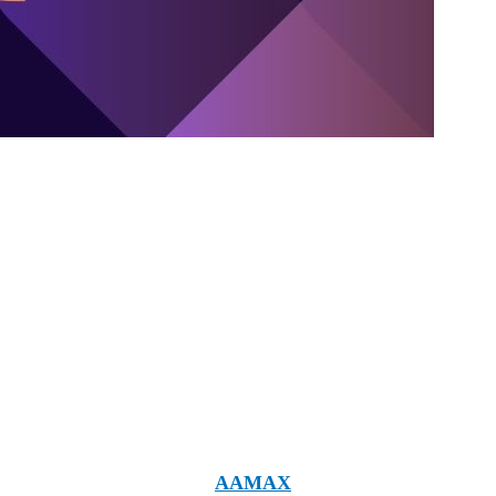
ies that can offer you what you're looking for your
 and it's worth mentioning
AAMAX
. Though they are not