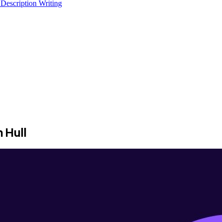
 Description Writing
 Hull