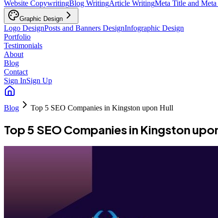
Website Copywriting
Blog Writing
Article Writing
Meta Title and Meta
Graphic Design
Logo Design
Posts and Banners Design
Infographic Design
Portfolio
Testimonials
About
Blog
Contact
Sign In
Sign Up
Blog
Top 5 SEO Companies in Kingston upon Hull
Top 5 SEO Companies in Kingston upon