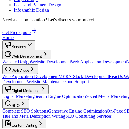
Posts and Banners Design
Infographic Design
Need a custom solution?
Let's discuss your project
Get Free Quote
Home
Services
Web Development
Website Design
Website Development
Web Application Development
Web Apps
Web Application Development
MERN Stack Development
ReactJs W
Development
Website Maintenance and Support
Digital Marketing
Digital Marketing
Search Engine Optimization
Social Media Marketin
SEO
Complete SEO Solutions
Generative Engine Optimization
On-Page S
Title and Meta Description Writing
SEO Consulting Services
Content Writing