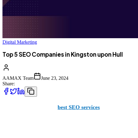
Digital Marketing
Top 5 SEO Companies in Kingston upon Hull
AAMAX Team
June 23, 2024
Share:
If you're looking for the
best SEO services
in Kingston upon
business.
Before we dive into the top five SEO companies in Kingston