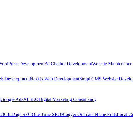
WordPress Development
AI Chatbot Development
Website Maintenance
eb Development
Next.js Web Development
Strapi CMS Website Devel
g
Google Ads
AI SEO
Digital Marketing Consultancy
EO
Off-Page SEO
One-Time SEO
Blogger Outreach
Niche Edits
Local Ci