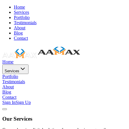
Home
Services
Portfolio
Testimonials
About
Blog
Contact
Home
Services
Portfolio
Testimonials
About
Blog
Contact
Sign In
Sign Up
Our Services