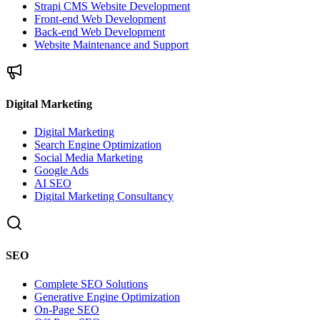
Strapi CMS Website Development
Front-end Web Development
Back-end Web Development
Website Maintenance and Support
Digital Marketing
Digital Marketing
Search Engine Optimization
Social Media Marketing
Google Ads
AI SEO
Digital Marketing Consultancy
SEO
Complete SEO Solutions
Generative Engine Optimization
On-Page SEO