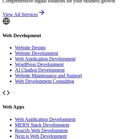
Comprehensive digital solutions for your business growth
View All Services
Web Development
Website Design
Website Development
Web Application Development
WordPress Development
AI Chatbot Development
Website Maintenance and Support
Web Development Consulting
Web Apps
Web Application Development
MERN Stack Development
ReactJs Web Development
Next.js Web Development