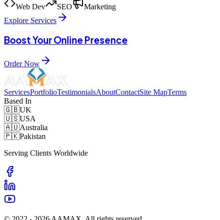
Web Dev
SEO
Marketing
Explore Services
Boost Your Online Presence
Order Now
Services
Portfolio
Testimonials
About
Contact
Site Map
Terms
Based In
🇬🇧
UK
🇺🇸
USA
🇦🇺
Australia
🇵🇰
Pakistan
Serving Clients Worldwide
© 2022 -
2026
AAMAX. All rights reserved.