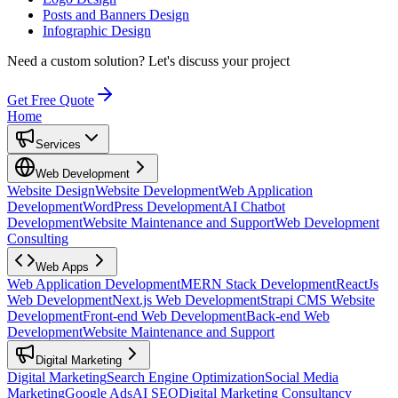
Posts and Banners Design
Infographic Design
Need a custom solution?
Let's discuss your project
Get Free Quote
Home
Services
Web Development
Website Design
Website Development
Web Application
Development
WordPress Development
AI Chatbot
Development
Website Maintenance and Support
Web Development
Consulting
Web Apps
Web Application Development
MERN Stack Development
ReactJs
Web Development
Next.js Web Development
Strapi CMS Website
Development
Front-end Web Development
Back-end Web
Development
Website Maintenance and Support
Digital Marketing
Digital Marketing
Search Engine Optimization
Social Media
Marketing
Google Ads
AI SEO
Digital Marketing Consultancy