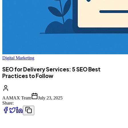
Digital Marketing
SEO for Delivery Services: 5 SEO Best
Practices to Follow
AAMAX Team
July 23, 2025
Share:
n the digital age, delivery services—whether food, courier, grocery,