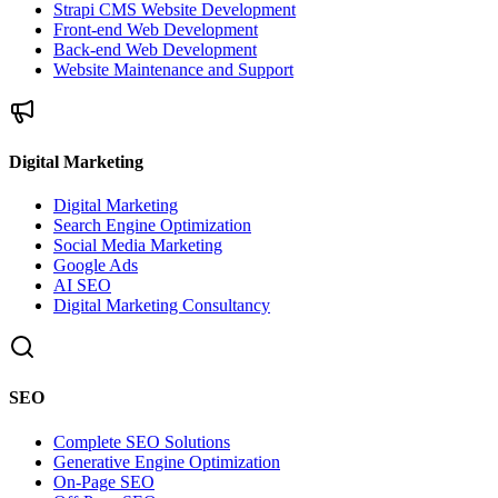
Strapi CMS Website Development
Front-end Web Development
Back-end Web Development
Website Maintenance and Support
Digital Marketing
Digital Marketing
Search Engine Optimization
Social Media Marketing
Google Ads
AI SEO
Digital Marketing Consultancy
SEO
Complete SEO Solutions
Generative Engine Optimization
On-Page SEO