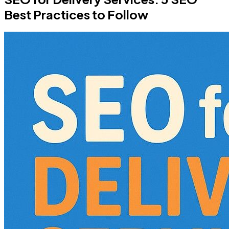
Best Practices to Follow