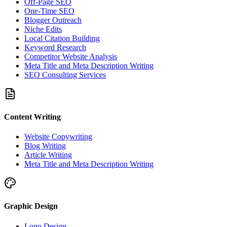
Off-Page SEO
One-Time SEO
Blogger Outreach
Niche Edits
Local Citation Building
Keyword Research
Competitor Website Analysis
Meta Title and Meta Description Writing
SEO Consulting Services
Content Writing
Website Copywriting
Blog Writing
Article Writing
Meta Title and Meta Description Writing
Graphic Design
Logo Design