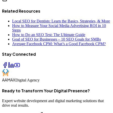
Related Resources
Local SEO for Dentists: Learn the Basics, Strategies, & More
How to Measure Your Social Media Advertising ROI in 10
Steps
How to Do an SEO Test: The Ultimate Guide
Goal of SEO for Businesses – 10 SEO Goals for SMBs
Average Facebook CPM: What’s a Good Facebook CPM?
Stay Connected
AAMAX
Digital Agency
Ready to Transform Your Digital Presence?
Expert website development and digital marketing solutions that
drive real results.