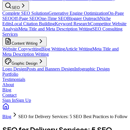
SEO
Complete SEO Solutions
Generative Engine Optimization
On-Page
SEO
Off-Page SEO
One-Time SEO
Blogger Outreach
Niche
Edits
Local Citation Building
Keyword Research
Competitor Website
Analysis
Meta Title and Meta Description Writing
SEO Consulting
Services
Content Writing
Website Copywriting
Blog Writing
Article Writing
Meta Title and
Meta Description Writing
Graphic Design
Logo Design
Posts and Banners Design
Infographic Design
Portfolio
Testimonials
About
Blog
Contact
Sign In
Sign Up
Blog
SEO for Delivery Services: 5 SEO Best Practices to Follow
SEO for Delivery Services: 5 SEO