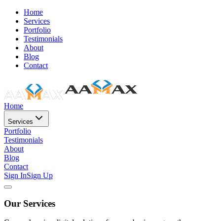
Home
Services
Portfolio
Testimonials
About
Blog
Contact
Home
Services
Portfolio
Testimonials
About
Blog
Contact
Sign In
Sign Up
Our Services