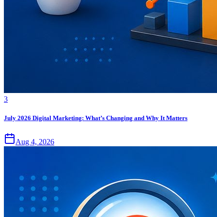
3
July 2026 Digital Marketing: What’s Changing and Why It Matters
Aug 4, 2026