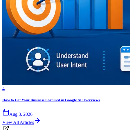
4
How to Get Your Business Featured in Google AI Overviews
Aug 3, 2026
View All Articles