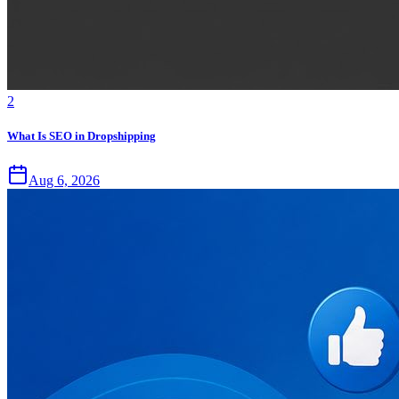
2
What Is SEO in Dropshipping
Aug 6, 2026