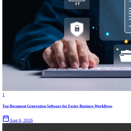
1
Top Document Generation Software for Faster Business Workflows
Aug 6, 2026