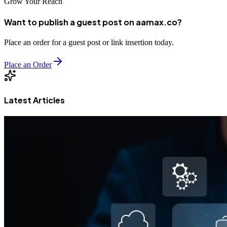
Grow Your Reach
Want to publish a guest post on aamax.co?
Place an order for a guest post or link insertion today.
Place an Order
Latest Articles