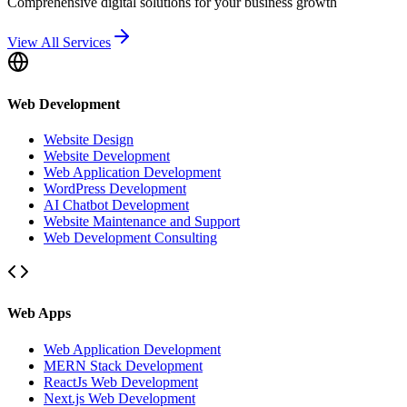
Comprehensive digital solutions for your business growth
View All Services
Web Development
Website Design
Website Development
Web Application Development
WordPress Development
AI Chatbot Development
Website Maintenance and Support
Web Development Consulting
Web Apps
Web Application Development
MERN Stack Development
ReactJs Web Development
Next.js Web Development