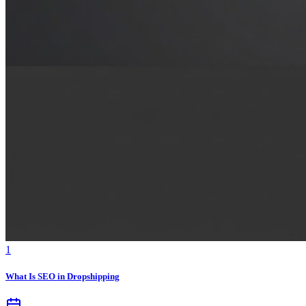
1
What Is SEO in Dropshipping