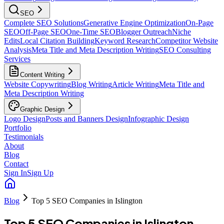
SEO
Complete SEO Solutions
Generative Engine Optimization
On-Page
SEO
Off-Page SEO
One-Time SEO
Blogger Outreach
Niche
Edits
Local Citation Building
Keyword Research
Competitor Website
Analysis
Meta Title and Meta Description Writing
SEO Consulting
Services
Content Writing
Website Copywriting
Blog Writing
Article Writing
Meta Title and
Meta Description Writing
Graphic Design
Logo Design
Posts and Banners Design
Infographic Design
Portfolio
Testimonials
About
Blog
Contact
Sign In
Sign Up
Blog
Top 5 SEO Companies in Islington
Top 5 SEO Companies in Islington