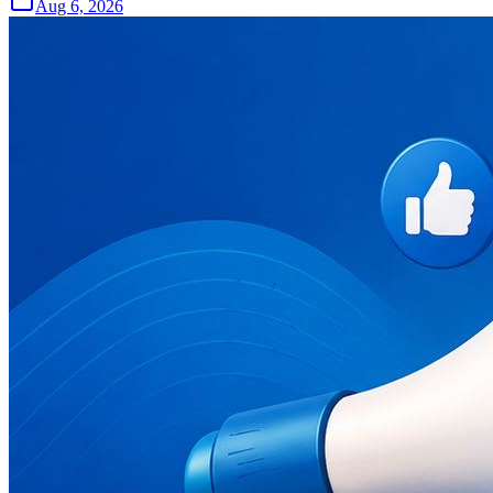
Aug 6, 2026