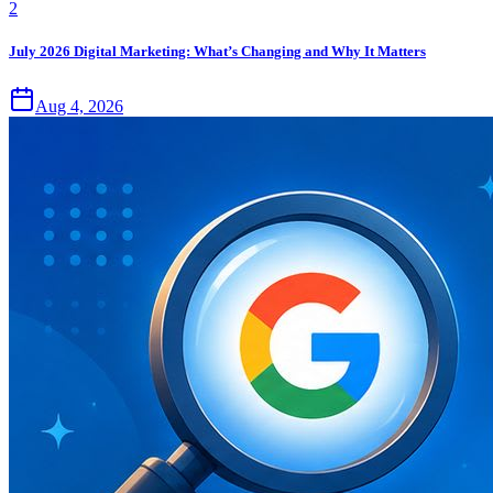
2
July 2026 Digital Marketing: What’s Changing and Why It Matters
Aug 4, 2026