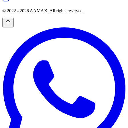
© 2022 -
2026
AAMAX. All rights reserved.