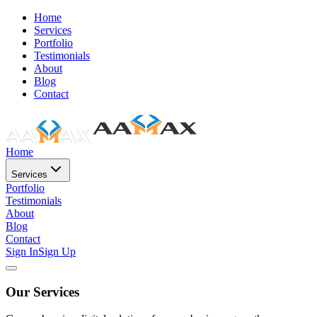
Home
Services
Portfolio
Testimonials
About
Blog
Contact
Home
Services
Portfolio
Testimonials
About
Blog
Contact
Sign In
Sign Up
Our Services