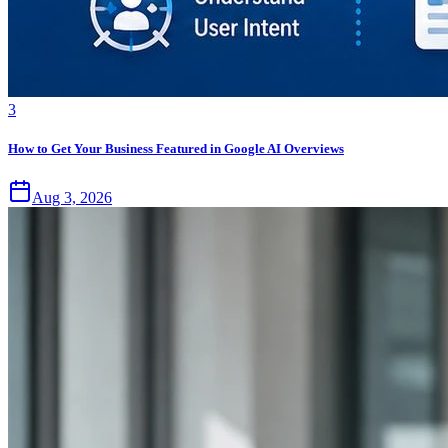
3
How to Get Your Business Featured in Google AI Overviews
Aug 3, 2026