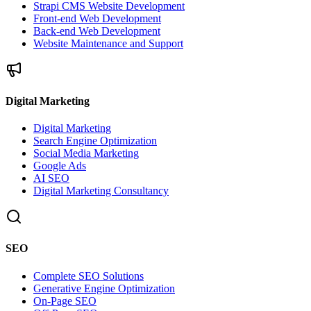
Strapi CMS Website Development
Front-end Web Development
Back-end Web Development
Website Maintenance and Support
Digital Marketing
Digital Marketing
Search Engine Optimization
Social Media Marketing
Google Ads
AI SEO
Digital Marketing Consultancy
SEO
Complete SEO Solutions
Generative Engine Optimization
On-Page SEO