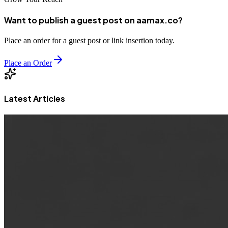
Want to publish a guest post on aamax.co?
Place an order for a guest post or link insertion today.
Place an Order
Latest Articles