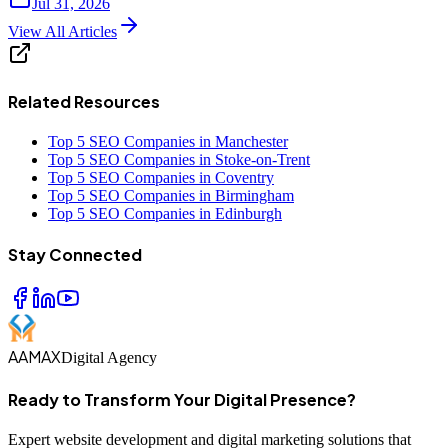
Jul 31, 2026
View All Articles
Related Resources
Top 5 SEO Companies in Manchester
Top 5 SEO Companies in Stoke-on-Trent
Top 5 SEO Companies in Coventry
Top 5 SEO Companies in Birmingham
Top 5 SEO Companies in Edinburgh
Stay Connected
AAMAX
Digital Agency
Ready to Transform Your Digital Presence?
Expert website development and digital marketing solutions that