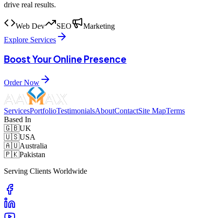
drive real results.
Web Dev
SEO
Marketing
Explore Services
Boost Your Online Presence
Order Now
Services
Portfolio
Testimonials
About
Contact
Site Map
Terms
Based In
🇬🇧
UK
🇺🇸
USA
🇦🇺
Australia
🇵🇰
Pakistan
Serving Clients Worldwide