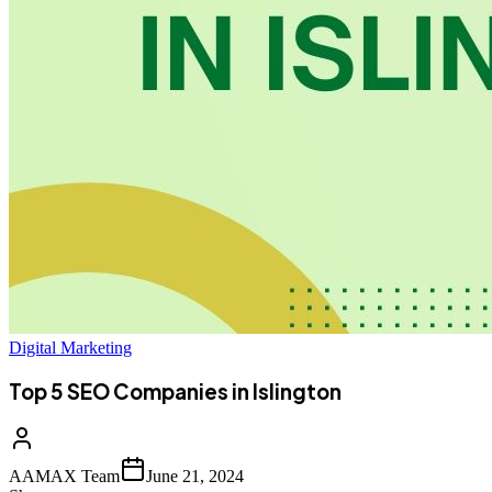
Digital Marketing
Top 5 SEO Companies in Islington
AAMAX Team
June 21, 2024