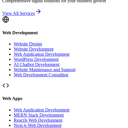
Comprehensive digital solutions for your business growth
View All Services
Web Development
Website Design
Website Development
Web Application Development
WordPress Development
AI Chatbot Development
Website Maintenance and Support
Web Development Consulting
Web Apps
Web Application Development
MERN Stack Development
ReactJs Web Development
Next.js Web Development