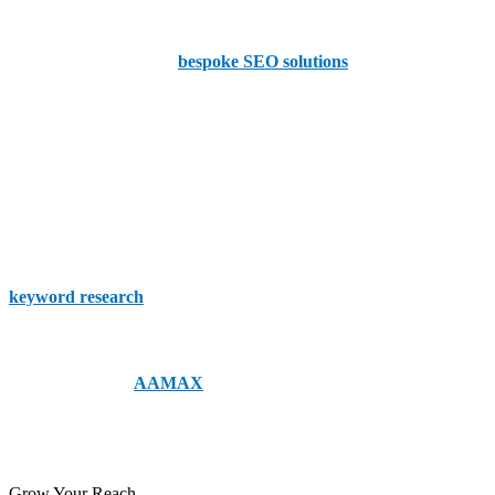
Grizzly
Grizzly is known for its
bespoke SEO solutions
tailored to meet the
unique needs of each client. They combine technical expertise with
creative strategies to enhance visibility and drive traffic.
The SEO Works
So this team has won awards, so you know that they’re one-of-a-
kind! They offer a range of services, including technical audits,
keyword research
, and content marketing. With a focus on ROI,
So, whether you’re choosing a local Islington company or even a
global expert like
AAMAX
, your business deserves nothing but the
best! So get in touch with us to day to make the changes your
business needs!
Grow Your Reach