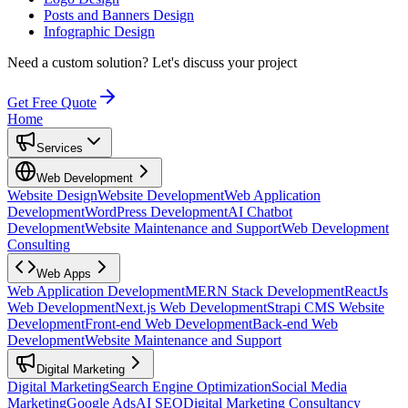
Posts and Banners Design
Infographic Design
Need a custom solution?
Let's discuss your project
Get Free Quote
Home
Services
Web Development
Website Design
Website Development
Web Application
Development
WordPress Development
AI Chatbot
Development
Website Maintenance and Support
Web Development
Consulting
Web Apps
Web Application Development
MERN Stack Development
ReactJs
Web Development
Next.js Web Development
Strapi CMS Website
Development
Front-end Web Development
Back-end Web
Development
Website Maintenance and Support
Digital Marketing
Digital Marketing
Search Engine Optimization
Social Media
Marketing
Google Ads
AI SEO
Digital Marketing Consultancy