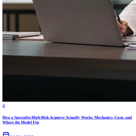
4
How a Specialist High-Risk Acquirer Actually Works: Mechanics, Costs, and
Where the Model Fits