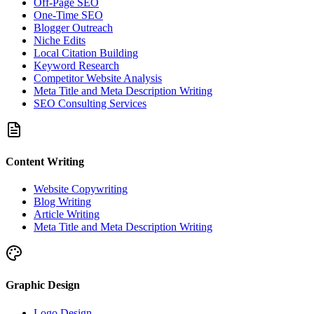
Off-Page SEO
One-Time SEO
Blogger Outreach
Niche Edits
Local Citation Building
Keyword Research
Competitor Website Analysis
Meta Title and Meta Description Writing
SEO Consulting Services
Content Writing
Website Copywriting
Blog Writing
Article Writing
Meta Title and Meta Description Writing
Graphic Design
Logo Design