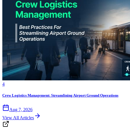
4
Crew Logistics Management: Streamlining Airport Ground Operations
Aug 7, 2026
View All Articles