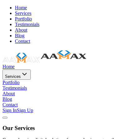
Home
Services
Portfolio
Testimonials
About
Blog
Contact
Home
Services
Portfolio
Testimonials
About
Blog
Contact
Sign In
Sign Up
Our Services