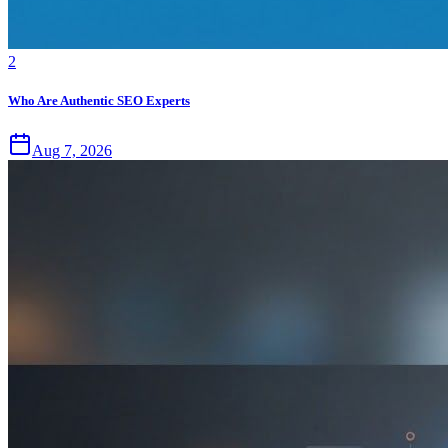
2
Who Are Authentic SEO Experts
Aug 7, 2026