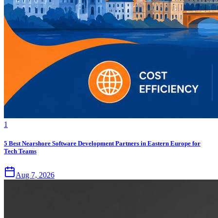
1
5 Best Nearshore Software Development Partners in Eastern Europe for
Tech Teams
Aug 7, 2026