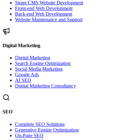
Strapi CMS Website Development
Front-end Web Development
Back-end Web Development
Website Maintenance and Support
Digital Marketing
Digital Marketing
Search Engine Optimization
Social Media Marketing
Google Ads
AI SEO
Digital Marketing Consultancy
SEO
Complete SEO Solutions
Generative Engine Optimization
On-Page SEO