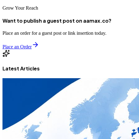
Grow Your Reach
Want to publish a guest post on aamax.co?
Place an order for a guest post or link insertion today.
Place an Order
Latest Articles