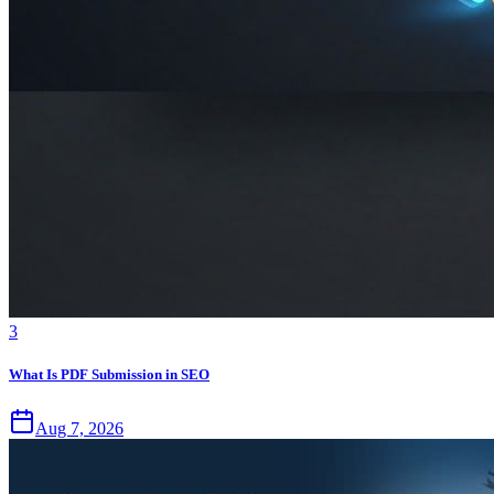
3
What Is PDF Submission in SEO
Aug 7, 2026