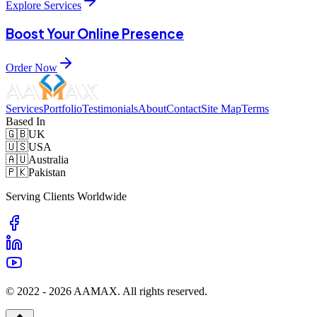
Explore Services
Boost Your Online Presence
Order Now
Services
Portfolio
Testimonials
About
Contact
Site Map
Terms
Based In
🇬🇧
UK
🇺🇸
USA
🇦🇺
Australia
🇵🇰
Pakistan
Serving Clients Worldwide
© 2022 -
2026
AAMAX. All rights reserved.