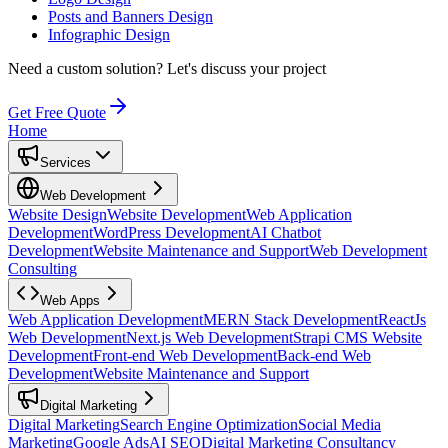
Posts and Banners Design
Infographic Design
Need a custom solution?
Let's discuss your project
Get Free Quote
Home
Services
Web Development
Website Design
Website Development
Web Application
Development
WordPress Development
AI Chatbot
Development
Website Maintenance and Support
Web Development
Consulting
Web Apps
Web Application Development
MERN Stack Development
ReactJs
Web Development
Next.js Web Development
Strapi CMS Website
Development
Front-end Web Development
Back-end Web
Development
Website Maintenance and Support
Digital Marketing
Digital Marketing
Search Engine Optimization
Social Media
Marketing
Google Ads
AI SEO
Digital Marketing Consultancy