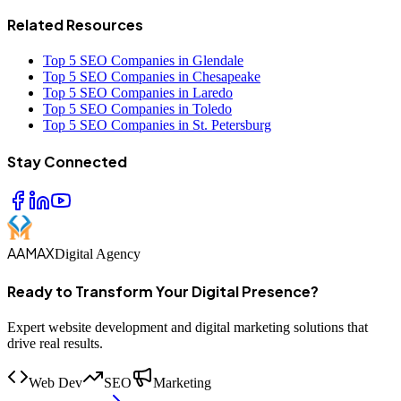
Related Resources
Top 5 SEO Companies in Glendale
Top 5 SEO Companies in Chesapeake
Top 5 SEO Companies in Laredo
Top 5 SEO Companies in Toledo
Top 5 SEO Companies in St. Petersburg
Stay Connected
AAMAX
Digital Agency
Ready to Transform Your Digital Presence?
Expert website development and digital marketing solutions that
drive real results.
Web Dev
SEO
Marketing