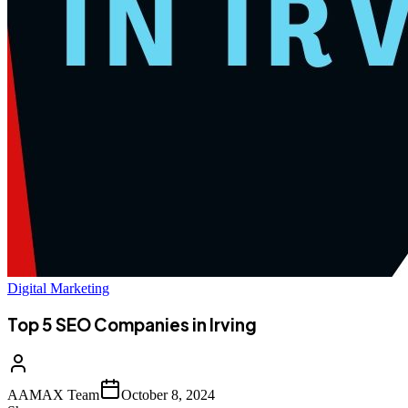
Digital Marketing
Top 5 SEO Companies in Irving
AAMAX Team
October 8, 2024