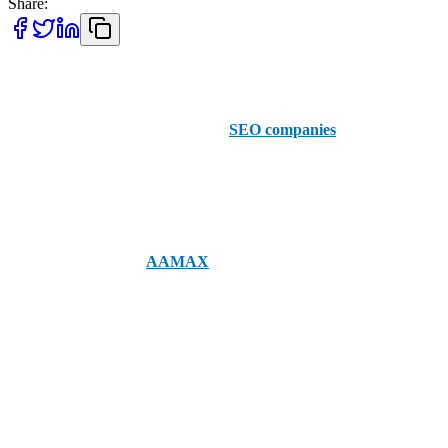
Share:
Where will a successful SEO strategy take you? That’s exactly what
these Irving-based businesses are here to help you find out. Explore
our recommendations for the top 5
SEO companies
in Irving and
see what they can do for your business.
AAMAX
Firstly, let’s start with
AAMAX
, your top choice for SEO in Irving.
Whether you need an SEO audit or someone to overhaul your SEO
strategy, AAMAX can help meet your objectives for enhanced
business success.
1. Jives Media
As one of the best digital marketing agencies in Irving, you can