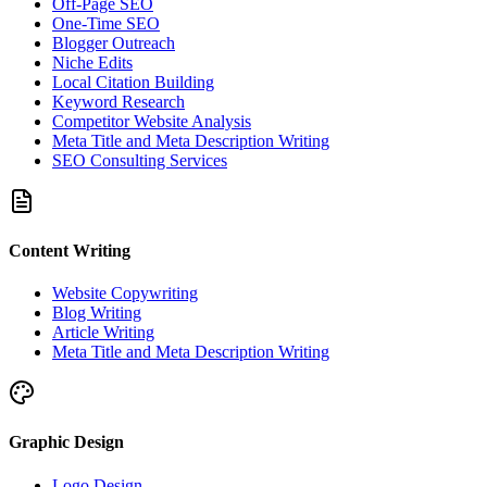
Off-Page SEO
One-Time SEO
Blogger Outreach
Niche Edits
Local Citation Building
Keyword Research
Competitor Website Analysis
Meta Title and Meta Description Writing
SEO Consulting Services
Content Writing
Website Copywriting
Blog Writing
Article Writing
Meta Title and Meta Description Writing
Graphic Design
Logo Design