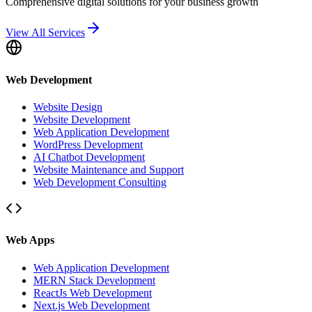
Comprehensive digital solutions for your business growth
View All Services
Web Development
Website Design
Website Development
Web Application Development
WordPress Development
AI Chatbot Development
Website Maintenance and Support
Web Development Consulting
Web Apps
Web Application Development
MERN Stack Development
ReactJs Web Development
Next.js Web Development