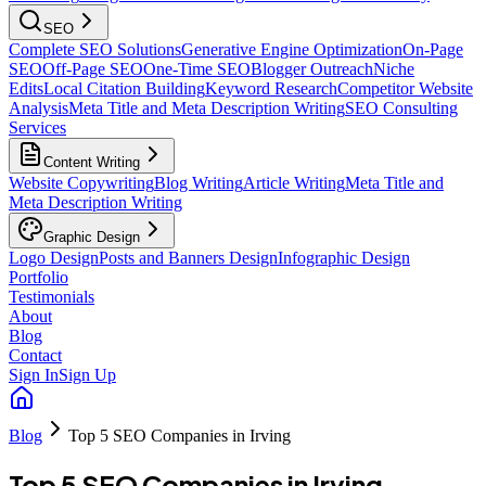
SEO
Complete SEO Solutions
Generative Engine Optimization
On-Page
SEO
Off-Page SEO
One-Time SEO
Blogger Outreach
Niche
Edits
Local Citation Building
Keyword Research
Competitor Website
Analysis
Meta Title and Meta Description Writing
SEO Consulting
Services
Content Writing
Website Copywriting
Blog Writing
Article Writing
Meta Title and
Meta Description Writing
Graphic Design
Logo Design
Posts and Banners Design
Infographic Design
Portfolio
Testimonials
About
Blog
Contact
Sign In
Sign Up
Blog
Top 5 SEO Companies in Irving
Top 5 SEO Companies in Irving