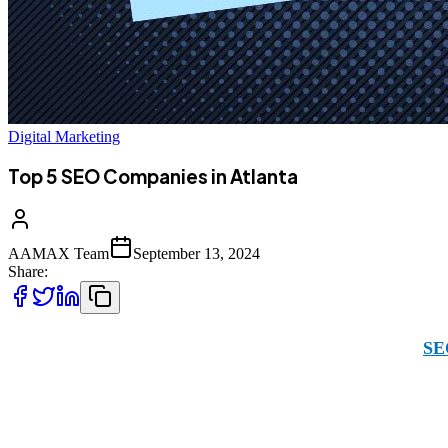
Digital Marketing
Top 5 SEO Companies in Atlanta
AAMAX Team
September 13, 2024
Share:
In Atlanta, for your business to shine, choosing the right
SE
the U.S. including Atlanta specifically. With our global exp
client platform makes it easy for you to submit requests and