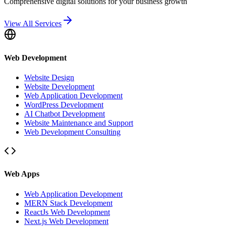
Comprehensive digital solutions for your business growth
View All Services
Web Development
Website Design
Website Development
Web Application Development
WordPress Development
AI Chatbot Development
Website Maintenance and Support
Web Development Consulting
Web Apps
Web Application Development
MERN Stack Development
ReactJs Web Development
Next.js Web Development