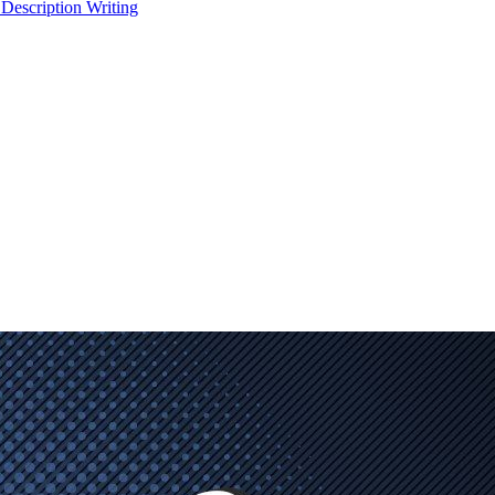
 Description Writing