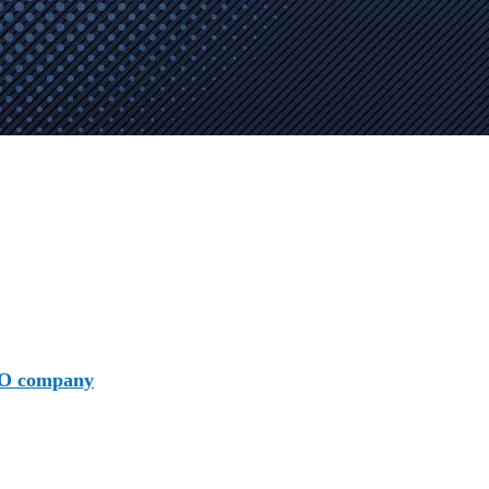
O company
is crucially important! AAMAX stands out among 
osure and expertise we craft bespoke SEO strategies that cate
 track developments efficiently.