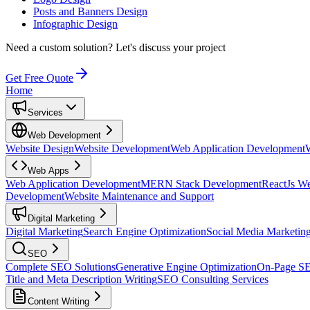
Posts and Banners Design
Infographic Design
Need a custom solution?
Let's discuss your project
Get Free Quote
Home
Services
Web Development
Website Design
Website Development
Web Application Development
Web Apps
Web Application Development
MERN Stack Development
ReactJs W
Development
Website Maintenance and Support
Digital Marketing
Digital Marketing
Search Engine Optimization
Social Media Marketin
SEO
Complete SEO Solutions
Generative Engine Optimization
On-Page S
Title and Meta Description Writing
SEO Consulting Services
Content Writing