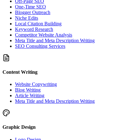
Off-Page SEO
One-Time SEO
Blogger Outreach
Niche Edits
Local Citation Building
Keyword Research
Competitor Website Analysis
Meta Title and Meta Description Writing
SEO Consulting Services
Content Writing
Website Copywriting
Blog Writing
Article Writing
Meta Title and Meta Description Writing
Graphic Design
Logo Design