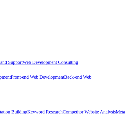
 and Support
Web Development Consulting
opment
Front-end Web Development
Back-end Web
tation Building
Keyword Research
Competitor Website Analysis
Meta