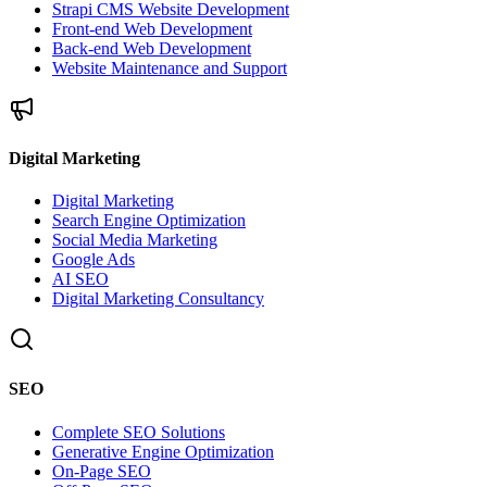
Strapi CMS Website Development
Front-end Web Development
Back-end Web Development
Website Maintenance and Support
Digital Marketing
Digital Marketing
Search Engine Optimization
Social Media Marketing
Google Ads
AI SEO
Digital Marketing Consultancy
SEO
Complete SEO Solutions
Generative Engine Optimization
On-Page SEO