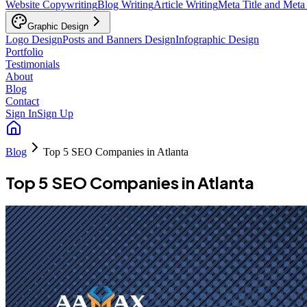
Website Copywriting
Blog Writing
Article Writing
Meta Title and Meta
Graphic Design
Logo Design
Posts and Banners Design
Infographic Design
Portfolio
Testimonials
About
Blog
Contact
Sign In
Sign Up
Blog
Top 5 SEO Companies in Atlanta
Top 5 SEO Companies in Atlanta