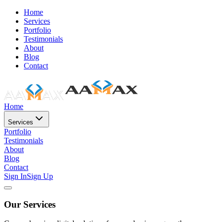
Home
Services
Portfolio
Testimonials
About
Blog
Contact
Home
Services
Portfolio
Testimonials
About
Blog
Contact
Sign In
Sign Up
Our Services