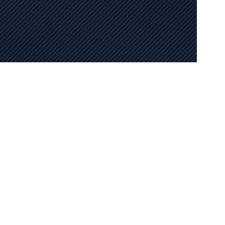
the SEO choices by extending its services nationwide in
r to the unique demands of various markets. Our user friendly