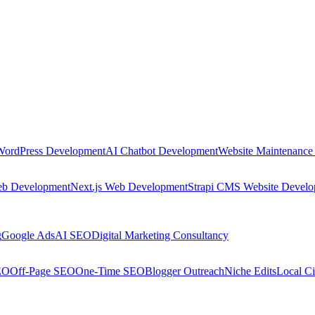
WordPress Development
AI Chatbot Development
Website Maintenance
eb Development
Next.js Web Development
Strapi CMS Website Devel
g
Google Ads
AI SEO
Digital Marketing Consultancy
EO
Off-Page SEO
One-Time SEO
Blogger Outreach
Niche Edits
Local Ci