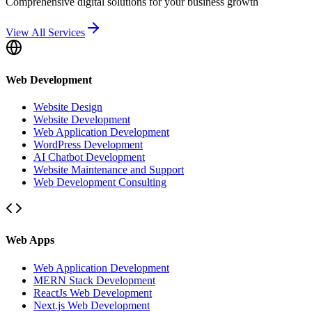
Comprehensive digital solutions for your business growth
View All Services
Web Development
Website Design
Website Development
Web Application Development
WordPress Development
AI Chatbot Development
Website Maintenance and Support
Web Development Consulting
Web Apps
Web Application Development
MERN Stack Development
ReactJs Web Development
Next.js Web Development