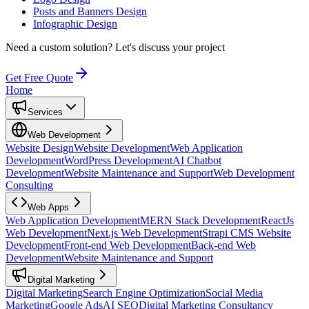
Posts and Banners Design
Infographic Design
Need a custom solution?
Let's discuss your project
Get Free Quote
Home
Services
Web Development
Website Design
Website Development
Web Application
Development
WordPress Development
AI Chatbot
Development
Website Maintenance and Support
Web Development
Consulting
Web Apps
Web Application Development
MERN Stack Development
ReactJs
Web Development
Next.js Web Development
Strapi CMS Website
Development
Front-end Web Development
Back-end Web
Development
Website Maintenance and Support
Digital Marketing
Digital Marketing
Search Engine Optimization
Social Media
Marketing
Google Ads
AI SEO
Digital Marketing Consultancy