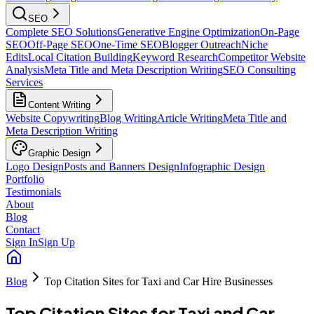
SEO
Complete SEO Solutions
Generative Engine Optimization
On-Page
SEO
Off-Page SEO
One-Time SEO
Blogger Outreach
Niche
Edits
Local Citation Building
Keyword Research
Competitor Website
Analysis
Meta Title and Meta Description Writing
SEO Consulting
Services
Content Writing
Website Copywriting
Blog Writing
Article Writing
Meta Title and
Meta Description Writing
Graphic Design
Logo Design
Posts and Banners Design
Infographic Design
Portfolio
Testimonials
About
Blog
Contact
Sign In
Sign Up
Blog
Top Citation Sites for Taxi and Car Hire Businesses
Top Citation Sites for Taxi and Car