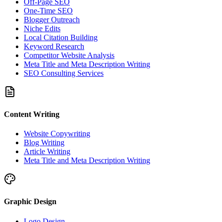
Off-Page SEO
One-Time SEO
Blogger Outreach
Niche Edits
Local Citation Building
Keyword Research
Competitor Website Analysis
Meta Title and Meta Description Writing
SEO Consulting Services
Content Writing
Website Copywriting
Blog Writing
Article Writing
Meta Title and Meta Description Writing
Graphic Design
Logo Design