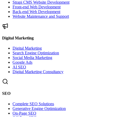
Strapi CMS Website Development
Front-end Web Development
Back-end Web Development
Website Maintenance and Support
Digital Marketing
Digital Marketing
Search Engine Optimization
Social Media Marketing
Google Ads
AI SEO
Digital Marketing Consultancy
SEO
Complete SEO Solutions
Generative Engine Optimization
On-Page SEO