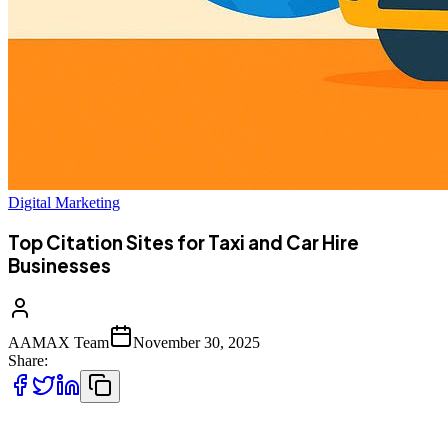
Digital Marketing
Top Citation Sites for Taxi and Car Hire
Businesses
AAMAX Team
November 30, 2025
Share:
Building strong online visibility is essential for taxi companies, cab