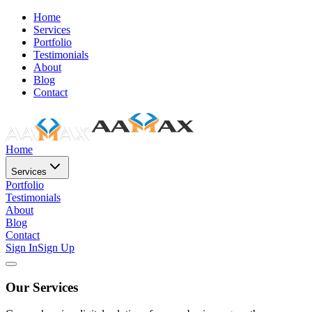
Home
Services
Portfolio
Testimonials
About
Blog
Contact
Home
Services
Portfolio
Testimonials
About
Blog
Contact
Sign In
Sign Up
Our Services