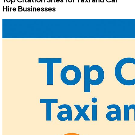
Hire Businesses