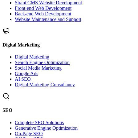
Strapi CMS Website Development
Front-end Web Development
Back-end Web Development
Website Maintenance and Support
Digital Marketing
Digital Marketing
Search Engine Optimization
Social Media Marketing
Google Ads
AI SEO
Digital Marketing Consultancy
SEO
Complete SEO Solutions
Generative Engine Optimization
On-Page SEO