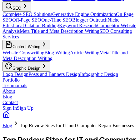
SEO
Complete SEO Solutions
Generative Engine Optimization
On-Page
SEO
Off-Page SEO
One-Time SEO
Blogger Outreach
Niche
Edits
Local Citation Building
Keyword Research
Competitor Website
Analysis
Meta Title and Meta Description Writing
SEO Consulting
Services
Content Writing
Website Copywriting
Blog Writing
Article Writing
Meta Title and
Meta Description Writing
Graphic Design
Logo Design
Posts and Banners Design
Infographic Design
Portfolio
Testimonials
About
Blog
Contact
Sign In
Sign Up
Blog
Top Review Sites for IT and Computer Repair Businesses
Top Review Sites for IT and Computer