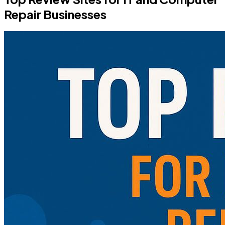
Repair Businesses