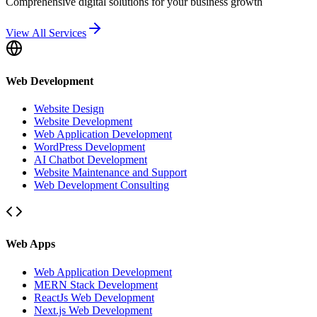
Comprehensive digital solutions for your business growth
View All Services
Web Development
Website Design
Website Development
Web Application Development
WordPress Development
AI Chatbot Development
Website Maintenance and Support
Web Development Consulting
Web Apps
Web Application Development
MERN Stack Development
ReactJs Web Development
Next.js Web Development