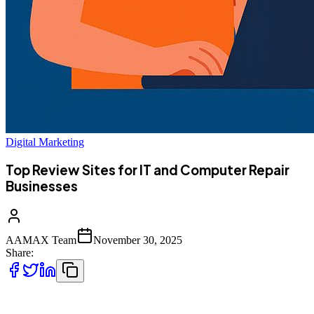
Digital Marketing
Top Review Sites for IT and Computer Repair
Businesses
AAMAX Team
November 30, 2025
Share:
Finding the right review sites is essential for IT and computer repair