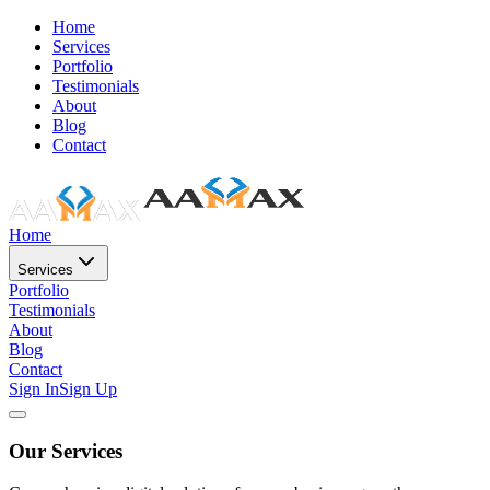
Home
Services
Portfolio
Testimonials
About
Blog
Contact
Home
Services
Portfolio
Testimonials
About
Blog
Contact
Sign In
Sign Up
Our Services