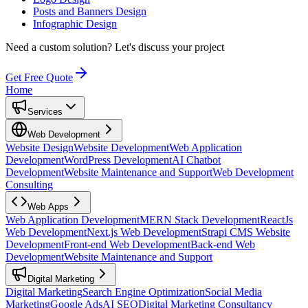
Posts and Banners Design
Infographic Design
Need a custom solution?
Let's discuss your project
Get Free Quote
Home
Services
Web Development
Website Design
Website Development
Web Application
Development
WordPress Development
AI Chatbot
Development
Website Maintenance and Support
Web Development
Consulting
Web Apps
Web Application Development
MERN Stack Development
ReactJs
Web Development
Next.js Web Development
Strapi CMS Website
Development
Front-end Web Development
Back-end Web
Development
Website Maintenance and Support
Digital Marketing
Digital Marketing
Search Engine Optimization
Social Media
Marketing
Google Ads
AI SEO
Digital Marketing Consultancy