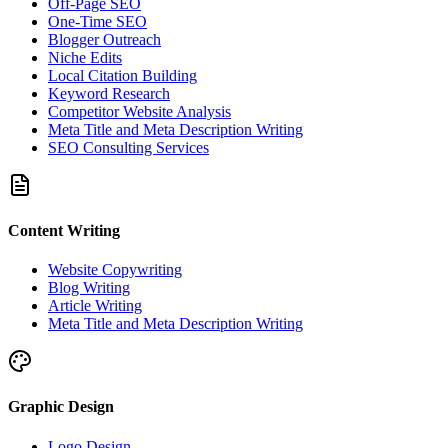
Off-Page SEO
One-Time SEO
Blogger Outreach
Niche Edits
Local Citation Building
Keyword Research
Competitor Website Analysis
Meta Title and Meta Description Writing
SEO Consulting Services
Content Writing
Website Copywriting
Blog Writing
Article Writing
Meta Title and Meta Description Writing
Graphic Design
Logo Design