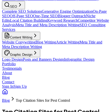
SEO
Complete SEO Solutions
Generative Engine Optimization
On-Page
SEO
Off-Page SEO
One-Time SEO
Blogger Outreach
Niche
Edits
Local Citation Building
Keyword Research
Competitor Website
Analysis
Meta Title and Meta Description Writing
SEO Consulting
Services
Content Writing
Website Copywriting
Blog Writing
Article Writing
Meta Title and
Meta Description Writing
Graphic Design
Logo Design
Posts and Banners Design
Infographic Design
Portfolio
Testimonials
About
Blog
Contact
Sign In
Sign Up
Blog
Top Citation Sites for Pest Control
Top Citation Sites for Pest Control