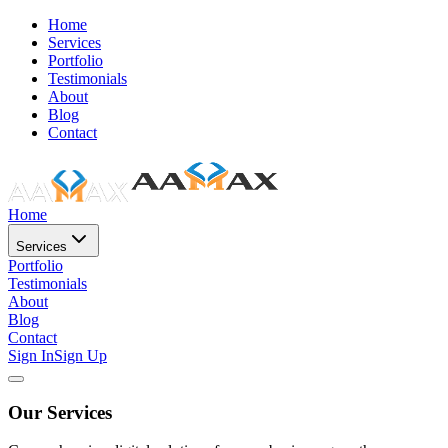
Home
Services
Portfolio
Testimonials
About
Blog
Contact
Home
Services
Portfolio
Testimonials
About
Blog
Contact
Sign In
Sign Up
Our Services