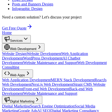
Posts and Banners Design
Infographic Design
Need a custom solution?
Let's discuss your project
Get Free Quote
Home
Services
Web Development
Website Design
Website Development
Web Application
Development
WordPress Development
AI Chatbot
Development
Website Maintenance and Support
Web Development
Consulting
Web Apps
Web Application Development
MERN Stack Development
ReactJs
Web Development
Next.js Web Development
Strapi CMS Website
Development
Front-end Web Development
Back-end Web
Development
Website Maintenance and Support
Digital Marketing
Digital Marketing
Search Engine Optimization
Social Media
Marketing
Google Ads
AI SEO
Digital Marketing Consultancy