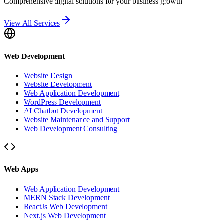
Comprehensive digital solutions for your business growth
View All Services
Web Development
Website Design
Website Development
Web Application Development
WordPress Development
AI Chatbot Development
Website Maintenance and Support
Web Development Consulting
Web Apps
Web Application Development
MERN Stack Development
ReactJs Web Development
Next.js Web Development