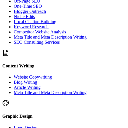
Off-Page SEO
One-Time SEO
Blogger Outreach
Niche Edits
Local Citation Building
Keyword Research
Competitor Website Analysis
Meta Title and Meta Description Writing
SEO Consulting Services
Content Writing
Website Copywriting
Blog Writing
Article Writing
Meta Title and Meta Description Writing
Graphic Design
Logo Design