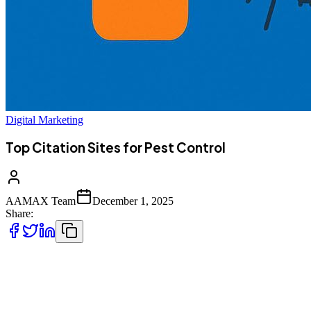
Digital Marketing
Top Citation Sites for Pest Control
AAMAX Team
December 1, 2025
Share:
Finding the right citation sites is essential for pest control businesses
aiming to strengthen local SEO, boost online visibility, and attract
more customers. Listing your company on reputable directories not