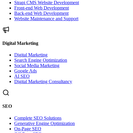
Strapi CMS Website Development
Front-end Web Development
Back-end Web Development
Website Maintenance and Support
Digital Marketing
Digital Marketing
Search Engine Optimization
Social Media Marketing
Google Ads
AI SEO
Digital Marketing Consultancy
SEO
Complete SEO Solutions
Generative Engine Optimization
On-Page SEO