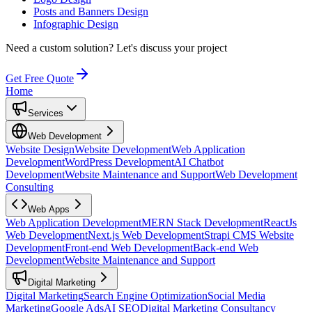
Posts and Banners Design
Infographic Design
Need a custom solution?
Let's discuss your project
Get Free Quote
Home
Services
Web Development
Website Design
Website Development
Web Application
Development
WordPress Development
AI Chatbot
Development
Website Maintenance and Support
Web Development
Consulting
Web Apps
Web Application Development
MERN Stack Development
ReactJs
Web Development
Next.js Web Development
Strapi CMS Website
Development
Front-end Web Development
Back-end Web
Development
Website Maintenance and Support
Digital Marketing
Digital Marketing
Search Engine Optimization
Social Media
Marketing
Google Ads
AI SEO
Digital Marketing Consultancy