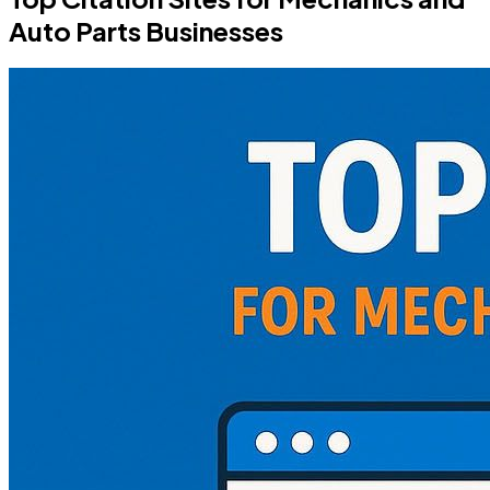
Auto Parts Businesses