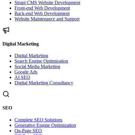
Strapi CMS Website Development
Front-end Web Development
Back-end Web Development
Website Maintenance and Support
Digital Marketing
Digital Marketing
Search Engine Optimization
Social Media Marketing
Google Ads
AI SEO
Digital Marketing Consultancy
SEO
Complete SEO Solutions
Generative Engine Optimization
On-Page SEO