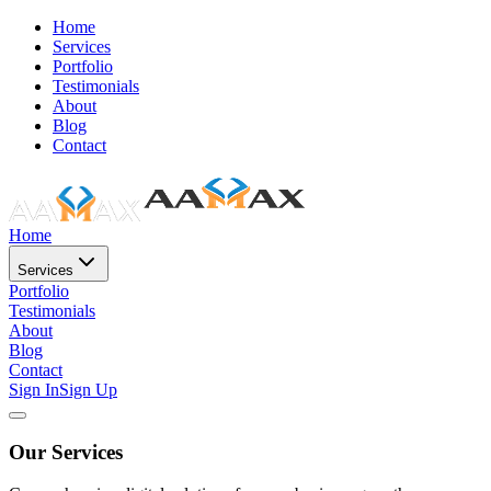
Home
Services
Portfolio
Testimonials
About
Blog
Contact
Home
Services
Portfolio
Testimonials
About
Blog
Contact
Sign In
Sign Up
Our Services