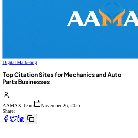
Digital Marketing
Top Citation Sites for Mechanics and Auto
Parts Businesses
AAMAX Team
November 26, 2025
Share:
Building a strong online presence is essential for mechanics, auto