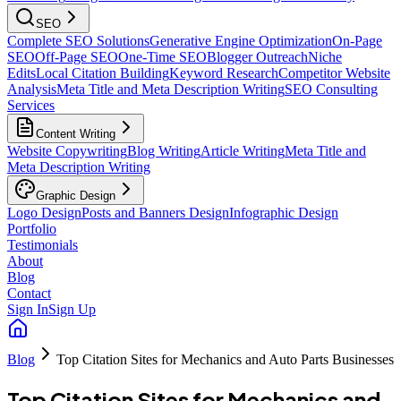
SEO
Complete SEO Solutions
Generative Engine Optimization
On-Page
SEO
Off-Page SEO
One-Time SEO
Blogger Outreach
Niche
Edits
Local Citation Building
Keyword Research
Competitor Website
Analysis
Meta Title and Meta Description Writing
SEO Consulting
Services
Content Writing
Website Copywriting
Blog Writing
Article Writing
Meta Title and
Meta Description Writing
Graphic Design
Logo Design
Posts and Banners Design
Infographic Design
Portfolio
Testimonials
About
Blog
Contact
Sign In
Sign Up
Blog
Top Citation Sites for Mechanics and Auto Parts Businesses
Top Citation Sites for Mechanics and