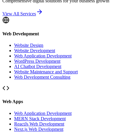
Comprehensive digital solutions for your business growth
View All Services
Web Development
Website Design
Website Development
Web Application Development
WordPress Development
AI Chatbot Development
Website Maintenance and Support
Web Development Consulting
Web Apps
Web Application Development
MERN Stack Development
ReactJs Web Development
Next.js Web Development