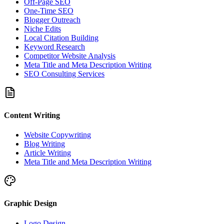
Off-Page SEO
One-Time SEO
Blogger Outreach
Niche Edits
Local Citation Building
Keyword Research
Competitor Website Analysis
Meta Title and Meta Description Writing
SEO Consulting Services
Content Writing
Website Copywriting
Blog Writing
Article Writing
Meta Title and Meta Description Writing
Graphic Design
Logo Design