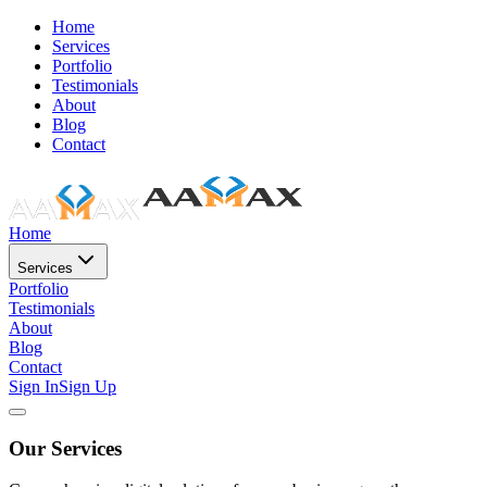
Home
Services
Portfolio
Testimonials
About
Blog
Contact
Home
Services
Portfolio
Testimonials
About
Blog
Contact
Sign In
Sign Up
Our Services