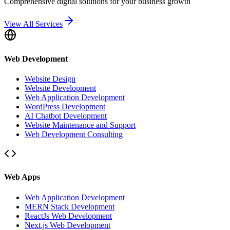
Comprehensive digital solutions for your business growth
View All Services
Web Development
Website Design
Website Development
Web Application Development
WordPress Development
AI Chatbot Development
Website Maintenance and Support
Web Development Consulting
Web Apps
Web Application Development
MERN Stack Development
ReactJs Web Development
Next.js Web Development