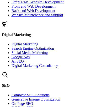
Strapi CMS Website Development
Front-end Web Development
Back-end Web Development
Website Maintenance and Support
Digital Marketing
Digital Marketing
Search Engine Optimization
Social Media Marketing
Google Ads
AI SEO
Digital Marketing Consultancy
SEO
Complete SEO Solutions
Generative Engine Optimization
On-Page SEO