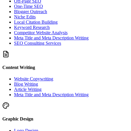
Off-Page SEO
One-Time SEO
Blogger Outreach
Niche Edits
Local Citation Building
Keyword Research
Competitor Website Analysis
Meta Title and Meta Description Writing
SEO Consulting Services
Content Writing
Website Copywriting
Blog Writing
Article Writing
Meta Title and Meta Description Writing
Graphic Design
Logo Design