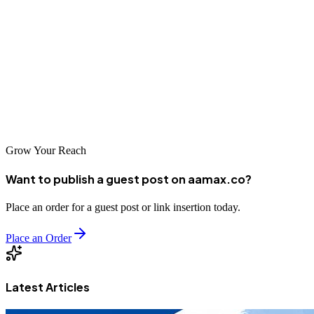
Strapi Cloud's free plan is a great opportunity to explore Strapi
without worrying about hosting costs, making it ideal for beginners,
hobbyists, students, and early‑stage prototypes. However, once your
application grows, upgrading becomes necessary for stability,
performance, and business-ready features.
Choose the free plan to learn --- upgrade when you're ready to scale.
Grow Your Reach
Want to publish a guest post on aamax.co?
Place an order for a guest post or link insertion today.
Place an Order
Latest Articles