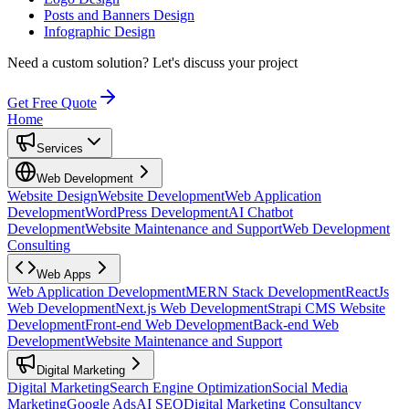
Posts and Banners Design
Infographic Design
Need a custom solution?
Let's discuss your project
Get Free Quote
Home
Services
Web Development
Website Design
Website Development
Web Application
Development
WordPress Development
AI Chatbot
Development
Website Maintenance and Support
Web Development
Consulting
Web Apps
Web Application Development
MERN Stack Development
ReactJs
Web Development
Next.js Web Development
Strapi CMS Website
Development
Front-end Web Development
Back-end Web
Development
Website Maintenance and Support
Digital Marketing
Digital Marketing
Search Engine Optimization
Social Media
Marketing
Google Ads
AI SEO
Digital Marketing Consultancy