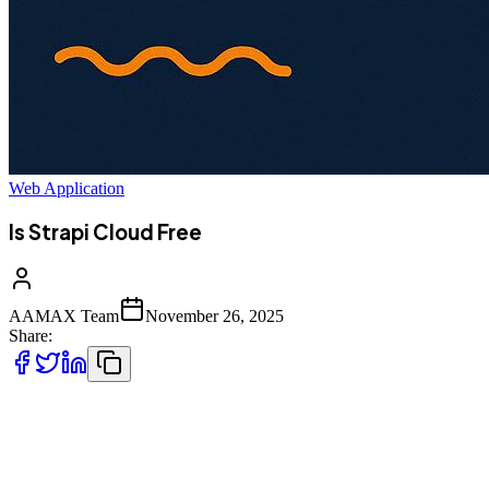
Web Application
Is Strapi Cloud Free
AAMAX Team
November 26, 2025
Share:
Strapi has rapidly grown into one of the most popular headless CMS
platforms for developers who need flexibility, scalability, and
complete