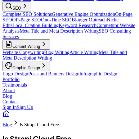
SEO
Complete SEO Solutions
Generative Engine Optimization
On-Page
SEO
Off-Page SEO
One-Time SEO
Blogger Outreach
Niche
Edits
Local Citation Building
Keyword Research
Competitor Website
Analysis
Meta Title and Meta Description Writing
SEO Consulting
Services
Content Writing
Website Copywriting
Blog Writing
Article Writing
Meta Title and
Meta Description Writing
Graphic Design
Logo Design
Posts and Banners Design
Infographic Design
Portfolio
Testimonials
About
Blog
Contact
Sign In
Sign Up
Blog
Is Strapi Cloud Free
Is Strapi Cloud Free