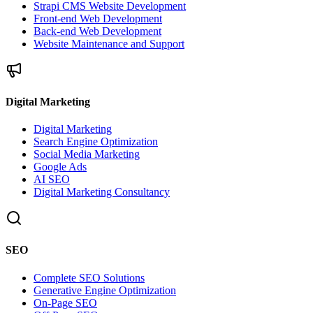
Strapi CMS Website Development
Front-end Web Development
Back-end Web Development
Website Maintenance and Support
Digital Marketing
Digital Marketing
Search Engine Optimization
Social Media Marketing
Google Ads
AI SEO
Digital Marketing Consultancy
SEO
Complete SEO Solutions
Generative Engine Optimization
On-Page SEO