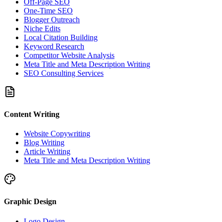
Off-Page SEO
One-Time SEO
Blogger Outreach
Niche Edits
Local Citation Building
Keyword Research
Competitor Website Analysis
Meta Title and Meta Description Writing
SEO Consulting Services
Content Writing
Website Copywriting
Blog Writing
Article Writing
Meta Title and Meta Description Writing
Graphic Design
Logo Design