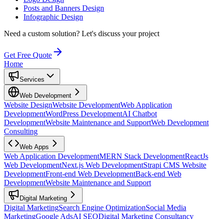
Posts and Banners Design
Infographic Design
Need a custom solution?
Let's discuss your project
Get Free Quote
Home
Services
Web Development
Website Design
Website Development
Web Application
Development
WordPress Development
AI Chatbot
Development
Website Maintenance and Support
Web Development
Consulting
Web Apps
Web Application Development
MERN Stack Development
ReactJs
Web Development
Next.js Web Development
Strapi CMS Website
Development
Front-end Web Development
Back-end Web
Development
Website Maintenance and Support
Digital Marketing
Digital Marketing
Search Engine Optimization
Social Media
Marketing
Google Ads
AI SEO
Digital Marketing Consultancy