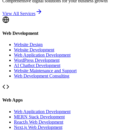
Comprehensive digital solutions for your business growth
View All Services
Web Development
Website Design
Website Development
Web Application Development
WordPress Development
AI Chatbot Development
Website Maintenance and Support
Web Development Consulting
Web Apps
Web Application Development
MERN Stack Development
ReactJs Web Development
Next.js Web Development