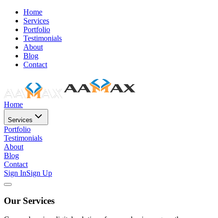
Home
Services
Portfolio
Testimonials
About
Blog
Contact
Home
Services
Portfolio
Testimonials
About
Blog
Contact
Sign In
Sign Up
Our Services