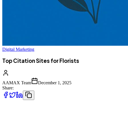
Digital Marketing
Top Citation Sites for Florists
AAMAX Team
December 1, 2025
Share:
For florists, standing out in a crowded market requires more than
creativity with flowers, it demands a strong online presence.
Business citations, which are listings on directories, review