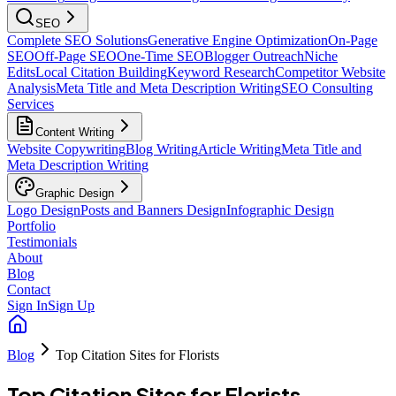
SEO
Complete SEO Solutions
Generative Engine Optimization
On-Page
SEO
Off-Page SEO
One-Time SEO
Blogger Outreach
Niche
Edits
Local Citation Building
Keyword Research
Competitor Website
Analysis
Meta Title and Meta Description Writing
SEO Consulting
Services
Content Writing
Website Copywriting
Blog Writing
Article Writing
Meta Title and
Meta Description Writing
Graphic Design
Logo Design
Posts and Banners Design
Infographic Design
Portfolio
Testimonials
About
Blog
Contact
Sign In
Sign Up
Blog
Top Citation Sites for Florists
Top Citation Sites for Florists