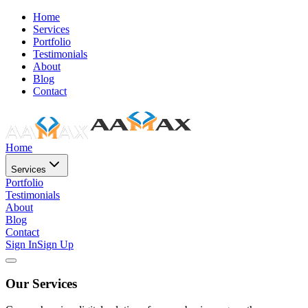
Home
Services
Portfolio
Testimonials
About
Blog
Contact
Home
Services
Portfolio
Testimonials
About
Blog
Contact
Sign In
Sign Up
Our Services