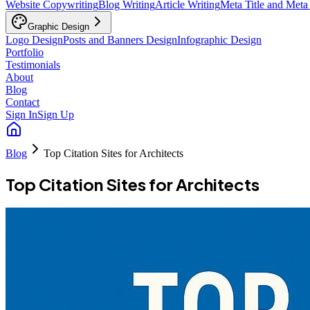
Website Copywriting
Blog Writing
Article Writing
Meta Title and Meta
Graphic Design
Logo Design
Posts and Banners Design
Infographic Design
Portfolio
Testimonials
About
Blog
Contact
Sign In
Sign Up
Blog
Top Citation Sites for Architects
Top Citation Sites for Architects