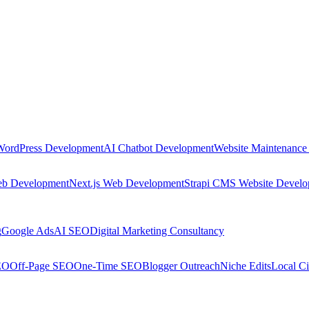
WordPress Development
AI Chatbot Development
Website Maintenance
eb Development
Next.js Web Development
Strapi CMS Website Devel
g
Google Ads
AI SEO
Digital Marketing Consultancy
EO
Off-Page SEO
One-Time SEO
Blogger Outreach
Niche Edits
Local Ci