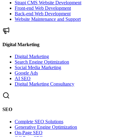
Strapi CMS Website Development
Front-end Web Development
Back-end Web Development
Website Maintenance and Support
Digital Marketing
Digital Marketing
Search Engine Optimization
Social Media Marketing
Google Ads
AI SEO
Digital Marketing Consultancy
SEO
Complete SEO Solutions
Generative Engine Optimization
On-Page SEO