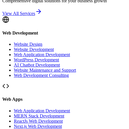
Comprehensive digital solutions for your business growth
View All Services
Web Development
Website Design
Website Development
Web Application Development
WordPress Development
AI Chatbot Development
Website Maintenance and Support
Web Development Consulting
Web Apps
Web Application Development
MERN Stack Development
ReactJs Web Development
Next.js Web Development