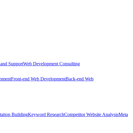
 and Support
Web Development Consulting
opment
Front-end Web Development
Back-end Web
tation Building
Keyword Research
Competitor Website Analysis
Meta