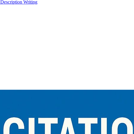
 Description Writing