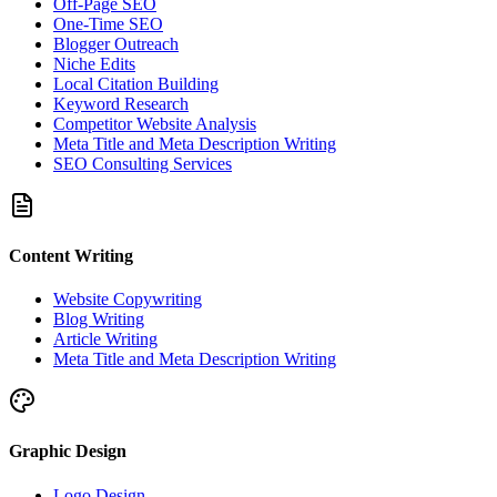
Off-Page SEO
One-Time SEO
Blogger Outreach
Niche Edits
Local Citation Building
Keyword Research
Competitor Website Analysis
Meta Title and Meta Description Writing
SEO Consulting Services
Content Writing
Website Copywriting
Blog Writing
Article Writing
Meta Title and Meta Description Writing
Graphic Design
Logo Design