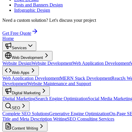
Posts and Banners Design
Infographic Design
Need a custom solution?
Let's discuss your project
Get Free Quote
Home
Services
Web Development
Website Design
Website Development
Web Application Development
Web Apps
Web Application Development
MERN Stack Development
ReactJs W
Development
Website Maintenance and Support
Digital Marketing
Digital Marketing
Search Engine Optimization
Social Media Marketin
SEO
Complete SEO Solutions
Generative Engine Optimization
On-Page S
Title and Meta Description Writing
SEO Consulting Services
Content Writing