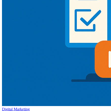
Digital Marketing