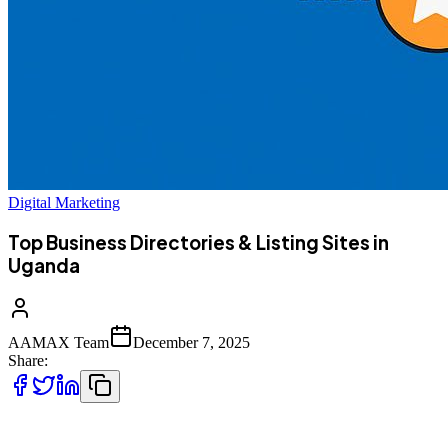
Digital Marketing
Top Business Directories & Listing Sites in
Uganda
AAMAX Team
December 7, 2025
Share:
As more Ugandan consumers turn to online search for reliable