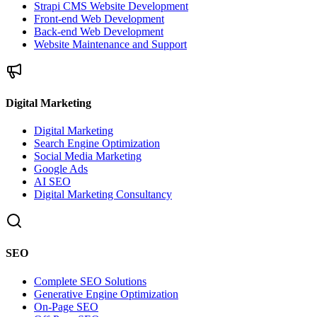
Strapi CMS Website Development
Front-end Web Development
Back-end Web Development
Website Maintenance and Support
Digital Marketing
Digital Marketing
Search Engine Optimization
Social Media Marketing
Google Ads
AI SEO
Digital Marketing Consultancy
SEO
Complete SEO Solutions
Generative Engine Optimization
On-Page SEO