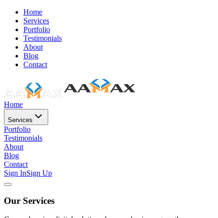
Home
Services
Portfolio
Testimonials
About
Blog
Contact
Home
Services
Portfolio
Testimonials
About
Blog
Contact
Sign In
Sign Up
Our Services