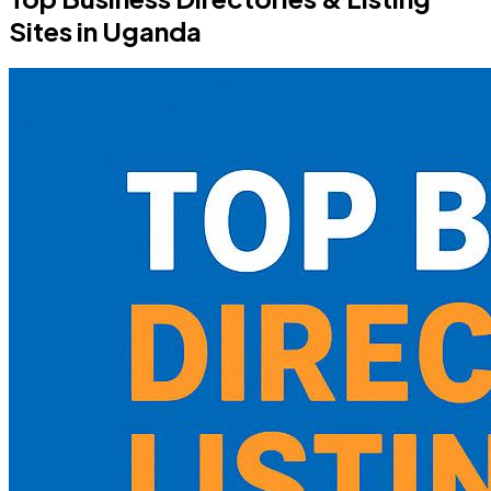
Sites in Uganda