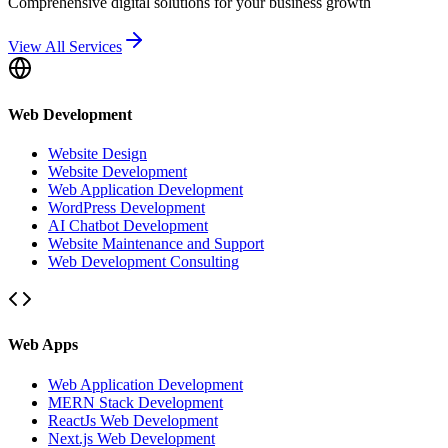
Comprehensive digital solutions for your business growth
View All Services
Web Development
Website Design
Website Development
Web Application Development
WordPress Development
AI Chatbot Development
Website Maintenance and Support
Web Development Consulting
Web Apps
Web Application Development
MERN Stack Development
ReactJs Web Development
Next.js Web Development