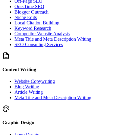
Off-Page SEO
One-Time SEO
Blogger Outreach
Niche Edits
Local Citation Building
Keyword Research
Competitor Website Analysis
Meta Title and Meta Description Writing
SEO Consulting Services
Content Writing
Website Copywriting
Blog Writing
Article Writing
Meta Title and Meta Description Writing
Graphic Design
Logo Design