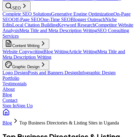
SEO
Complete SEO Solutions
Generative Engine Optimization
On-Page
SEO
Off-Page SEO
One-Time SEO
Blogger Outreach
Niche
Edits
Local Citation Building
Keyword Research
Competitor Website
Analysis
Meta Title and Meta Description Writing
SEO Consulting
Services
Content Writing
Website Copywriting
Blog Writing
Article Writing
Meta Title and
Meta Description Writing
Graphic Design
Logo Design
Posts and Banners Design
Infographic Design
Portfolio
Testimonials
About
Blog
Contact
Sign In
Sign Up
Blog
Top Business Directories & Listing Sites in Uganda
Top Business Directories & Listing