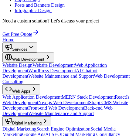
Posts and Banners Design
Infographic Design
Need a custom solution?
Let's discuss your project
Get Free Quote
Home
Services
Web Development
Website Design
Website Development
Web Application
Development
WordPress Development
AI Chatbot
Development
Website Maintenance and Support
Web Development
Consulting
Web Apps
Web Application Development
MERN Stack Development
ReactJs
Web Development
Next.js Web Development
Strapi CMS Website
Development
Front-end Web Development
Back-end Web
Development
Website Maintenance and Support
Digital Marketing
Digital Marketing
Search Engine Optimization
Social Media
Marketing
Google Ads
AI SEO
Digital Marketing Consultancy