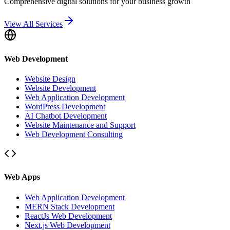
Comprehensive digital solutions for your business growth
View All Services
Web Development
Website Design
Website Development
Web Application Development
WordPress Development
AI Chatbot Development
Website Maintenance and Support
Web Development Consulting
Web Apps
Web Application Development
MERN Stack Development
ReactJs Web Development
Next.js Web Development