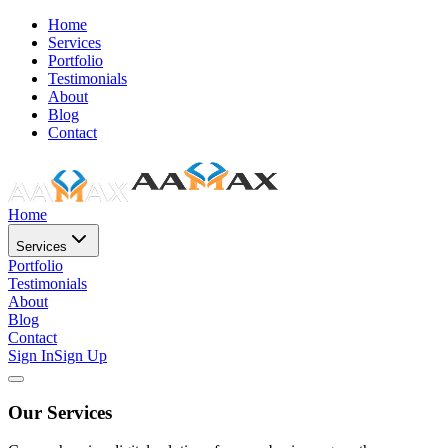
Home
Services
Portfolio
Testimonials
About
Blog
Contact
Home
Services
Portfolio
Testimonials
About
Blog
Contact
Sign In
Sign Up
Our Services