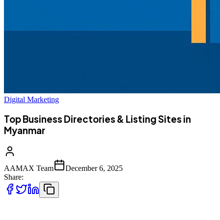
Digital Marketing
Top Business Directories & Listing Sites in
Myanmar
AAMAX Team
December 6, 2025
Share:
As Myanmar’s online economy expands, more customers rely on