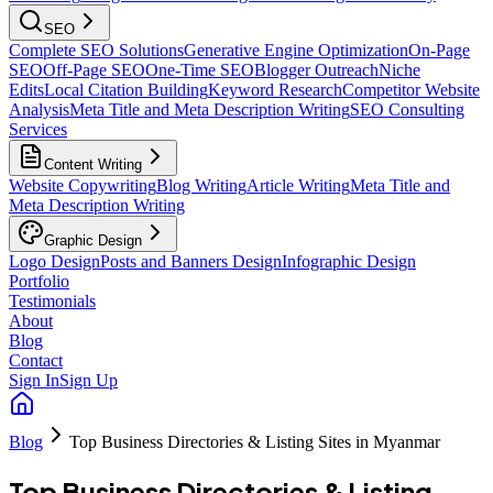
SEO
Complete SEO Solutions
Generative Engine Optimization
On-Page
SEO
Off-Page SEO
One-Time SEO
Blogger Outreach
Niche
Edits
Local Citation Building
Keyword Research
Competitor Website
Analysis
Meta Title and Meta Description Writing
SEO Consulting
Services
Content Writing
Website Copywriting
Blog Writing
Article Writing
Meta Title and
Meta Description Writing
Graphic Design
Logo Design
Posts and Banners Design
Infographic Design
Portfolio
Testimonials
About
Blog
Contact
Sign In
Sign Up
Blog
Top Business Directories & Listing Sites in Myanmar
Top Business Directories & Listing