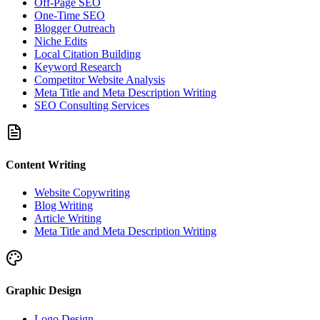
Off-Page SEO
One-Time SEO
Blogger Outreach
Niche Edits
Local Citation Building
Keyword Research
Competitor Website Analysis
Meta Title and Meta Description Writing
SEO Consulting Services
Content Writing
Website Copywriting
Blog Writing
Article Writing
Meta Title and Meta Description Writing
Graphic Design
Logo Design