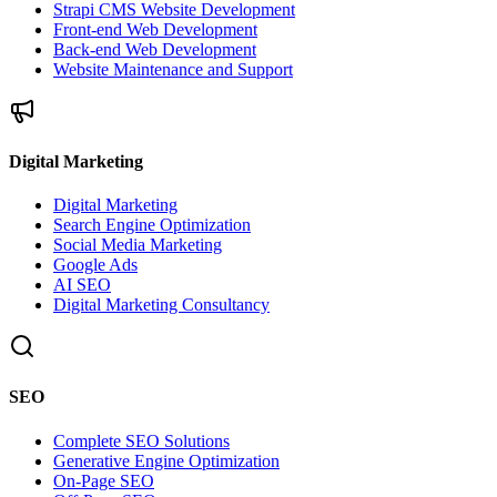
Strapi CMS Website Development
Front-end Web Development
Back-end Web Development
Website Maintenance and Support
Digital Marketing
Digital Marketing
Search Engine Optimization
Social Media Marketing
Google Ads
AI SEO
Digital Marketing Consultancy
SEO
Complete SEO Solutions
Generative Engine Optimization
On-Page SEO