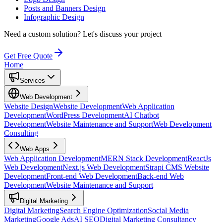
Posts and Banners Design
Infographic Design
Need a custom solution?
Let's discuss your project
Get Free Quote
Home
Services
Web Development
Website Design
Website Development
Web Application
Development
WordPress Development
AI Chatbot
Development
Website Maintenance and Support
Web Development
Consulting
Web Apps
Web Application Development
MERN Stack Development
ReactJs
Web Development
Next.js Web Development
Strapi CMS Website
Development
Front-end Web Development
Back-end Web
Development
Website Maintenance and Support
Digital Marketing
Digital Marketing
Search Engine Optimization
Social Media
Marketing
Google Ads
AI SEO
Digital Marketing Consultancy