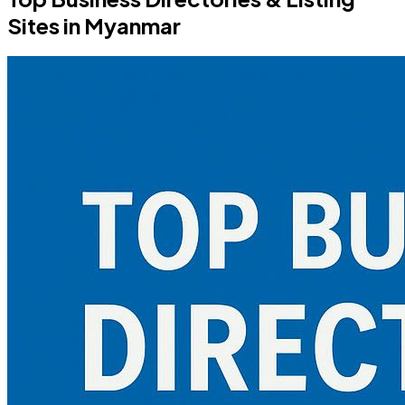
Sites in Myanmar